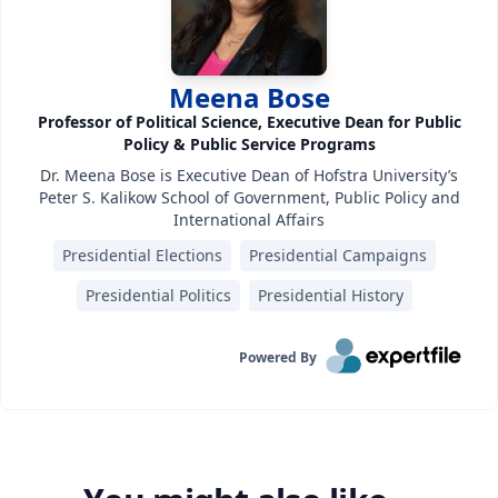
Meena Bose
Professor of Political Science, Executive Dean for Public
Policy & Public Service Programs
Dr. Meena Bose is Executive Dean of Hofstra University’s
Peter S. Kalikow School of Government, Public Policy and
International Affairs
Presidential Elections
Presidential Campaigns
Presidential Politics
Presidential History
Powered By