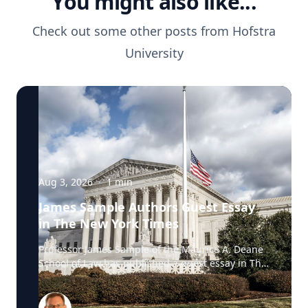
You might also like...
Check out some other posts from
Hofstra
University
Aug 3, 2026
·
1
min
James Sample Authors Guest Essay
in The New York Times
Professor James Sample of the Maurice A. Deane
School of Law has published a guest essay in The
New York Times examining a U.S. Supreme Court
case that could reshape how courts interpret the
Eighth Amendment’s Excessive Fines Clause. In