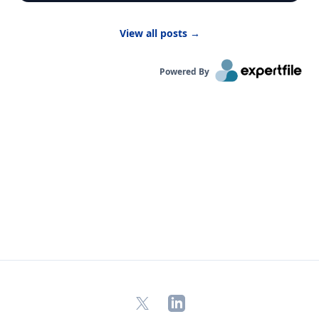
developing,” said Dr. Bernhardt. “They have to
breathe in more air to replenish their body and
View all posts
→
kids are likely to be more active outside.”
Powered By
X
LinkedIn