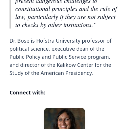
present dangerous challenges to
constitutional principles and the rule of
law, particularly if they are not subject
to checks by other institutions.”
Dr. Bose is Hofstra University professor of
political science, executive dean of the
Public Policy and Public Service program,
and director of the Kalikow Center for the
Study of the American Presidency.
Connect with: