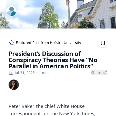
ExpertFile Inc.
Featured Post from
Hofstra University
President’s Discussion of
Conspiracy Theories Have “No
Parallel in American Politics”
Jul 31, 2025
·
1
min
Share
Peter Baker, the chief White House
correspondent for The New York Times,