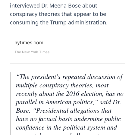
interviewed Dr. Meena Bose about
conspiracy theories that appear to be
consuming the Trump administration.
“The president’s repeated discussion of
multiple conspiracy theories, most
recently about the 2016 election, has no
parallel in American politics,” said Dr.
Bose. “Presidential allegations that
have no factual basis undermine public
confidence in the political system and