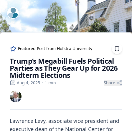
ExpertFile Inc.
Featured Post from
Hofstra University
Trump’s Megabill Fuels Political
Parties as They Gear Up for 2026
Midterm Elections
Aug 4, 2025
·
1
min
Share
Lawrence Levy, associate vice president and
executive dean of the National Center for