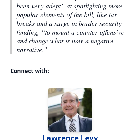
been very adept” at spotlighting more
popular elements of the bill, like tax
breaks and a surge in border security
funding, “to mount a counter-offensive
and change what is now a negative
narrative.”
Connect with:
Lawrence Levy