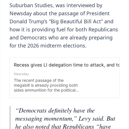
Suburban Studies, was interviewed by
Newsday about the passage of President
Donald Trump’s “Big Beautiful Bill Act” and
how it is providing fuel for both Republicans
and Democrats who are already preparing
for the 2026 midterm elections.
“Democrats definitely have the
messaging momentum,” Levy said. But
he also noted that Republicans “have