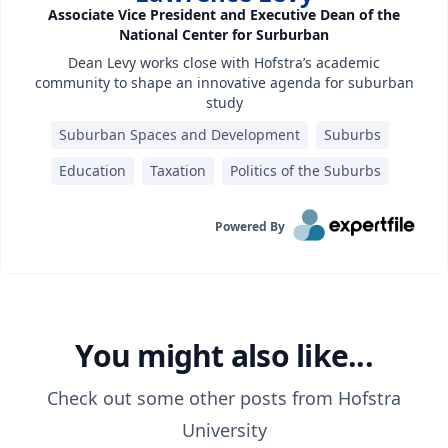
Associate Vice President and Executive Dean of the
National Center for Surburban
Dean Levy works close with Hofstra’s academic
community to shape an innovative agenda for suburban
study
Suburban Spaces and Development
Suburbs
Education
Taxation
Politics of the Suburbs
Powered By
You might also like...
Check out some other posts from
Hofstra
University