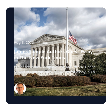
Aug 3, 2026
·
1
min
James Sample Authors Guest Essay
in The New York Times
Professor James Sample of the Maurice A. Deane
School of Law has published a guest essay in The
New York Times examining a U.S. Supreme Court
case that could reshape how courts interpret the
Eighth Amendment’s Excessive Fines Clause. In
the essay, Sample analyzes Jouppi v. Alaska, a
case involving an Alaska pilot whose $95,000
airplane was ordered forfeited after a passenger
transported a six-pack of beer to a dry village. He
argues that the case gives the Supreme Court an