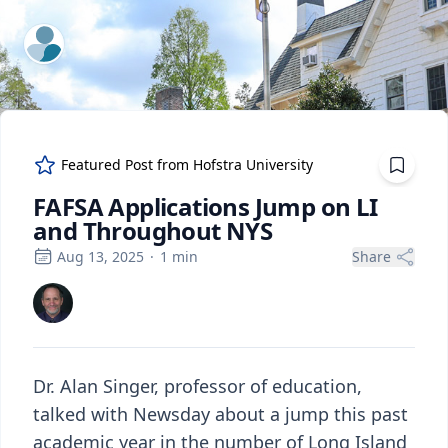
ExpertFile Inc.
Featured Post from
Hofstra University
FAFSA Applications Jump on LI
and Throughout NYS
Aug 13, 2025
·
1
min
Share
Dr. Alan Singer, professor of education,
talked with Newsday about a jump this past
academic year in the number of Long Island