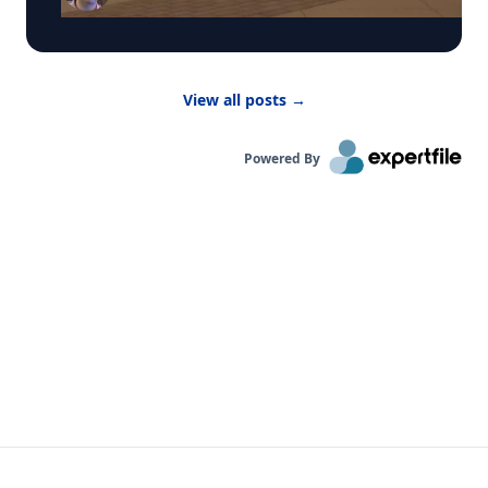
activities indoors. “Children are more vulnerable
to low air quality because their lungs are still
developing,” said Dr. Bernhardt. “They have to
breathe in more air to replenish their body and
View all posts
→
kids are likely to be more active outside.”
Powered By