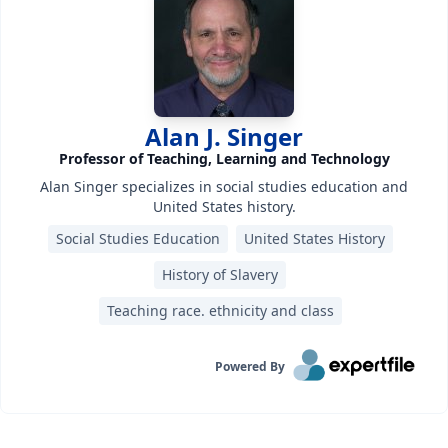
Alan J. Singer
Professor of Teaching, Learning and Technology
Alan Singer specializes in social studies education and
United States history.
Social Studies Education
United States History
History of Slavery
Teaching race. ethnicity and class
Powered By