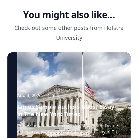
You might also like...
Check out some other posts from
Hofstra
University
Aug 3, 2026
·
1
min
James Sample Authors Guest Essay
in The New York Times
Professor James Sample of the Maurice A. Deane
School of Law has published a guest essay in The
New York Times examining a U.S. Supreme Court