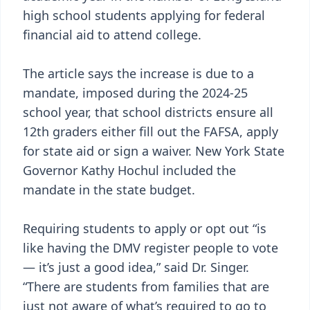
high school students applying for federal
financial aid to attend college.
The article says the increase is due to a
mandate, imposed during the 2024-25
school year, that school districts ensure all
12th graders either fill out the FAFSA, apply
for state aid or sign a waiver. New York State
Governor Kathy Hochul included the
mandate in the state budget.
Requiring students to apply or opt out “is
like having the DMV register people to vote
— it’s just a good idea,” said Dr. Singer.
“There are students from families that are
just not aware of what’s required to go to