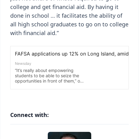
college and get financial aid. By having it
done in school … it facilitates the ability of
all high school graduates to go on to college
with financial aid.”
Connect with: