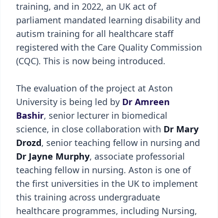
training, and in 2022, an UK act of
parliament mandated learning disability and
autism training for all healthcare staff
registered with the Care Quality Commission
(CQC). This is now being introduced.
The evaluation of the project at Aston
University is being led by
Dr Amreen
Bashir
, senior lecturer in biomedical
science, in close collaboration with
Dr Mary
Drozd
, senior teaching fellow in nursing and
Dr Jayne Murphy
, associate professorial
teaching fellow in nursing. Aston is one of
the first universities in the UK to implement
this training across undergraduate
healthcare programmes, including Nursing,