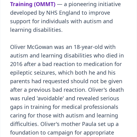
Training (OMMT)
— a pioneering initiative
developed by NHS England to improve
support for individuals with autism and
learning disabilities.
Oliver McGowan was an 18-year-old with
autism and learning disabilities who died in
2016 after a bad reaction to medication for
epileptic seizures, which both he and his
parents had requested should not be given
after a previous bad reaction. Oliver's death
was ruled 'avoidable' and revealed serious
gaps in training for medical professionals
caring for those with autism and learning
difficulties. Oliver's mother Paula set up a
foundation to campaign for appropriate