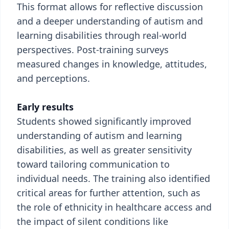
This format allows for reflective discussion
and a deeper understanding of autism and
learning disabilities through real-world
perspectives. Post-training surveys
measured changes in knowledge, attitudes,
and perceptions.
Early results
Students showed significantly improved
understanding of autism and learning
disabilities, as well as greater sensitivity
toward tailoring communication to
individual needs. The training also identified
critical areas for further attention, such as
the role of ethnicity in healthcare access and
the impact of silent conditions like