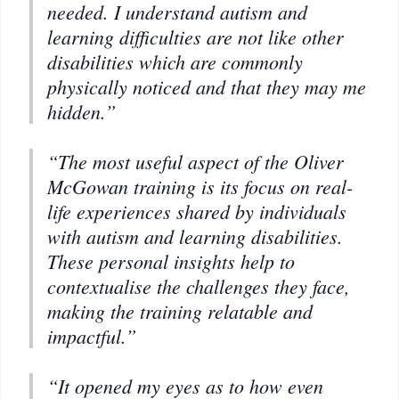
needed. I understand autism and
learning difficulties are not like other
disabilities which are commonly
physically noticed and that they may me
hidden.”
“The most useful aspect of the Oliver
McGowan training is its focus on real-
life experiences shared by individuals
with autism and learning disabilities.
These personal insights help to
contextualise the challenges they face,
making the training relatable and
impactful.”
“It opened my eyes as to how even