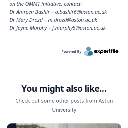
on the OMMT initiative, contact:
Dr Amreen Bashir – a.bashir6@aston.ac.uk
Dr Mary Drozd – m.drozd@aston.ac.uk
Dr Jayne Murphy – j.murphy5@aston.ac.uk
Powered By
You might also like...
Check out some other posts from
Aston
University