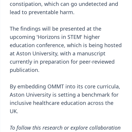
constipation, which can go undetected and
lead to preventable harm.
The findings will be presented at the
upcoming 'Horizons in STEM' higher
education conference, which is being hosted
at Aston University, with a manuscript
currently in preparation for peer-reviewed
publication.
By embedding OMMT into its core curricula,
Aston University is setting a benchmark for
inclusive healthcare education across the
UK.
To follow this research or explore collaboration