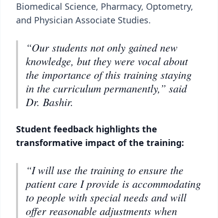
Biomedical Science, Pharmacy, Optometry,
and Physician Associate Studies.
“Our students not only gained new
knowledge, but they were vocal about
the importance of this training staying
in the curriculum permanently,” said
Dr. Bashir.
Student feedback highlights the
transformative impact of the training:
“I will use the training to ensure the
patient care I provide is accommodating
to people with special needs and will
offer reasonable adjustments when