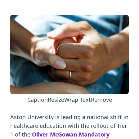
Caption
Resize
Wrap Text
Remove
Aston University is leading a national shift in
healthcare education with the rollout of Tier
1 of the
Oliver McGowan Mandatory