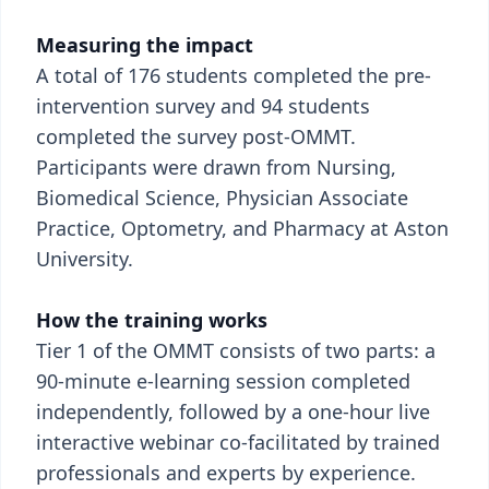
Measuring the impact
A total of 176 students completed the pre-
intervention survey and 94 students
completed the survey post-OMMT.
Participants were drawn from Nursing,
Biomedical Science, Physician Associate
Practice, Optometry, and Pharmacy at Aston
University.
How the training works
Tier 1 of the OMMT consists of two parts: a
90-minute e-learning session completed
independently, followed by a one-hour live
interactive webinar co-facilitated by trained
professionals and experts by experience.