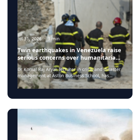
Jul 31, 2026
·
3
min
Twin earthquakes in Venezuela raise
serious concerns over humanitarian,
health and infrastructure impacts
Dr Komal Raj Aryal, lecturer in crisis and disaster
management at Aston Business School, has
expressed serious concern following the powerful
twin earthquakes that struck northern Venezuela
on 24 June 2026. "The back-to-back earthquakes,
measuring magnitude 7.2 and 7.5 and occurring
within less than a minute of each other at an
approximate depth of 22 km, represent an
exceptionally severe seismic event," said Dr Aryal,
who has more than 26 years of international
research experience in earthquakes, landslides,
extreme weather events and disaster risk