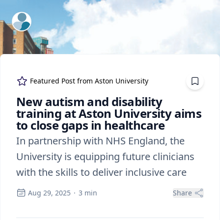
ExpertFile Inc.
Featured Post from
Aston University
New autism and disability
training at Aston University aims
to close gaps in healthcare
In partnership with NHS England, the
University is equipping future clinicians
with the skills to deliver inclusive care
Aug 29, 2025
·
3
min
Share