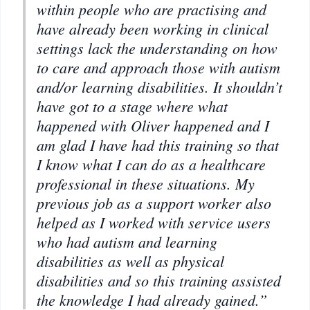
within people who are practising and
have already been working in clinical
settings lack the understanding on how
to care and approach those with autism
and/or learning disabilities. It shouldn’t
have got to a stage where what
happened with Oliver happened and I
am glad I have had this training so that
I know what I can do as a healthcare
professional in these situations. My
previous job as a support worker also
helped as I worked with service users
who had autism and learning
disabilities as well as physical
disabilities and so this training assisted
the knowledge I had already gained.”