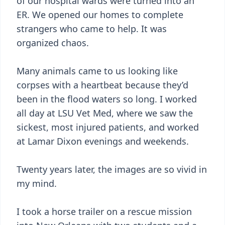
of our hospital wards were turned into an
ER. We opened our homes to complete
strangers who came to help. It was
organized chaos.
Many animals came to us looking like
corpses with a heartbeat because they’d
been in the flood waters so long. I worked
all day at LSU Vet Med, where we saw the
sickest, most injured patients, and worked
at Lamar Dixon evenings and weekends.
Twenty years later, the images are so vivid in
my mind.
I took a horse trailer on a rescue mission