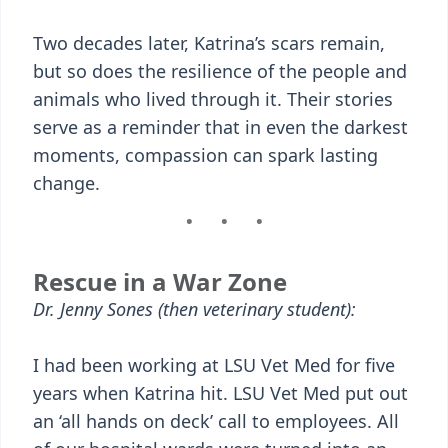
Two decades later, Katrina’s scars remain,
but so does the resilience of the people and
animals who lived through it. Their stories
serve as a reminder that in even the darkest
moments, compassion can spark lasting
change.
Rescue in a War Zone
Dr. Jenny Sones (then veterinary student):
I had been working at LSU Vet Med for five
years when Katrina hit. LSU Vet Med put out
an ‘all hands on deck’ call to employees. All