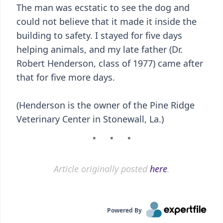
The man was ecstatic to see the dog and
could not believe that it made it inside the
building to safety. I stayed for five days
helping animals, and my late father (Dr.
Robert Henderson, class of 1977) came after
that for five more days.
(Henderson is the owner of the Pine Ridge
Veterinary Center in Stonewall, La.)
Article originally posted
here
.
Powered By