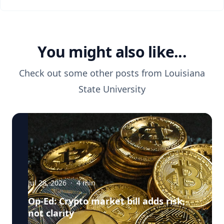
You might also like...
Check out some other posts from
Louisiana
State University
Jul 28, 2026
·
4
min
Op-Ed: Crypto market bill adds risk,
not clarity