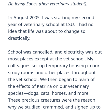
Dr. Jenny Sones (then veterinary student):
In August 2005, I was starting my second
year of veterinary school at LSU. I had no
idea that life was about to change so
drastically.
School was cancelled, and electricity was out
most places except at the vet school. My
colleagues set up temporary housing in our
study rooms and other places throughout
the vet school. We then began to learn of
the effects of Katrina on our veterinary
species—dogs, cats, horses, and more.
These precious creatures were the reason
why we studied, crammed, and signed up to