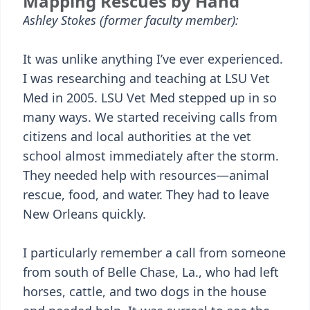
Mapping Rescues by Hand
Ashley Stokes (former faculty member):
It was unlike anything I’ve ever experienced.
I was researching and teaching at LSU Vet
Med in 2005. LSU Vet Med stepped up in so
many ways. We started receiving calls from
citizens and local authorities at the vet
school almost immediately after the storm.
They needed help with resources—animal
rescue, food, and water. They had to leave
New Orleans quickly.
I particularly remember a call from someone
from south of Belle Chase, La., who had left
horses, cattle, and two dogs in the house