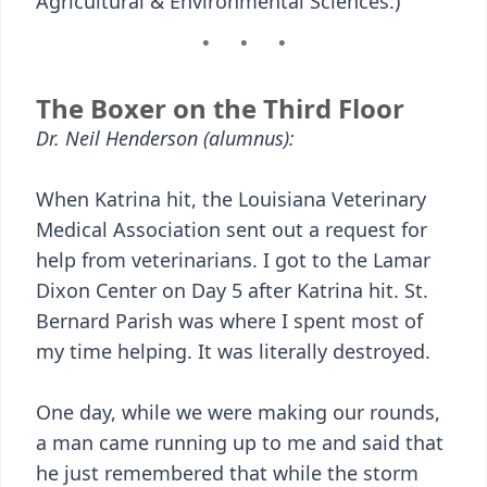
Agricultural & Environmental Sciences.)
The Boxer on the Third Floor
Dr. Neil Henderson (alumnus):
When Katrina hit, the Louisiana Veterinary
Medical Association sent out a request for
help from veterinarians. I got to the Lamar
Dixon Center on Day 5 after Katrina hit. St.
Bernard Parish was where I spent most of
my time helping. It was literally destroyed.
One day, while we were making our rounds,
a man came running up to me and said that
he just remembered that while the storm