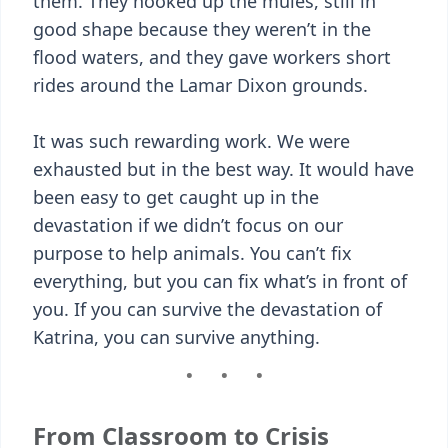
them. They hooked up the mules, still in
good shape because they weren’t in the
flood waters, and they gave workers short
rides around the Lamar Dixon grounds.
It was such rewarding work. We were
exhausted but in the best way. It would have
been easy to get caught up in the
devastation if we didn’t focus on our
purpose to help animals. You can’t fix
everything, but you can fix what’s in front of
you. If you can survive the devastation of
Katrina, you can survive anything.
From Classroom to Crisis