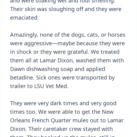
and were soaking wet and foul smelling.
Their skin was sloughing off and they were
emaciated.
Amazingly, none of the dogs, cats, or horses
were aggressive—maybe because they were
in shock or they were grateful. We treated
them all at Lamar Dixon, washed them with
Dawn dishwashing soap and applied
betadine. Sick ones were transported by
trailer to LSU Vet Med.
They were very dark times and very good
times too. We were able to get the New
Orleans French Quarter mules out to Lamar
Dixon. Their caretaker crew stayed with