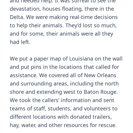
and needed help. It was surreal to see the
devastation, houses floating, there in the
Delta. We were making real-time decisions
to help their animals. They’d lost so much,
and for some, their animals were all they
had left.
We put a paper map of Louisiana on the wall
and put pins in the locations that called for
assistance. We covered all of New Orleans
and surrounding areas, including the north
shore and extending west to Baton Rouge.
We took the callers’ information and sent
teams of staff, students, and volunteers to
different locations with donated trailers,
hay, water, and other resources for rescue.