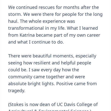
We continued rescues for months after the
storm. We were there for people for the long
haul. The whole experience was
transformational in my life. What I learned
from Katrina became part of my own career
and what I continue to do.
There were beautiful moments, especially
seeing how resilient and helpful people
could be. I saw every day how the
community came together and were
absolute bright lights. Positive came from
tragedy.
(Stokes is now dean of UC Davis College of