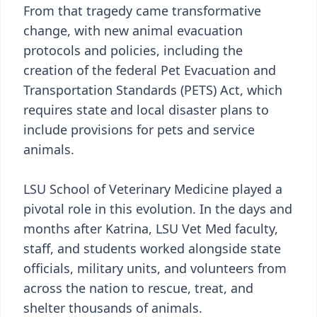
From that tragedy came transformative
change, with new animal evacuation
protocols and policies, including the
creation of the federal Pet Evacuation and
Transportation Standards (PETS) Act, which
requires state and local disaster plans to
include provisions for pets and service
animals.
LSU School of Veterinary Medicine played a
pivotal role in this evolution. In the days and
months after Katrina, LSU Vet Med faculty,
staff, and students worked alongside state
officials, military units, and volunteers from
across the nation to rescue, treat, and
shelter thousands of animals.