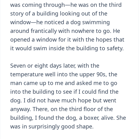
was coming through—he was on the third
story of a building looking out of the
window—he noticed a dog swimming
around frantically with nowhere to go. He
opened a window for it with the hopes that
it would swim inside the building to safety.
Seven or eight days later, with the
temperature well into the upper 90s, the
man came up to me and asked me to go
into the building to see if I could find the
dog. I did not have much hope but went
anyway. There, on the third floor of the
building, I found the dog, a boxer, alive. She
was in surprisingly good shape.