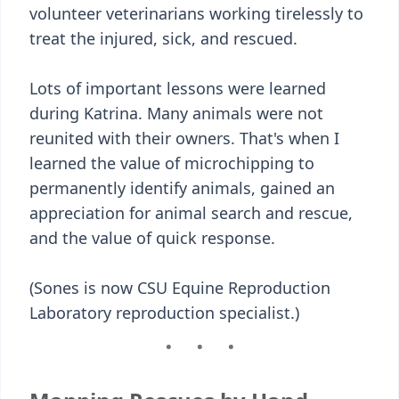
volunteer veterinarians working tirelessly to
treat the injured, sick, and rescued.
Lots of important lessons were learned
during Katrina. Many animals were not
reunited with their owners. That's when I
learned the value of microchipping to
permanently identify animals, gained an
appreciation for animal search and rescue,
and the value of quick response.
(Sones is now CSU Equine Reproduction
Laboratory reproduction specialist.)