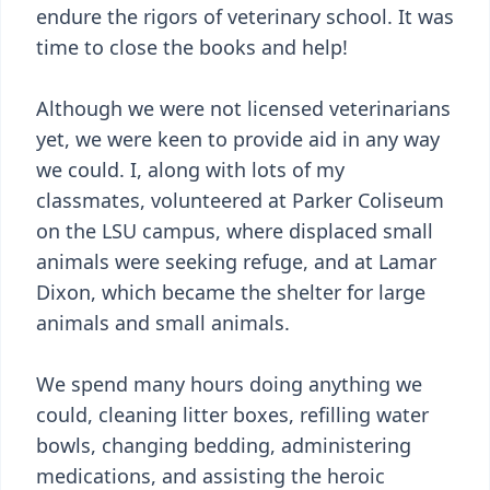
endure the rigors of veterinary school. It was
time to close the books and help!
Although we were not licensed veterinarians
yet, we were keen to provide aid in any way
we could. I, along with lots of my
classmates, volunteered at Parker Coliseum
on the LSU campus, where displaced small
animals were seeking refuge, and at Lamar
Dixon, which became the shelter for large
animals and small animals.
We spend many hours doing anything we
could, cleaning litter boxes, refilling water
bowls, changing bedding, administering
medications, and assisting the heroic