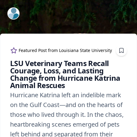
ExpertFile Inc.
Featured Post from
Louisiana State University
LSU Veterinary Teams Recall
Courage, Loss, and Lasting
Change from Hurricane Katrina
Animal Rescues
Hurricane Katrina left an indelible mark
on the Gulf Coast—and on the hearts of
those who lived through it. In the chaos,
heartbreaking scenes emerged of pets
left behind and separated from their