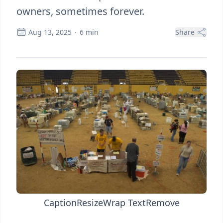
owners, sometimes forever.
Aug 13, 2025
·
6
min
Share
Caption
Resize
Wrap Text
Remove