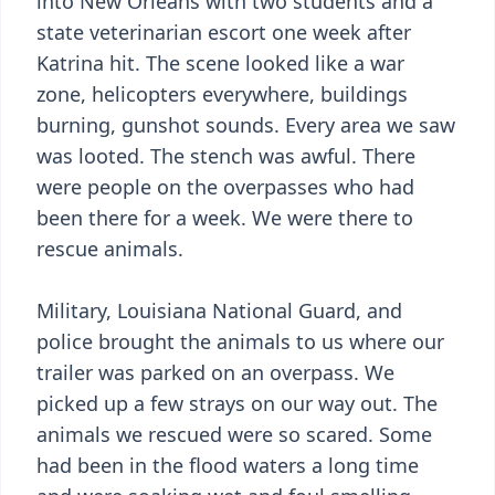
into New Orleans with two students and a
state veterinarian escort one week after
Katrina hit. The scene looked like a war
zone, helicopters everywhere, buildings
burning, gunshot sounds. Every area we saw
was looted. The stench was awful. There
were people on the overpasses who had
been there for a week. We were there to
rescue animals.
Military, Louisiana National Guard, and
police brought the animals to us where our
trailer was parked on an overpass. We
picked up a few strays on our way out. The
animals we rescued were so scared. Some
had been in the flood waters a long time