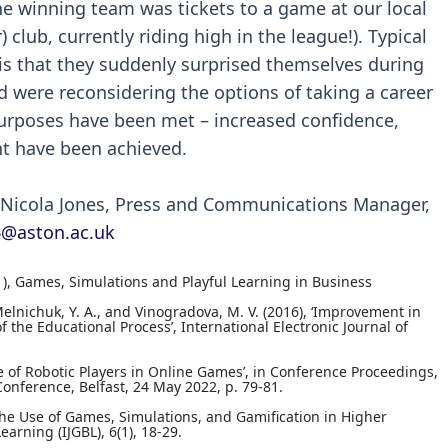
 the winning team was tickets to a game at our local
 club, currently riding high in the league!). Typical
is that they suddenly surprised themselves during
nd were reconsidering the options of taking a career
 purposes have been met – increased confidence,
t have been achieved.
t Nicola Jones, Press and Communications Manager,
6@aston.ac.uk
(2021), Games, Simulations and Playful Learning in Business
, Melnichuk, Y. A., and Vinogradova, M. V. (2016), ‘Improvement in
the Educational Process’, International Electronic Journal of
Use of Robotic Players in Online Games’, in Conference Proceedings,
onference, Belfast, 24 May 2022, p. 79-81.
the Use of Games, Simulations, and Gamification in Higher
arning (IJGBL), 6(1), 18-29.