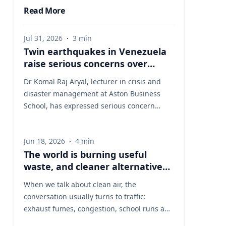
Read More
Jul 31, 2026
·
3
min
Twin earthquakes in Venezuela
raise serious concerns over
humanitarian, health and
Dr Komal Raj Aryal, lecturer in crisis and
infrastructure impacts
disaster management at Aston Business
School, has expressed serious concern
following the powerful twin earthquakes
that struck northern Venezuela on 24 June
Jun 18, 2026
·
4
min
2026. "The back-to-back earthquakes,
The world is burning useful
measuring magnitude 7.2 and 7.5 and
waste, and cleaner alternatives
occurring within less than a minute of each
are needed
other at an approximate depth of 22 km,
When we talk about clean air, the
represent an exceptionally severe seismic
conversation usually turns to traffic:
event," said Dr Aryal, who has more than 26
exhaust fumes, congestion, school runs and
years of international research experience
the air people breathe on busy streets. That