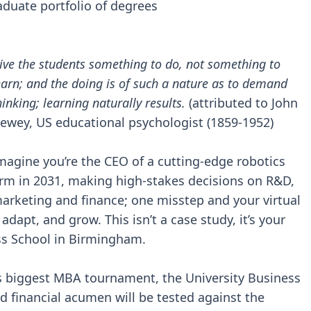
aduate portfolio of degrees
ive the students something to do, not something to
earn; and the doing is of such a nature as to demand
hinking; learning naturally results.
(attributed to John
ewey, US educational psychologist (1859-1952)
magine you’re the CEO of a cutting-edge robotics
irm in 2031, making high-stakes decisions on R&D,
arketing and finance; one misstep and your virtual
dapt, and grow. This isn’t a case study, it’s your
ss School in Birmingham.
’s biggest MBA tournament, the University Business
nd financial acumen will be tested against the