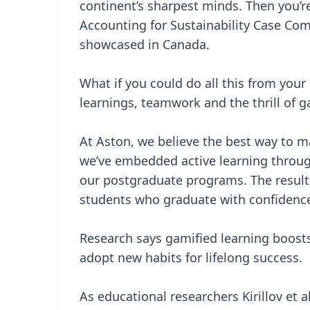
continent’s sharpest minds. Then you’re 
Accounting for Sustainability Case Comp
showcased in Canada.
What if you could do all this from you
learnings, teamwork and the thrill of g
At Aston, we believe the best way to m
we’ve embedded active learning throug
our postgraduate programs. The result
students who graduate with confidence 
Research says gamified learning boosts
adopt new habits for lifelong success.
As educational researchers Kirillov et a