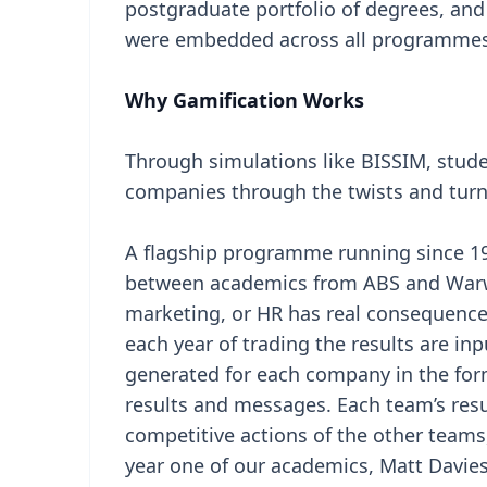
postgraduate portfolio of degrees, and 
were embedded across all programmes
Why Gamification Works
Through simulations like BISSIM, studen
companies through the twists and turn
A flagship programme running since 19
between academics from ABS and Warwi
marketing, or HR has real consequences
each year of trading the results are in
generated for each company in the form
results and messages. Each team’s resu
competitive actions of the other teams,
year one of our academics, Matt Davie