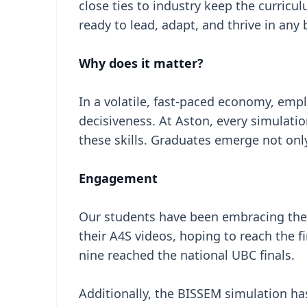
close ties to industry keep the curricu
ready to lead, adapt, and thrive in an
Why does it matter?
In a volatile, fast-paced economy, emp
decisiveness. At Aston, every simulat
these skills. Graduates emerge not onl
Engagement
Our students have been embracing the
their A4S videos, hoping to reach the f
nine reached the national UBC finals.
Additionally, the BISSEM simulation ha