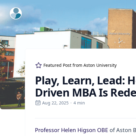
ExpertFile Inc.
Featured Post from
Aston University
Play, Learn, Lead: 
Driven MBA Is Rede
Aug 22, 2025
·
4
min
Professor Helen Higson OBE
of Aston B