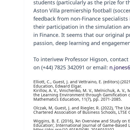
students (particularly as the prize for
Aston Villa premiership football (soccer)
feedback from non-Finance specialists 
their participation in the simulation a
in Finance. It seems that our original
passion, deep learning and engagemen
To interivew Professor Higson, contac
on (+44) 7825 342091 or email:
n.jones
Elliott, C., Guest, J. and Vettraino, E. (editors) 
Education, Edward Elgar.
Kirillov, A. V., Vinichenko, M. V., Melnichuk, A. V.
the Learning Environment through Gamification of 
Mathematics Education, 11(7), pp. 2071-2085.
Olczak, M, Guest, J. and Riegler, R. (2022), ‘The 
Chartered Association of Business Schools, LTSE C
Wiggins, B. E. (2016), ‘An Overview and Study on 
Education’, International Journal of Game-Based Le
https://doi.org/10.4018/IJGBL.2016010102