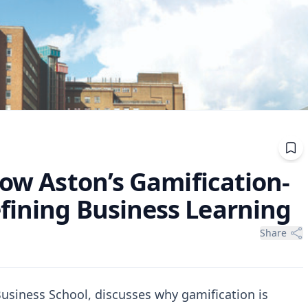
How Aston’s Gamification-
fining Business Learning
Share
usiness School, discusses why gamification is