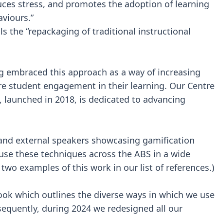
uces stress, and promotes the adoption of learning
viours.”
ls the “repackaging of traditional instructional
g embraced this approach as a way of increasing
 student engagement in their learning. Our Centre
, launched in 2018, is dedicated to advancing
 and external speakers showcasing gamification
use these techniques across the ABS in a wide
two examples of this work in our list of references.)
ook which outlines the diverse ways in which we use
bsequently, during 2024 we redesigned all our