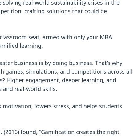
solving real-world sustainability crises in the
etition, crafting solutions that could be
r classroom seat, armed with only your MBA
amified learning.
aster business is by doing business. That’s why
h games, simulations, and competitions across all
s? Higher engagement, deeper learning, and
and real-world skills.
 motivation, lowers stress, and helps students
l. (2016) found, “Gamification creates the right