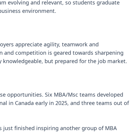
lum evolving and relevant, so students graduate
y business environment.
loyers appreciate agility, teamwork and
ion and competition is geared towards sharpening
y knowledgeable, but prepared for the job market.
se opportunities. Six MBA/Msc teams developed
inal in Canada early in 2025, and three teams out of
s just finished inspiring another group of MBA