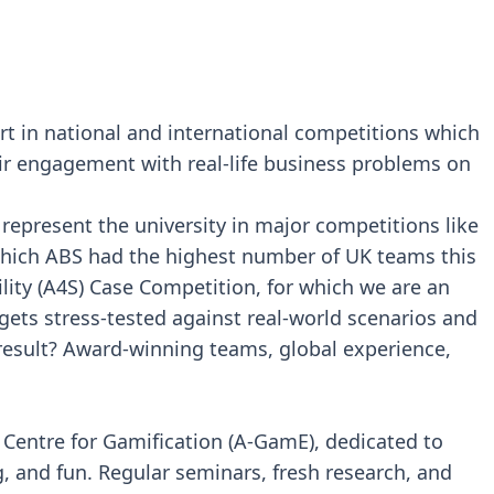
t in national and international competitions which
ir engagement with real-life business problems on
epresent the university in major competitions like
 which ABS had the highest number of UK teams this
lity (A4S) Case Competition, for which we are an
gets stress-tested against real-world scenarios and
result? Award-winning teams, global experience,
s Centre for Gamification (A-GamE), dedicated to
g, and fun. Regular seminars, fresh research, and