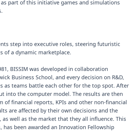
as part of this initiative games and simulations
.
ts step into executive roles, steering futuristic
s of a dynamic marketplace.
81, BISSIM was developed in collaboration
ck Business School, and every decision on R&D,
 as teams battle each other for the top spot. After
put into the computer model. The results are then
 of financial reports, KPIs and other non-financial
lts are affected by their own decisions and the
 as well as the market that they all influence. This
s, has been awarded an Innovation Fellowship