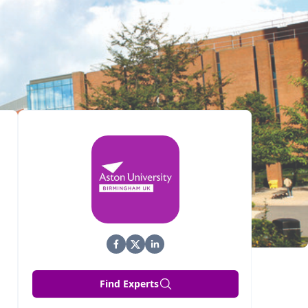
Find Experts