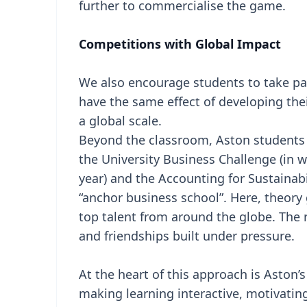
further to commercialise the game.
Competitions with Global Impact
We also encourage students to take par
have the same effect of developing the
a global scale.
Beyond the classroom, Aston students r
the University Business Challenge (in
year) and the Accounting for Sustainabi
“anchor business school”. Here, theory 
top talent from around the globe. The 
and friendships built under pressure.
At the heart of this approach is Aston’
making learning interactive, motivatin