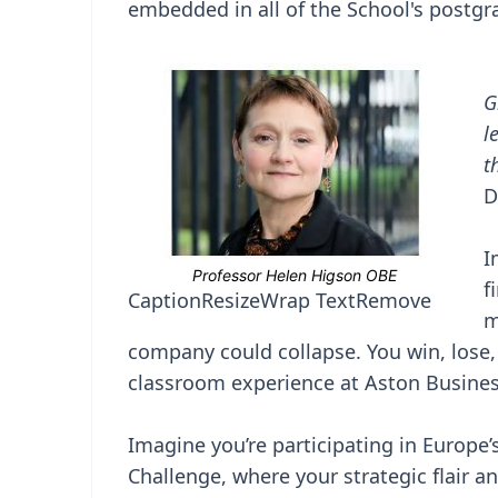
embedded in all of the School's postgr
G
l
t
D
I
f
Caption
Resize
Wrap Text
Remove
m
company could collapse. You win, lose, a
classroom experience at Aston Busine
Imagine you’re participating in Europe
Challenge, where your strategic flair a