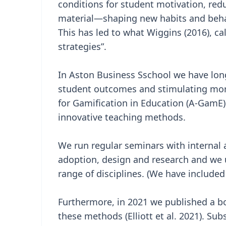
conditions for student motivation, red
material—shaping new habits and beha
This has led to what Wiggins (2016), cal
strategies”.
In Aston Business Sschool we have lon
student outcomes and stimulating more
for Gamification in Education (A-GamE)
innovative teaching methods.
We run regular seminars with internal
adoption, design and research and we 
range of disciplines. (We have included 
Furthermore, in 2021 we published a b
these methods (Elliott et al. 2021). Su