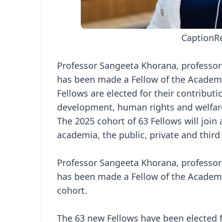
Caption
R
Professor Sangeeta Khorana, professor o
has been made a Fellow of the Academy
Fellows are elected for their contributi
development, human rights and welfar
The 2025 cohort of 63 Fellows will joi
academia, the public, private and third
Professor Sangeeta Khorana, professor o
has been made a Fellow of the Academy
cohort.
The 63 new Fellows have been elected 