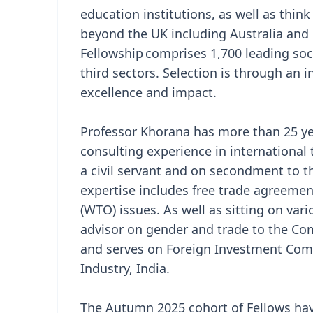
education institutions, as well as thin
beyond the UK including Australia and 
Fellowship comprises 1,700 leading soci
third sectors. Selection is through an
excellence and impact.
Professor Khorana has more than 25 
consulting experience in international
a civil servant and on secondment to 
expertise includes free trade agreemen
(WTO) issues. As well as sitting on va
advisor on gender and trade to the 
and serves on Foreign Investment Co
Industry, India.
The Autumn 2025 cohort of Fellows have