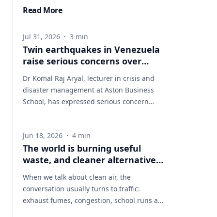
Read More
Jul 31, 2026
·
3
min
Twin earthquakes in Venezuela
raise serious concerns over
humanitarian, health and
Dr Komal Raj Aryal, lecturer in crisis and
infrastructure impacts
disaster management at Aston Business
School, has expressed serious concern
following the powerful twin earthquakes
that struck northern Venezuela on 24 June
Jun 18, 2026
·
4
min
2026. "The back-to-back earthquakes,
The world is burning useful
measuring magnitude 7.2 and 7.5 and
waste, and cleaner alternatives
occurring within less than a minute of each
are needed
other at an approximate depth of 22 km,
When we talk about clean air, the
represent an exceptionally severe seismic
conversation usually turns to traffic:
event," said Dr Aryal, who has more than 26
exhaust fumes, congestion, school runs and
years of international research experience
the air people breathe on busy streets. That