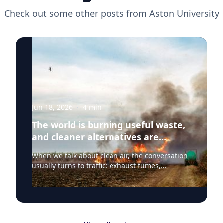
Check out some other posts from
Aston University
Jun 18, 2026
·
4
min
The world is burning useful waste,
and cleaner alternatives are
needed
When we talk about clean air, the conversation
usually turns to traffic: exhaust fumes,
congestion, school runs and the air people
breathe on busy streets. That focus is
understandable because road transport
remains one of the most visible sources of poor
air quality in everyday life. But Clean Air Day