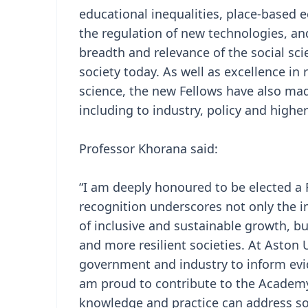
educational inequalities, place-based
the regulation of new technologies, an
breadth and relevance of the social sci
society today. As well as excellence in 
science, the new Fellows have also ma
including to industry, policy and highe
Professor Khorana said:
“I am deeply honoured to be elected a 
recognition underscores not only the im
of inclusive and sustainable growth, but
and more resilient societies. At Aston 
government and industry to inform evid
am proud to contribute to the Academy
knowledge and practice can address so