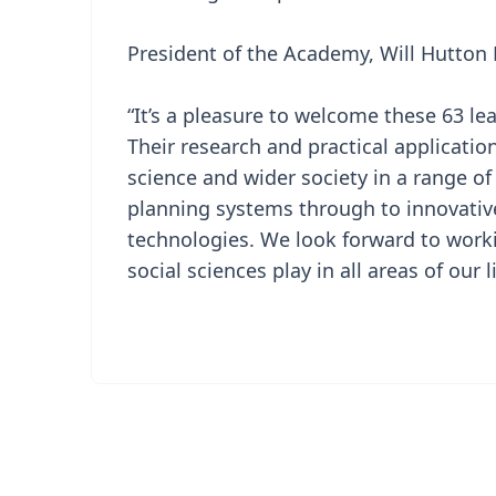
President of the Academy, Will Hutton 
“It’s a pleasure to welcome these 63 le
Their research and practical applicatio
science and wider society in a range of
planning systems through to innovativ
technologies. We look forward to worki
social sciences play in all areas of our l