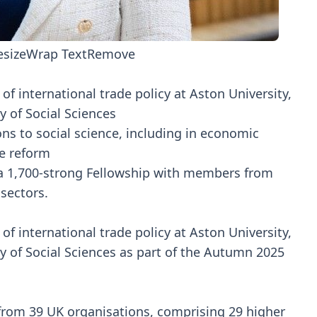
esize
Wrap Text
Remove
f international trade policy at Aston University,
 of Social Sciences
ons to social science, including in economic
e reform
n a 1,700-strong Fellowship with members from
 sectors.
f international trade policy at Aston University,
 of Social Sciences as part of the Autumn 2025
from 39 UK organisations, comprising 29 higher