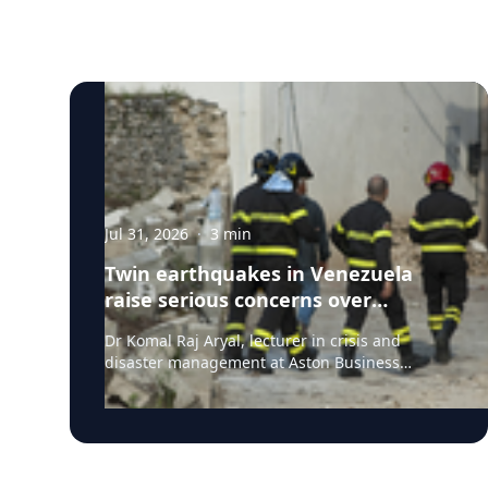
Jul 31, 2026
·
3
min
Twin earthquakes in Venezuela
raise serious concerns over
humanitarian, health and
Dr Komal Raj Aryal, lecturer in crisis and
infrastructure impacts
disaster management at Aston Business
School, has expressed serious concern
following the powerful twin earthquakes that
struck northern Venezuela on 24 June 2026.
"The back-to-back earthquakes, measuring
magnitude 7.2 and 7.5 and occurring within