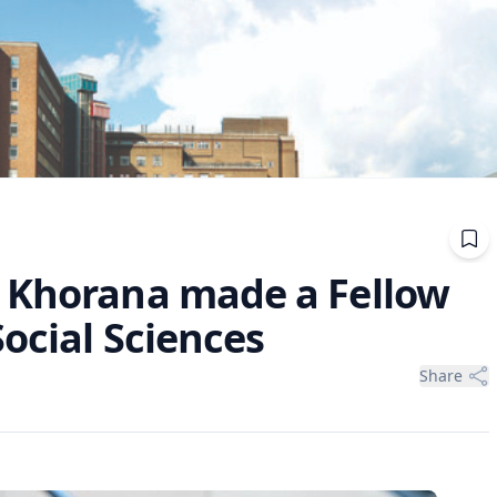
 Khorana made a Fellow
ocial Sciences
Share