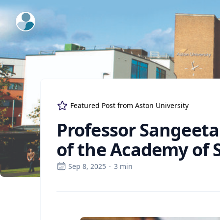
ExpertFile Inc.
Featured Post from
Aston University
Professor Sangeeta
of the Academy of S
Sep 8, 2025
·
3
min