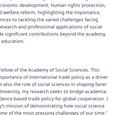
 economic development, human rights protection,
d welfare reform, highlighting the importance,
ences to tackling the varied challenges facing
research and professional applications of social
de significant contributions beyond the academy,
r education.
Fellow of the Academy of Social Sciences. This
portance of international trade policy as a driver
 also the role of social sciences in shaping fairer
University, my research seeks to bridge academia,
ence-based trade policy for global cooperation. I
’s mission of demonstrating how social science
me of the most pressing challenges of our time.”