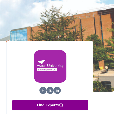
Find Experts