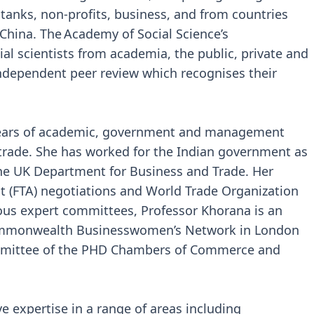
k tanks, non-profits, business, and from countries
China. The Academy of Social Science’s
al scientists from academia, the public, private and
 independent peer review which recognises their
years of academic, government and management
 trade. She has worked for the Indian government as
the UK Department for Business and Trade. Her
t (FTA) negotiations and World Trade Organization
rious expert committees, Professor Khorana is an
Commonwealth Businesswomen’s Network in London
mmittee of the PHD Chambers of Commerce and
 expertise in a range of areas including