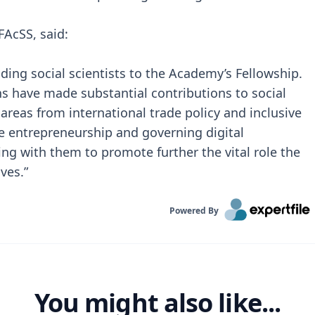
FAcSS, said:
ading social scientists to the Academy’s Fellowship.
ns have made substantial contributions to social
 areas from international trade policy and inclusive
e entrepreneurship and governing digital
ng with them to promote further the vital role the
ives.”
Powered By
You might also like...