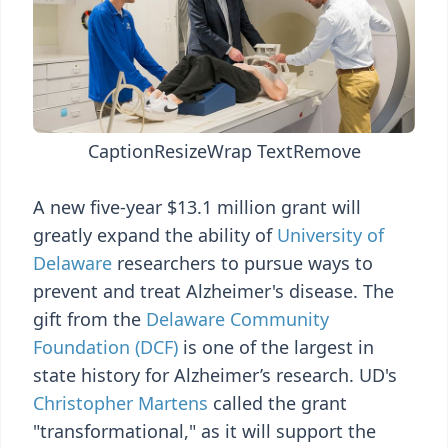
Caption
Resize
Wrap Text
Remove
A new five-year $13.1 million grant will
greatly expand the ability of
University of
Delaware
researchers to pursue ways to
prevent and treat Alzheimer's disease. The
gift from the
Delaware Community
Foundation (DCF)
is one of the largest in
state history for Alzheimer’s research. UD's
Christopher Martens
called the grant
"transformational," as it will support the