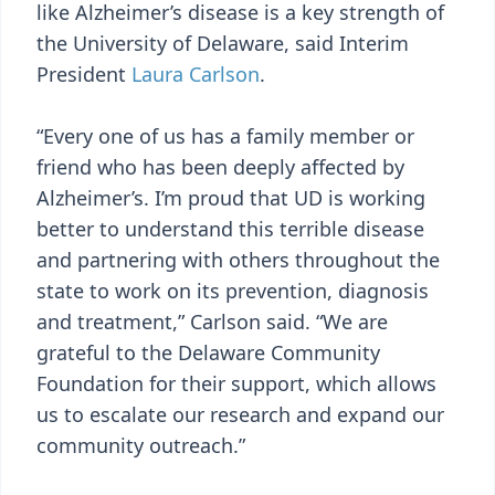
like Alzheimer’s disease is a key strength of
the University of Delaware, said Interim
President
Laura Carlson
.
“Every one of us has a family member or
friend who has been deeply affected by
Alzheimer’s. I’m proud that UD is working
better to understand this terrible disease
and partnering with others throughout the
state to work on its prevention, diagnosis
and treatment,” Carlson said. “We are
grateful to the Delaware Community
Foundation for their support, which allows
us to escalate our research and expand our
community outreach.”