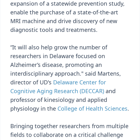
expansion of a statewide prevention study,
enable the purchase of a state-of-the-art
MRI machine and drive discovery of new
diagnostic tools and treatments.
“It will also help grow the number of
researchers in Delaware focused on
Alzheimer’s disease, promoting an
interdisciplinary approach." said Martens,
director of UD's
Delaware Center for
Cognitive Aging Research (DECCAR)
and
professor of kinesiology and applied
physiology in the
College of Health Sciences
.
Bringing together researchers from multiple
fields to collaborate on a critical challenge