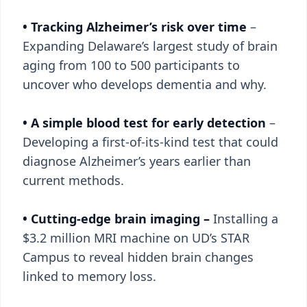
• Tracking Alzheimer’s risk over time
–
Expanding Delaware’s largest study of brain
aging from 100 to 500 participants to
uncover who develops dementia and why.
• A simple blood test for early detection
–
Developing a first-of-its-kind test that could
diagnose Alzheimer’s years earlier than
current methods.
• Cutting-edge brain imaging –
Installing a
$3.2 million MRI machine on UD’s STAR
Campus to reveal hidden brain changes
linked to memory loss.