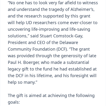
“No one has to look very far afield to witness
and understand the tragedy of Alzheimer’s,
and the research supported by this grant
will help UD researchers come ever-closer to
uncovering life-improving and life-saving
solutions,” said Stuart Comstock-Gay,
President and CEO of the Delaware
Community Foundation (DCF). “The grant
was provided through the generosity of late
Paul H. Boerger, who made a substantial
legacy gift to the fund he had established at
the DCF in his lifetime, and his foresight will
help so many.”
The gift is aimed at achieving the following
goals: