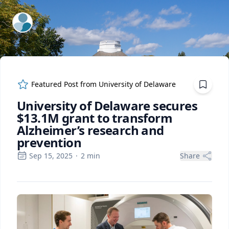
ExpertFile Inc.
Featured Post from
University of Delaware
University of Delaware secures
$13.1M grant to transform
Alzheimer’s research and
prevention
Sep 15, 2025
·
2
min
Share