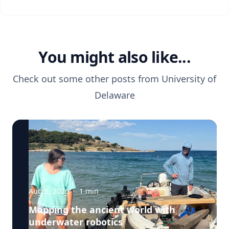
You might also like...
Check out some other posts from
University of
Delaware
Aug 5, 2026
·
1
min
Mapping the ancient world with
underwater robotics