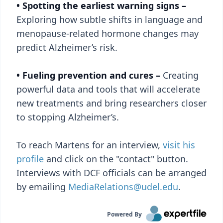
• Spotting the earliest warning signs –
Exploring how subtle shifts in language and
menopause-related hormone changes may
predict Alzheimer’s risk.
• Fueling prevention and cures –
Creating
powerful data and tools that will accelerate
new treatments and bring researchers closer
to stopping Alzheimer’s.
To reach Martens for an interview,
visit his
profile
and click on the "contact" button.
Interviews with DCF officials can be arranged
by emailing
MediaRelations@udel.edu
.
Powered By