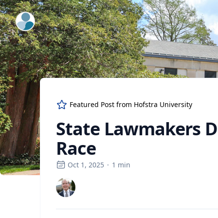
ExpertFile Inc.
Featured Post from
Hofstra University
State Lawmakers D
Race
Oct 1, 2025
·
1
min