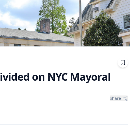
ivided on NYC Mayoral
Share