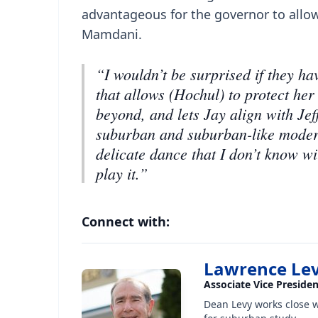
advantageous for the governor to allow
Mamdani.
“I wouldn’t be surprised if they h
that allows (Hochul) to protect her
beyond, and lets Jay align with Je
suburban and suburban-like moderate
delicate dance that I don’t know wil
play it.”
Connect with:
Lawrence Le
Associate Vice Preside
Dean Levy works close 