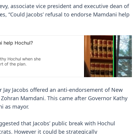
evy, associate vice president and executive dean of
es, “Could Jacobs’ refusal to endorse Mamdani help
r Jay Jacobs offered an anti-endorsement of New
 Zohran Mamdani. This came after Governor Kathy
i as mayor.
uggested that Jacobs’ public break with Hochul
ats. However it could be strategically