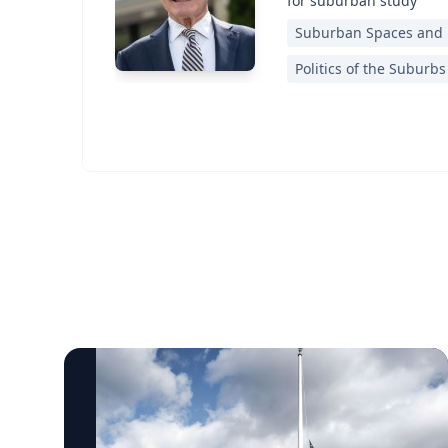
for suburban study
Suburban Spaces and
Politics of the Suburbs