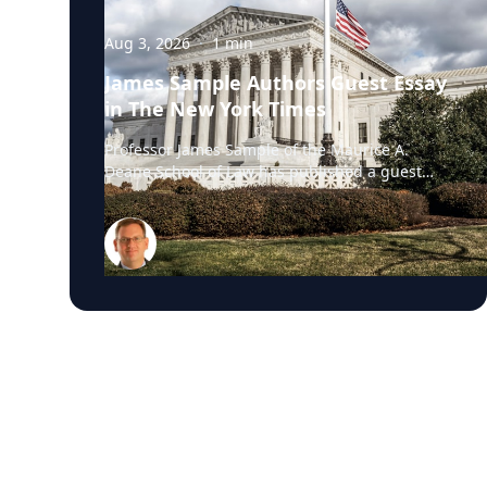
Aug 3, 2026
·
1
min
James Sample Authors Guest Essay
in The New York Times
Professor James Sample of the Maurice A.
Deane School of Law has published a guest
essay in The New York Times examining a U.S.
Supreme Court case that could reshape how
courts interpret the Eighth Amendment’s
Excessive Fines Clause. In the essay, Sample
analyzes Jouppi v. Alaska, a case involving an
Alaska pilot whose $95,000 airplane was
ordered forfeited after a passenger
transported a six-pack of beer to a dry village.
He argues that the case gives the Supreme
Court an opportunity to clarify when
government-imposed financial penalties
become so disproportionate that they violate
the Constitution’s prohibition on excessive
fines, reinforcing an important constitutional