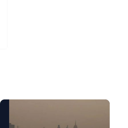
Bernhardt. “They have to breathe in more
indicative of questions about why people
air to replenish their body and kids are
want to serve in office or indicative of a
likely to be more active outside.”
question of are people hesitant to serve in
public office, and if so, why?”