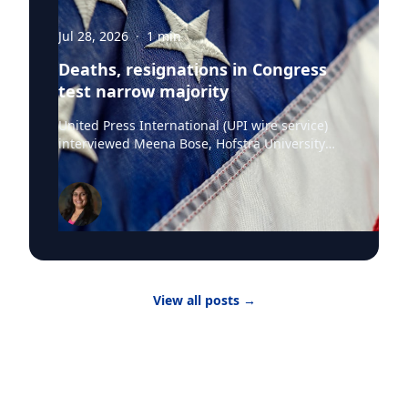
Jul 28, 2026
·
1
min
Deaths, resignations in Congress
test narrow majority
United Press International (UPI wire service)
interviewed Meena Bose, Hofstra University
professor of political science, executive dean of
the Public Policy and Public Service program,
the Kalikow Chair in Presidential Studies and
director of the Kalikow Center for the Study of
the American Presidency, about the death of
Senator Lindsey Graham and President Donald
Trump‘s choice of the late Senator’s sister
Darline Graham Nordone, to succeed him. Until
View all posts
→
the midterm elections, Nordone will hold that
position in an honorary capacity. There are four
active vacancies on Capitol Hill with Nordone
filling Graham’s seat. “The issue here is really
that there have been vacancies and
resignations and that the margin is so narrow