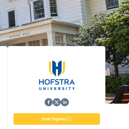
Find Experts