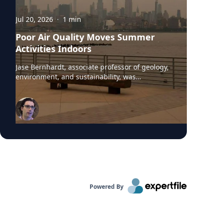
Jul 20, 2026
·
1
min
Poor Air Quality Moves Summer
Activities Indoors
Jase Bernhardt, associate professor of geology,
environment, and sustainability, was
interviewed by WCBS-TV News about the poor
air quality across parts of the United States,
caused by smoke from Canadian wildfires.
These conditions have prompted many
summer camps to bring activities indoors.
“Children are more vulnerable to low air quality
because their lungs are still developing,” said
Dr. Bernhardt. “They have to breathe in more
air to replenish their body and kids are likely to
be more active outside.”
Powered By