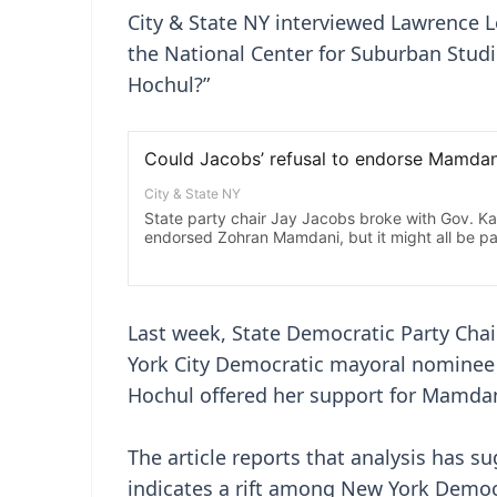
City & State NY interviewed Lawrence L
the National Center for Suburban Studi
Hochul?”
Last week, State Democratic Party Chai
York City Democratic mayoral nominee
Hochul offered her support for Mamdan
The article reports that analysis has s
indicates a rift among New York Democr