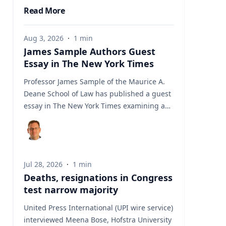
Read More
Aug 3, 2026
·
1
min
James Sample Authors Guest
Essay in The New York Times
Professor James Sample of the Maurice A.
Deane School of Law has published a guest
essay in The New York Times examining a
U.S. Supreme Court case that could reshape
how courts interpret the Eighth
Amendment’s Excessive Fines Clause. In the
essay, Sample analyzes Jouppi v. Alaska, a
Jul 28, 2026
·
1
min
case involving an Alaska pilot whose
Deaths, resignations in Congress
$95,000 airplane was ordered forfeited after
test narrow majority
a passenger transported a six-pack of beer
to a dry village. He argues that the case
United Press International (UPI wire service)
gives the Supreme Court an opportunity to
interviewed Meena Bose, Hofstra University