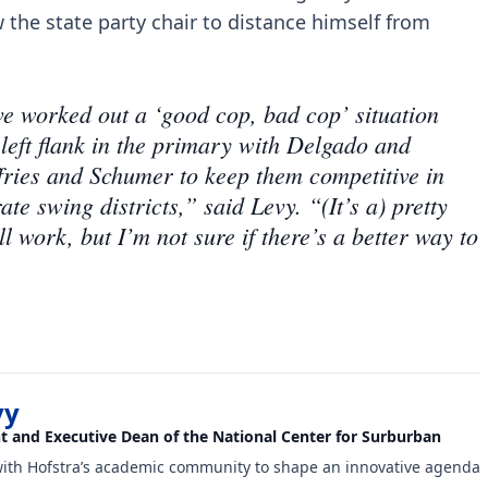
 the state party chair to distance himself from
ave worked out a ‘good cop, bad cop’ situation
 left flank in the primary with Delgado and
ffries and Schumer to keep them competitive in
 swing districts,” said Levy. “(It’s a) pretty
l work, but I’m not sure if there’s a better way to
vy
nt and Executive Dean of the National Center for Surburban
with Hofstra’s academic community to shape an innovative agenda