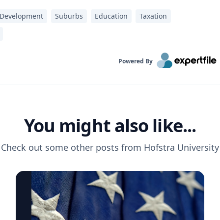
 Development
Suburbs
Education
Taxation
Powered By
You might also like...
Check out some other posts from
Hofstra University