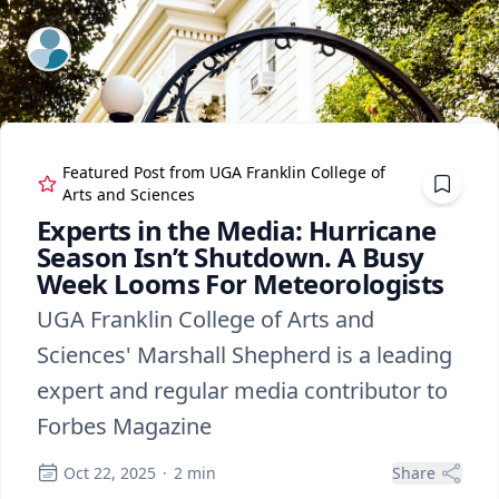
ExpertFile Inc.
Featured Post from
UGA Franklin College of
Arts and Sciences
Experts in the Media: Hurricane
Season Isn’t Shutdown. A Busy
Week Looms For Meteorologists
UGA Franklin College of Arts and
Sciences' Marshall Shepherd is a leading
expert and regular media contributor to
Forbes Magazine
Oct 22, 2025
·
2
min
Share