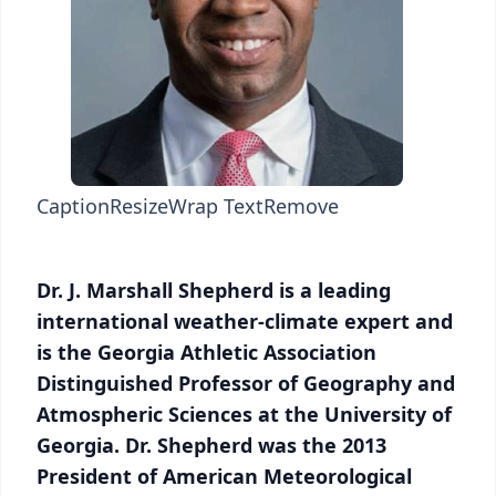
Caption
Resize
Wrap Text
Remove
Dr. J. Marshall Shepherd is a leading
international weather-climate expert and
is the Georgia Athletic Association
Distinguished Professor of Geography and
Atmospheric Sciences at the University of
Georgia. Dr. Shepherd was the 2013
President of American Meteorological