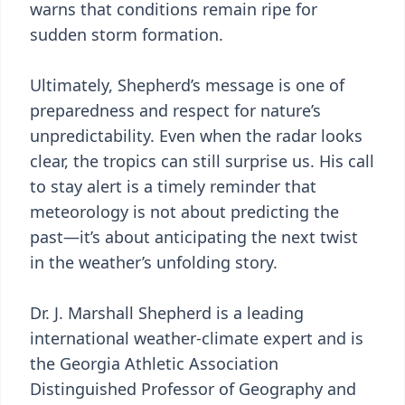
warns that conditions remain ripe for
sudden storm formation.
Ultimately, Shepherd’s message is one of
preparedness and respect for nature’s
unpredictability. Even when the radar looks
clear, the tropics can still surprise us. His call
to stay alert is a timely reminder that
meteorology is not about predicting the
past—it’s about anticipating the next twist
in the weather’s unfolding story.
Dr. J. Marshall Shepherd is a leading
international weather-climate expert and is
the Georgia Athletic Association
Distinguished Professor of Geography and