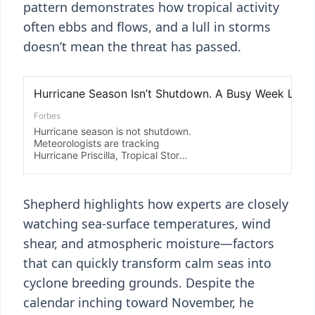
pattern demonstrates how tropical activity
often ebbs and flows, and a lull in storms
doesn’t mean the threat has passed.
Shepherd highlights how experts are closely
watching sea-surface temperatures, wind
shear, and atmospheric moisture—factors
that can quickly transform calm seas into
cyclone breeding grounds. Despite the
calendar inching toward November, he