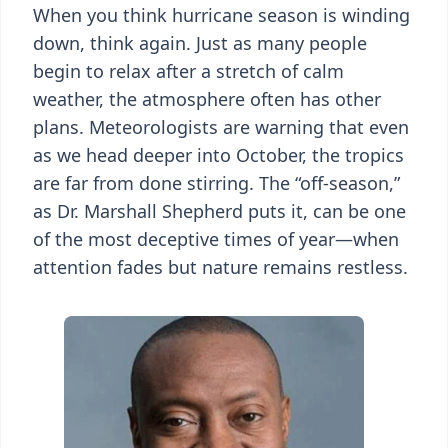
When you think hurricane season is winding
down, think again. Just as many people
begin to relax after a stretch of calm
weather, the atmosphere often has other
plans. Meteorologists are warning that even
as we head deeper into October, the tropics
are far from done stirring. The “off-season,”
as Dr. Marshall Shepherd puts it, can be one
of the most deceptive times of year—when
attention fades but nature remains restless.