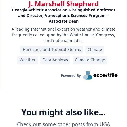
J. Marshall Shepherd
Georgia Athletic Association Distinguished Professor
and Director, Atmospheric Sciences Program |
Associate Dean
A leading International expert on weather and climate
frequently called upon by the White House, Congress,
and national media.
Hurricane and Tropical Storms
Climate
Weather
Data Analysis
Climate Change
Powered By
You might also like...
Check out some other posts from
UGA