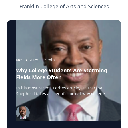
Franklin College of Arts and Sciences
Nov 3, 2025
·
2
min
Why College Students Are Storming
Fields More Often
In his most recent Forbes article, Dr. Marshall
Shepherd takes a scientific look at why college
students and fans storm football fields, blending
insights from psychology, meteorology, and social
dynamics. He explains that field-storming is not
simply a burst of emotion—it’s a predictable
outcome of collective excitement and shared
identity. After an unexpected win or a high-stakes