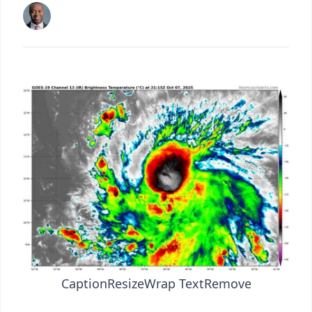
Caption
Resize
Wrap Text
Remove