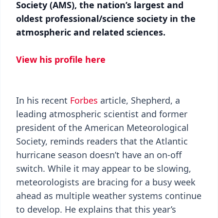
Society (AMS), the nation’s largest and
oldest professional/science society in the
atmospheric and related sciences.
View his profile here
In his recent
Forbes
article, Shepherd, a
leading atmospheric scientist and former
president of the American Meteorological
Society, reminds readers that the Atlantic
hurricane season doesn’t have an on-off
switch. While it may appear to be slowing,
meteorologists are bracing for a busy week
ahead as multiple weather systems continue
to develop. He explains that this year’s