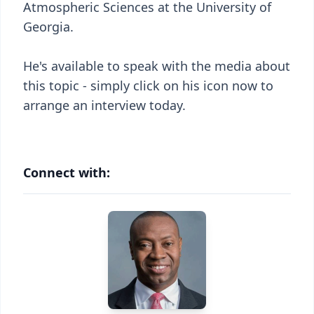
Atmospheric Sciences at the University of
Georgia.
He's available to speak with the media about
this topic - simply click on his icon now to
arrange an interview today.
Connect with: