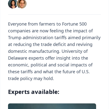
Everyone from farmers to Fortune 500
companies are now feeling the impact of
Trump administration tariffs aimed primarily
at reducing the trade deficit and reviving
domestic manufacturing. University of
Delaware experts offer insight into the
economic, political and social impacts of
these tariffs and what the future of U.S.
trade policy may hold.
Experts available: