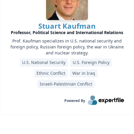
Stuart Kaufman
Professor, Political Science and International Relations
Prof. Kaufman specializes in U.S. national security and
foreign policy, Russian foreign policy, the war in Ukraine
and nuclear strategy.
U.S. National Security
U.S. Foreign Policy
Ethnic Conflict
War in Iraq
Israeli-Palestinian Conflict
Powered By