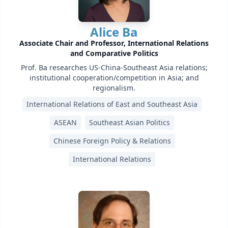
Alice Ba
Associate Chair and Professor, International Relations
and Comparative Politics
Prof. Ba researches US-China-Southeast Asia relations;
institutional cooperation/competition in Asia; and
regionalism.
International Relations of East and Southeast Asia
ASEAN
Southeast Asian Politics
Chinese Foreign Policy & Relations
International Relations