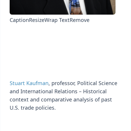
Caption
Resize
Wrap Text
Remove
Stuart Kaufman
, professor, Political Science
and International Relations – Historical
context and comparative analysis of past
U.S. trade policies.