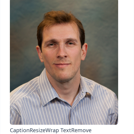
Caption
Resize
Wrap Text
Remove