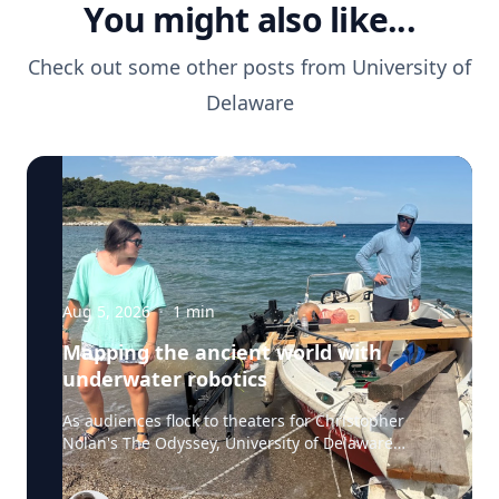
You might also like...
Check out some other posts from
University of
Delaware
Aug 5, 2026
·
1
min
Mapping the ancient world with
underwater robotics
As audiences flock to theaters for Christopher
Nolan's The Odyssey, University of Delaware
professor Art Trembanis is leading a real-life
expedition to uncover one of ancient Greece's