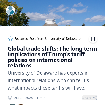
ExpertFile Inc.
Featured Post from
University of Delaware
Global trade shifts: The long-term
implications of Trump's tariff
policies on international
relations
University of Delaware has experts in
international relations who can tell us
what impacts these tariffs will have.
Oct 24, 2025
·
1
min
Share