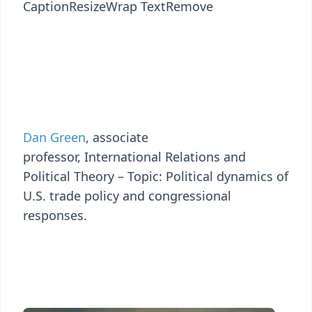
Caption
Resize
Wrap Text
Remove
Dan Green
, associate
professor, International Relations and
Political Theory – Topic: Political dynamics of
U.S. trade policy and congressional
responses.