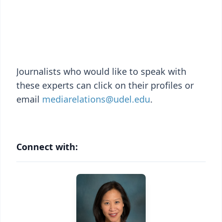
Journalists who would like to speak with
these experts can click on their profiles or
email
mediarelations@udel.edu
.
Connect with: