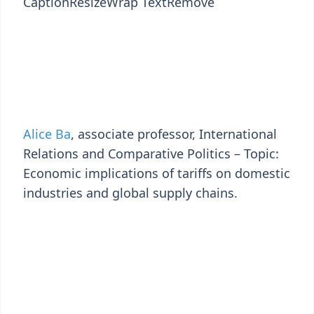
Caption
Resize
Wrap Text
Remove
Alice Ba
, associate professor, International
Relations and Comparative Politics – Topic:
Economic implications of tariffs on domestic
industries and global supply chains.