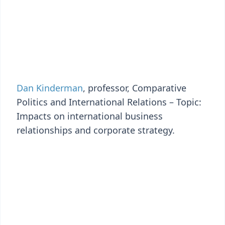
Dan Kinderman
, professor, Comparative
Politics and International Relations – Topic:
Impacts on international business
relationships and corporate strategy.