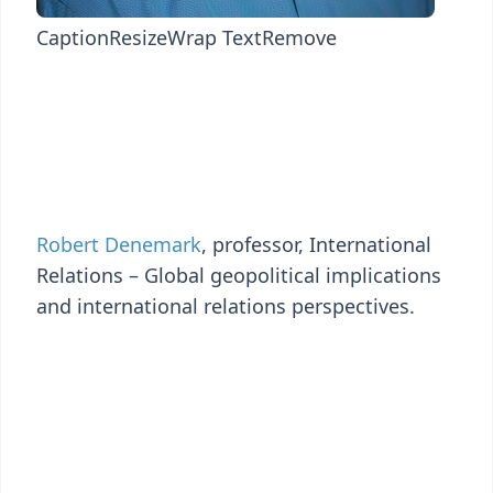
Caption
Resize
Wrap Text
Remove
Robert Denemark
, professor, International
Relations – Global geopolitical implications
and international relations perspectives.