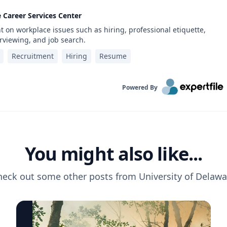
e Career Services Center
 on workplace issues such as hiring, professional etiquette,
rviewing, and job search.
Recruitment
Hiring
Resume
Powered By
You might also like...
heck out some other posts from
University of Delawa