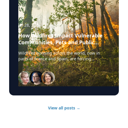
Jul 28, 2026
·
1
min
How Wildfires Impact Vulnerable
Communities, Pets and Public
Health Systems
Wildfires burning across the world, now in
parts of France and Spain, are forcing
hundreds of thousands of people to evacuate.
University of Delaware experts are available to
discuss wildfire evacuations, vulnerable
communities, animal rescue and the health
effects of wildfire smoke exposure. Those
experts, from UD’s Disaster Research Center,
include: Sarah DeYoung Professor of sociology
and criminal justice: • How people are forced to
View all posts
→
make split-second decisions involving horses,
livestock and companion animals during fast-
moving wildfires. • Why some owners must
turn animals loose when evacuation time is