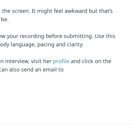
 the screen. It might feel awkward but that’s
 be.
iew your recording before submitting. Use this
ody language, pacing and clarity.
n interview, visit her
profile
and click on the
can also send an email to