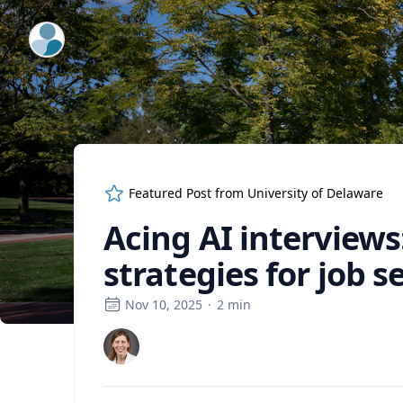
ExpertFile Inc.
Featured Post from
University of Delaware
Acing AI interviews
strategies for job s
Nov 10, 2025
·
2
min