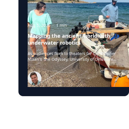
Aug 5, 2026
·
1
min
Mapping the ancient world with
underwater robotics
As audiences flock to theaters for Christopher
Nolan's The Odyssey, University of Delaware
professor Art Trembanis is leading a real-life
expedition to uncover one of ancient Greece's
most important maritime landscapes.
Trembanis, a professor in UD's School of
Marine Science and Policy and an expert in
seafloor mapping, marine robotics and
underwater sensing technologies, recently led
a team of students and researchers to the
ancient harbor of Kenchreai, where they
deployed autonomous underwater vehicles,
advanced sonar systems and other cutting-
edge mapping technologies to document a