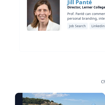
Jill Panté
Director, Lerner Colleg
Prof. Panté can comment
personal branding, inte
Job Search
Linkedin
C