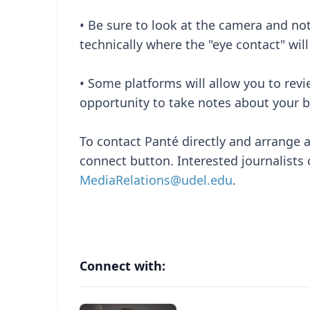
• Be sure to look at the camera and not
technically where the "eye contact" will
• Some platforms will allow you to rev
opportunity to take notes about your b
To contact Panté directly and arrange a
connect button. Interested journalists 
MediaRelations@udel.edu
.
Connect with: