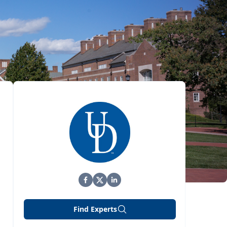
Find Experts