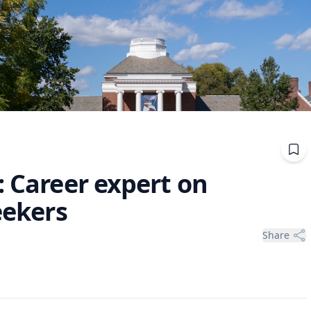
: Career expert on
eekers
Share