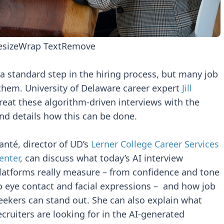
esize
Wrap Text
Remove
 standard step in the hiring process, but many job
 them. University of Delaware career expert
Jill
eat these algorithm-driven interviews with the
nd details how this can be done.
anté, director of UD’s
Lerner College Career Services
enter
, can discuss what today’s AI interview
latforms really measure – from confidence and tone
o eye contact and facial expressions – and how job
eekers can stand out. She can also explain what
ecruiters are looking for in the AI-generated