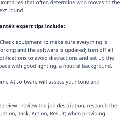
ummaries that often determine who moves to the
ext round.
anté’s expert tips include:
 Check equipment to make sure everything is
orking and the software is updated; turn off all
otifications to avoid distractions and set up the
pace with good lighting, a neutral background.
ome AI software will assess your tone and
terview - review the job description, research the
uation, Task, Action, Result) when providing