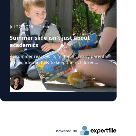
Jul 22, 2026
·
2
min
Summer slide isn't just about
academics
As summer reaches its midpoint, many parents
are wondering how to keep their children
engaged without turning the rest of the break
into summer school. University of Delaware
professors from the College of Education and
Human Development say "summer slide" is
real. However, preventing summer learning
loss doesn't require expensive camps, tutors or
educational apps. Instead, simple everyday
activities can help children build academic
skills, executive functioning and social-
emotional development before they head back
to school. Roberta Michnick Golinkoff,
Powered By
internationally recognized expert in child