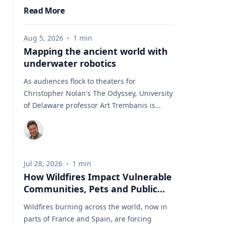
Read More
Aug 5, 2026
·
1
min
Mapping the ancient world with
underwater robotics
As audiences flock to theaters for
Christopher Nolan's The Odyssey, University
of Delaware professor Art Trembanis is
leading a real-life expedition to uncover one
of ancient Greece's most important
maritime landscapes. Trembanis, a
professor in UD's School of Marine Science
Jul 28, 2026
·
1
min
and Policy and an expert in seafloor
How Wildfires Impact Vulnerable
mapping, marine robotics and underwater
Communities, Pets and Public
sensing technologies, recently led a team of
Health Systems
students and researchers to the ancient
Wildfires burning across the world, now in
harbor of Kenchreai, where they deployed
parts of France and Spain, are forcing