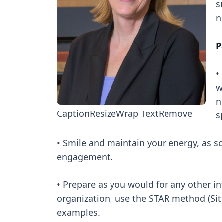
s
n
P
•
w
n
Caption
Resize
Wrap Text
Remove
s
• Smile and maintain your energy, as s
engagement.
• Prepare as you would for any other in
organization, use the STAR method (Sit
examples.