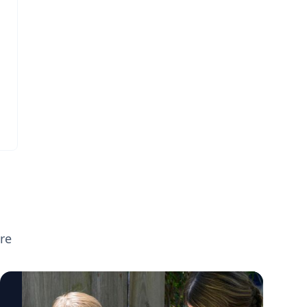
broader parenting topics including screen
time, executive functioning, preparing
children for the new school year, supporting
neurodivergent learners, and helping teens
transition to college. If you're planning
back-to-school or parenting coverage and
want to speak with any of these experts,
click on their profiles or email
mediarelations@udel.edu.
re