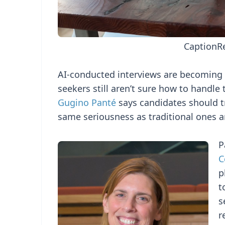
Caption
R
AI-conducted interviews are becoming a
seekers still aren’t sure how to handle
Gugino Panté
says candidates should tr
same seriousness as traditional ones a
P
C
p
t
s
r