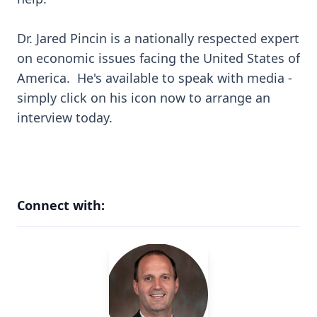
Dr. Jared Pincin is a nationally respected expert
on economic issues facing the United States of
America. He's available to speak with media -
simply click on his icon now to arrange an
interview today.
Connect with: