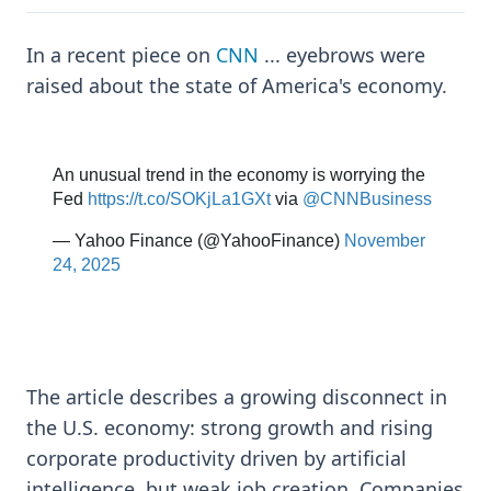
In a recent piece on
CNN
... eyebrows were
raised about the state of America's economy.
The article describes a growing disconnect in
the U.S. economy: strong growth and rising
corporate productivity driven by artificial
intelligence, but weak job creation. Companies