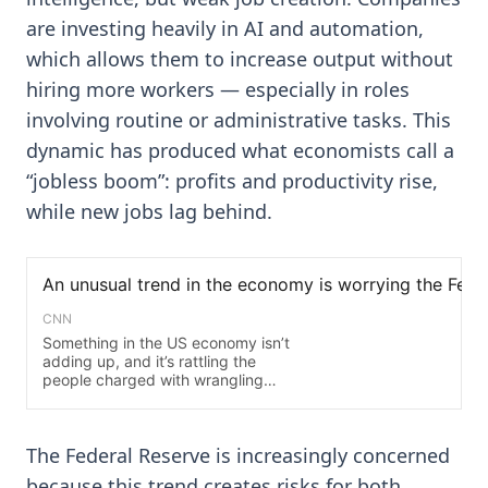
are investing heavily in AI and automation,
which allows them to increase output without
hiring more workers — especially in roles
involving routine or administrative tasks. This
dynamic has produced what economists call a
“jobless boom”: profits and productivity rise,
while new jobs lag behind.
The Federal Reserve is increasingly concerned
because this trend creates risks for both