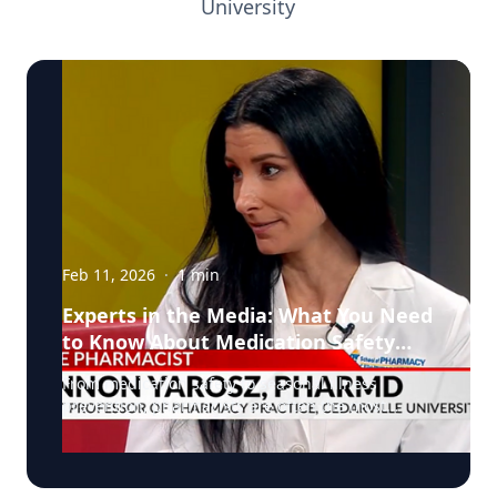
University
Feb 11, 2026
·
1
min
Experts in the Media: What You Need
to Know About Medication Safety
and Everyday Health
From medication safety to seasonal illness
prevention, pharmacists are often the most
accessible, and overlooked, healthcare
professionals in our communities. In a recent
segment on NBC, Dr. Shannon Yarosz breaks
down common misconceptions about