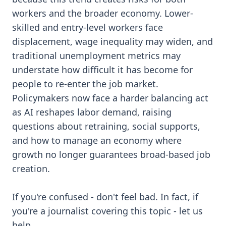
workers and the broader economy. Lower-
skilled and entry-level workers face
displacement, wage inequality may widen, and
traditional unemployment metrics may
understate how difficult it has become for
people to re-enter the job market.
Policymakers now face a harder balancing act
as AI reshapes labor demand, raising
questions about retraining, social supports,
and how to manage an economy where
growth no longer guarantees broad-based job
creation.
If you're confused - don't feel bad. In fact, if
you're a journalist covering this topic - let us
help.