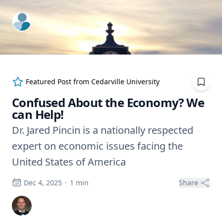
ExpertFile Inc.
Featured Post from
Cedarville University
Confused About the Economy? We
can Help!
Dr. Jared Pincin is a nationally respected
expert on economic issues facing the
United States of America
Dec 4, 2025
·
1
min
Share