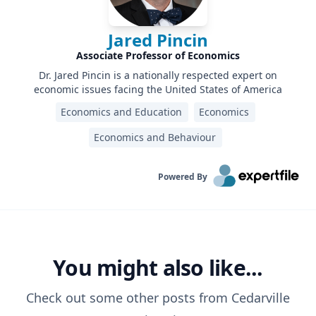
Jared Pincin
Associate Professor of Economics
Dr. Jared Pincin is a nationally respected expert on
economic issues facing the United States of America
Economics and Education
Economics
Economics and Behaviour
Powered By
You might also like...
Check out some other posts from
Cedarville