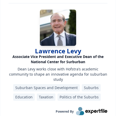
Lawrence Levy
Associate Vice President and Executive Dean of the
National Center for Surburban
Dean Levy works close with Hofstra’s academic
community to shape an innovative agenda for suburban
study
Suburban Spaces and Development
Suburbs
Education
Taxation
Politics of the Suburbs
Powered By