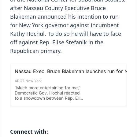
after Nassau County Executive Bruce
Blakeman announced his intention to run
for New York governor against incumbent
Kathy Hochul. To do so he will have to face
off against Rep. Elise Stefanik in the
Republican primary.
Connect with: