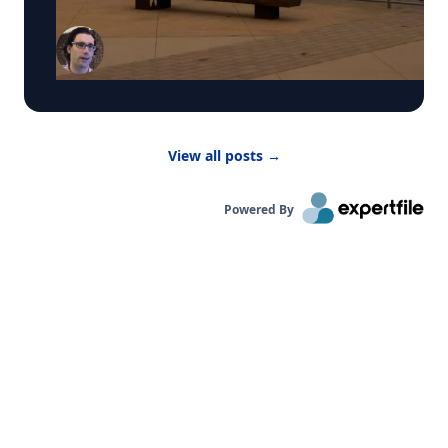
by WCBS-TV News about the poor air quality
across parts of the United States, caused by
smoke from Canadian wildfires. These conditions
have prompted many summer camps to bring
activities indoors. “Children are more vulnerable
to low air quality because their lungs are still
developing,” said Dr. Bernhardt. “They have to
breathe in more air to replenish their body and
View all posts
→
kids are likely to be more active outside.”
Powered By