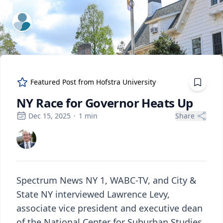
ExpertFile Inc.
Featured Post from
Hofstra University
NY Race for Governor Heats Up
Dec 15, 2025
·
1
min
Share
Spectrum News NY 1, WABC-TV, and City &
State NY interviewed Lawrence Levy,
associate vice president and executive dean
of the National Center for Suburban Studies,