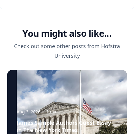
You might also like...
Check out some other posts from
Hofstra
University
Aug 3, 2026
·
1
min
James Sample Authors Guest Essay
in The New York Times