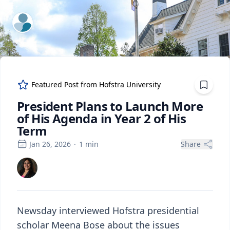
ExpertFile Inc.
Featured Post from
Hofstra University
President Plans to Launch More
of His Agenda in Year 2 of His
Term
Jan 26, 2026
·
1
min
Share
Newsday interviewed Hofstra presidential
scholar Meena Bose about the issues