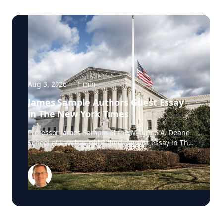
Aug 3, 2026
·
1
min
James Sample Authors Guest Essay
in The New York Times
Professor James Sample of the Maurice A. Deane
School of Law has published a guest essay in The
New York Times examining a U.S. Supreme Court
case that could reshape how courts interpret the
Eighth Amendment’s Excessive Fines Clause. In
the essay, Sample analyzes Jouppi v. Alaska, a
case involving an Alaska pilot whose $95,000
airplane was ordered forfeited after a passenger
transported a six-pack of beer to a dry village. He
argues that the case gives the Supreme Court an