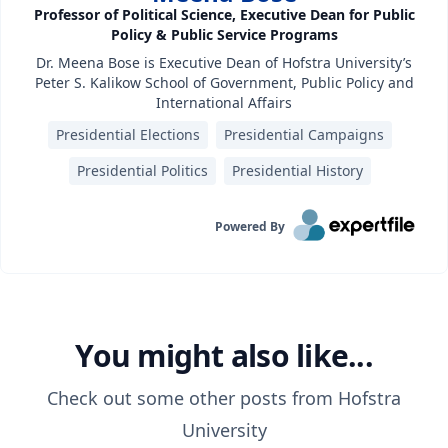
Professor of Political Science, Executive Dean for Public
Policy & Public Service Programs
Dr. Meena Bose is Executive Dean of Hofstra University’s
Peter S. Kalikow School of Government, Public Policy and
International Affairs
Presidential Elections
Presidential Campaigns
Presidential Politics
Presidential History
Powered By
You might also like...
Check out some other posts from
Hofstra
University