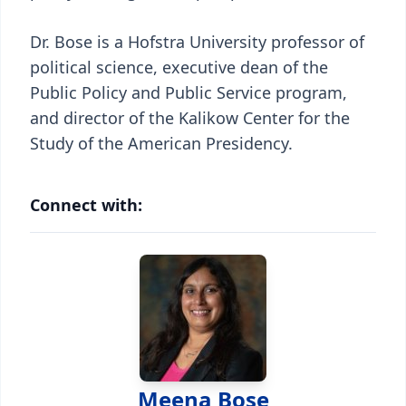
Dr. Bose is a Hofstra University professor of
political science, executive dean of the
Public Policy and Public Service program,
and director of the Kalikow Center for the
Study of the American Presidency.
Connect with:
Meena Bose