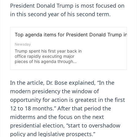
President Donald Trump is most focused on
in this second year of his second term.
In the article, Dr. Bose explained, “In the
modern presidency the window of
opportunity for action is greatest in the first
12 to 18 months.” After that period the
midterms and the focus on the next
presidential election, “start to overshadow
policy and legislative prospects.”