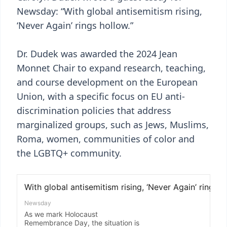
Newsday: “With global antisemitism rising,
‘Never Again’ rings hollow.”
Dr. Dudek was awarded the 2024 Jean
Monnet Chair to expand research, teaching,
and course development on the European
Union, with a specific focus on EU anti-
discrimination policies that address
marginalized groups, such as Jews, Muslims,
Roma, women, communities of color and
the LGBTQ+ community.