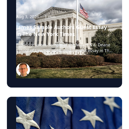
Aug 3, 2026
·
1
min
James Sample Authors Guest Essay
in The New York Times
Professor James Sample of the Maurice A. Deane
School of Law has published a guest essay in The
New York Times examining a U.S. Supreme Court
case that could reshape how courts interpret the
Eighth Amendment’s Excessive Fines Clause. In
the essay, Sample analyzes Jouppi v. Alaska, a
case involving an Alaska pilot whose $95,000
airplane was ordered forfeited after a passenger
transported a six-pack of beer to a dry village. He
argues that the case gives the Supreme Court an
opportunity to clarify when government-imposed
financial penalties become so disproportionate
that they violate the Constitution’s prohibition on
excessive fines, reinforcing an important
constitutional safeguard against excessive