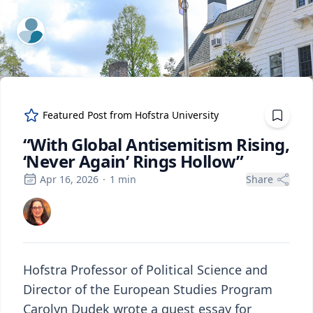
ExpertFile Inc.
Featured Post from
Hofstra University
“With Global Antisemitism Rising,
‘Never Again’ Rings Hollow”
Apr 16, 2026
·
1
min
Share
Hofstra Professor of Political Science and
Director of the European Studies Program
Carolyn Dudek wrote a guest essay for