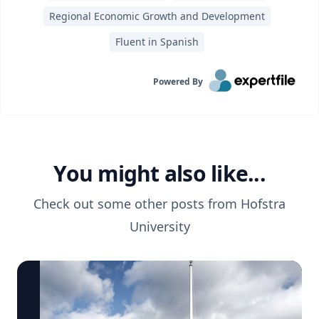
Regional Economic Growth and Development
Fluent in Spanish
Powered By
You might also like...
Check out some other posts from
Hofstra
University