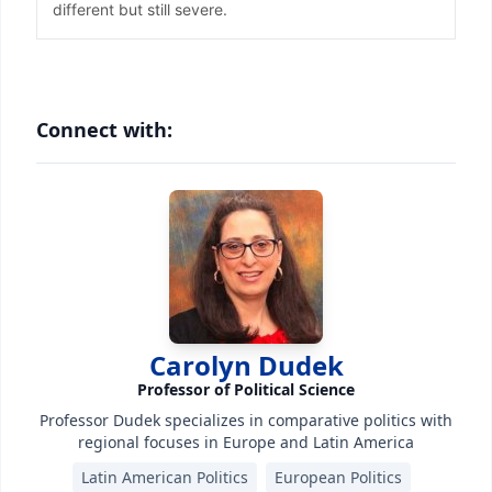
Connect with:
Carolyn Dudek
Professor of Political Science
Professor Dudek specializes in comparative politics with
regional focuses in Europe and Latin America
Latin American Politics
European Politics