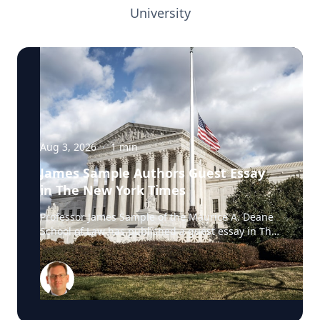
University
Aug 3, 2026
·
1
min
James Sample Authors Guest Essay
in The New York Times
Professor James Sample of the Maurice A. Deane
School of Law has published a guest essay in The
New York Times examining a U.S. Supreme Court
case that could reshape how courts interpret the
Eighth Amendment’s Excessive Fines Clause. In
the essay, Sample analyzes Jouppi v. Alaska, a
case involving an Alaska pilot whose $95,000
airplane was ordered forfeited after a passenger