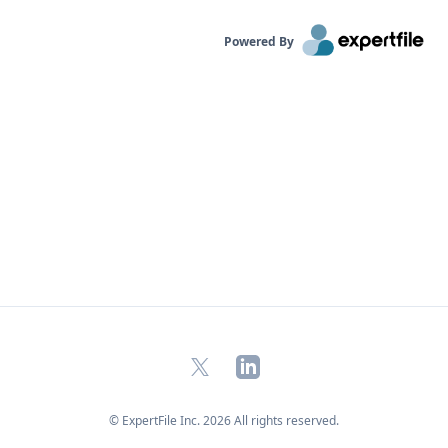
Powered By
X
LinkedIn
© ExpertFile Inc.
2026
All rights reserved.