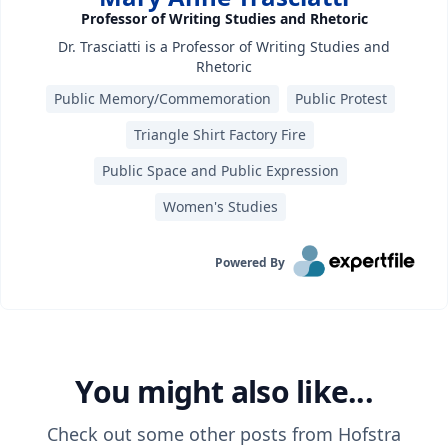
Professor of Writing Studies and Rhetoric
Dr. Trasciatti is a Professor of Writing Studies and
Rhetoric
Public Memory/Commemoration
Public Protest
Triangle Shirt Factory Fire
Public Space and Public Expression
Women's Studies
Powered By
You might also like...
Check out some other posts from
Hofstra