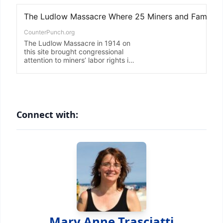
Connect with:
Mary Anne Trasciatti