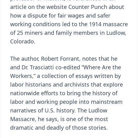
article on the website Counter Punch about
how a dispute for fair wages and safer
working conditions led to the 1914 massacre
of 25 miners and family members in Ludlow,
Colorado.
The author, Robert Forrant, notes that he
and Dr. Trasciatti co-edited “Where Are the
Workers,” a collection of essays written by
labor historians and archivists that explore
nationwide efforts to bring the history of
labor and working people into mainstream
narratives of U.S. history. The Ludlow
Massacre, he says, is one of the most
dramatic and deadly of those stories.