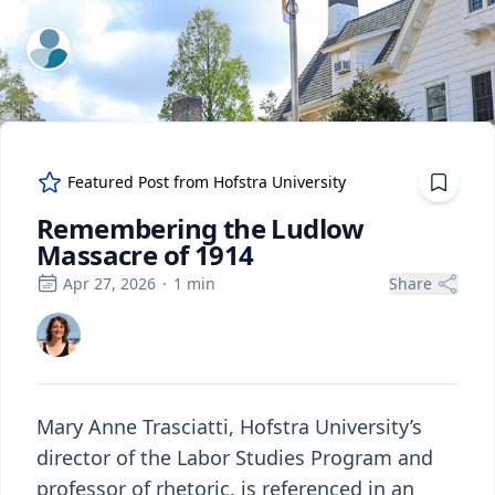
ExpertFile Inc.
Featured Post from
Hofstra University
Remembering the Ludlow
Massacre of 1914
Apr 27, 2026
·
1
min
Share
Mary Anne Trasciatti, Hofstra University’s
director of the Labor Studies Program and
professor of rhetoric, is referenced in an