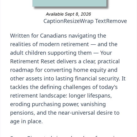
Caption
Resize
Wrap Text
Remove
Written for Canadians navigating the
realities of modern retirement — and the
adult children supporting them — Your
Retirement Reset delivers a clear, practical
roadmap for converting home equity and
other assets into lasting financial security. It
tackles the defining challenges of today's
retirement landscape: longer lifespans,
eroding purchasing power, vanishing
pensions, and the near-universal desire to
age in place.