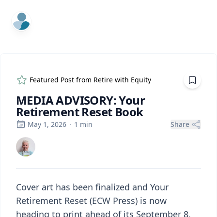
ExpertFile Inc.
Featured Post from
Retire with Equity
MEDIA ADVISORY: Your
Retirement Reset Book
May 1, 2026
·
1
min
Share
Cover art has been finalized and Your
Retirement Reset (ECW Press) is now
heading to print ahead of its September 8,