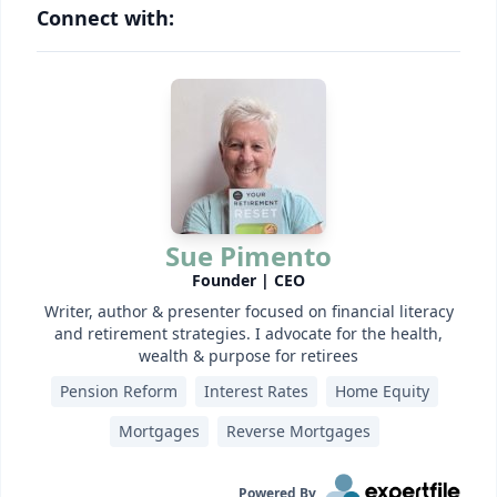
Connect with:
Sue Pimento
Founder | CEO
Writer, author & presenter focused on financial literacy
and retirement strategies. I advocate for the health,
wealth & purpose for retirees
Pension Reform
Interest Rates
Home Equity
Mortgages
Reverse Mortgages
Powered By