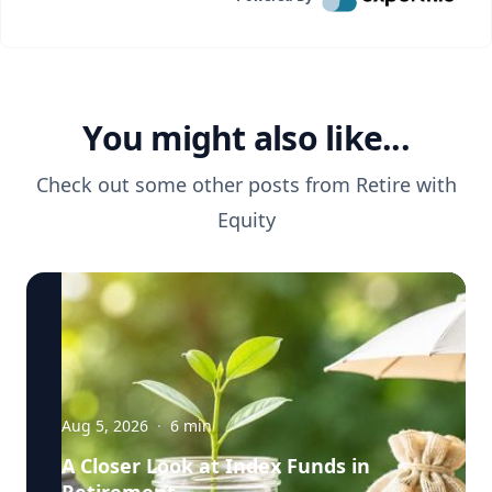
You might also like...
Check out some other posts from
Retire with
Equity
Aug 5, 2026
·
6
min
A Closer Look at Index Funds in