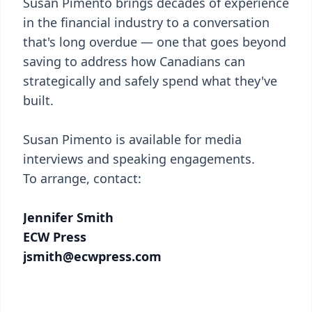
Susan Pimento brings decades of experience
in the financial industry to a conversation
that's long overdue — one that goes beyond
saving to address how Canadians can
strategically and safely spend what they've
built.
Susan Pimento is available for media
interviews and speaking engagements.
To arrange, contact:
Jennifer Smith
ECW Press
jsmith@ecwpress.com