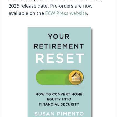
2026 release date. Pre-orders are now
available on the
ECW Press website
.