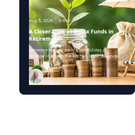
Aug 5, 2026
·
6
min
A Closer Look at Index Funds in
Retirement
Someone in their early sixties slides a
statement across the kitchen table. Balanced
portfolio. Broad index funds. Low annual fees.
They did everything the industry told them to
do, in the order the industry prescribed. Then
they ask the question that has nothing to do
with the statement: "Will it last?" I call that
FORO. Fear Of Running Out. People tell me it's
just nerves. It isn't. Here's what I think is really
happening. An index fund is a very good
machine for one job: growing money over
thirty years. It assumes you have time. It
assumes you're buying, not selling. It assumes
you don't much care what's inside, as long as
the number goes up. Every one of those