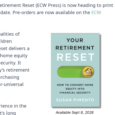
Retirement Reset (ECW Press) is now heading to print
 date. Pre-orders are now available on the
ECW
alities of
ildren
et delivers a
g home equity
ecurity. It
y's retirement
urchasing
r-universal
ience in the
t's long