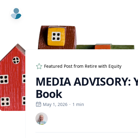
ExpertFile Inc.
Featured Post from
Retire with Equity
MEDIA ADVISORY: Y
Book
May 1, 2026
·
1
min