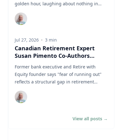
thirty years. It assumes you have time. It
golden hour, laughing about nothing in
assumes you're buying, not selling. It
particular. It's on the cover of every
assumes you don't much care what's inside,
retirement brochure ever printed. It's what
as long as the number goes up. Every one
"the average Canadian retiree" looks like. In
of those assumptions stops being true the
thirty years of banking, I never met that
day you retire. Why do index funds treat
Jul 27, 2026
·
3
min
couple. I met a widow in her seventies
expensive stocks as growth stocks?
Canadian Retirement Expert
deciding between a dental crown and her
Campbell Harvey teaches finance at Duke
Susan Pimento Co-Authors
property taxes. I met a couple in their
University's Fuqua School of Business. This
Newly Released EY Report on the
sixties quietly draining their RRSPs to keep
Former bank executive and Retire with
spring, he published a paper with four
Future of Retirement in Canada
a grandchild in university. And yes, I met
Equity founder says "fear of running out"
colleagues in the Financial Analysts Journal
people with sailboats, though they weren't
reflects a structural gap in retirement
that tackles something so basic that most of
asking me about retirement income. They
system design — not a failure of individual
us never think about it. (Source: Arnott,
were asking about estate freezes and
planning TORONTO, ON — July 23, 2026 —
Brightman, Harvey, Nguyen & Shakernia,
charitable foundations. Three
Susan Pimento, founder of Retire with
"Fundamental Growth," Financial Analysts
conversations. Three completely different
Equity, is a co-author to The Canadian
Journal, 2026.) Almost every index fund is
Canadians. And after three decades of
View all posts
→
retirement evolution: Why financial
built on one idea: if a stock is expensive, the
having them, most recently as a vice
institutions and policymakers must rethink
company must be growing rapidly. Harvey's
president at one of Canada's Schedule I
retirement, a new report published today by
finding is that this is often wrong. A stock
banks, I've come to believe our biggest