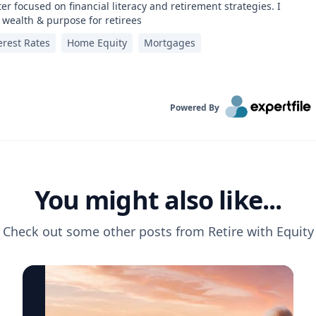
er focused on financial literacy and retirement strategies. I
 wealth & purpose for retirees
erest Rates
Home Equity
Mortgages
Powered By
You might also like...
Check out some other posts from
Retire with Equity