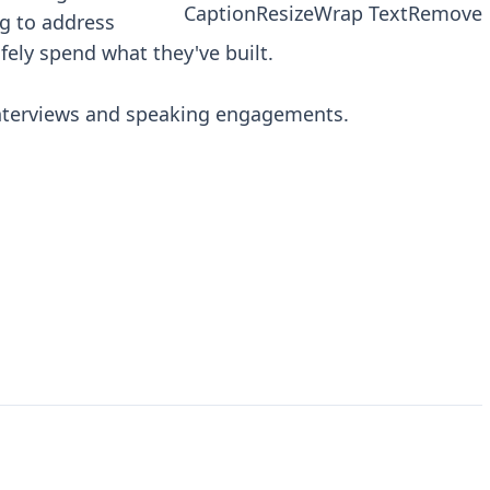
Caption
Resize
Wrap Text
Remove
g to address
fely spend what they've built.
interviews and speaking engagements.