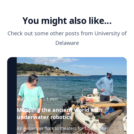
You might also like...
Check out some other posts from
University of
Delaware
Aug 5, 2026
·
1
min
Mapping the ancient world with
underwater robotics
As audiences flock to theaters for Christopher