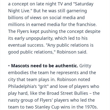
a concept on late night TV and "Saturday
Night Live." But he was still garnering
billions of views on social media and
millions in earned media for the franchise.
The Flyers kept pushing the concept despite
its early unpopularity, which led to his
eventual success. "Any public relations is
good public relations," Robinson said.
•
Mascots need to be authentic.
Gritty
embodies the team he represents and the
city that team plays in. Robinson noted
Philadelphia's "grit" and love of players who
play hard, like the Broad Street Bullies – the
nasty group of Flyers' players who led the
team to two Stanley Cup wins in the 1970s.