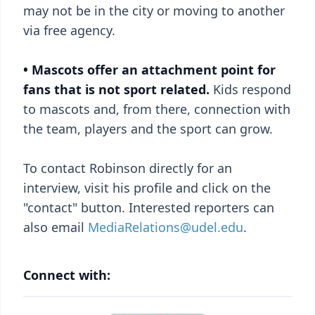
may not be in the city or moving to another
via free agency.
• Mascots offer an attachment point for
fans that is not sport related.
Kids respond
to mascots and, from there, connection with
the team, players and the sport can grow.
To contact Robinson directly for an
interview, visit his profile and click on the
"contact" button. Interested reporters can
also email
MediaRelations@udel.edu
.
Connect with: