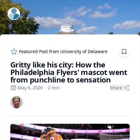
ExpertFile Inc.
Featured Post from
University of Delaware
Gritty like his city: How the
Philadelphia Flyers' mascot went
from punchline to sensation
May 6, 2026
·
2
min
Share