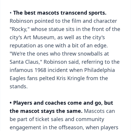
•
The best mascots transcend sports.
Robinson pointed to the film and character
"Rocky," whose statue sits in the front of the
city's Art Museum, as well as the city's
reputation as one with a bit of an edge.
"We're the ones who threw snowballs at
Santa Claus," Robinson said, referring to the
infamous 1968 incident when Philadelphia
Eagles fans pelted Kris Kringle from the
stands.
• Players and coaches come and go, but
the mascot stays the same.
Mascots can
be part of ticket sales and community
engagement in the offseason, when players