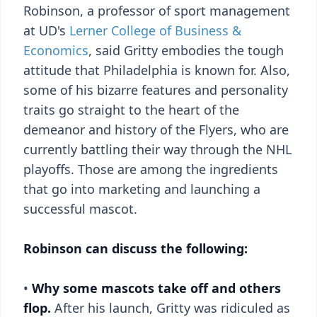
Robinson, a professor of sport management
at UD's
Lerner College of Business &
Economics
, said Gritty embodies the tough
attitude that Philadelphia is known for. Also,
some of his bizarre features and personality
traits go straight to the heart of the
demeanor and history of the Flyers, who are
currently battling their way through the NHL
playoffs. Those are among the ingredients
that go into marketing and launching a
successful mascot.
Robinson can discuss the following:
•
Why some mascots take off and others
flop.
After his launch, Gritty was ridiculed as