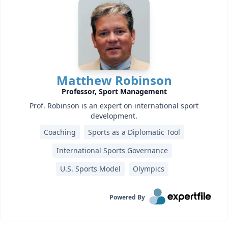
Matthew Robinson
Professor, Sport Management
Prof. Robinson is an expert on international sport
development.
Coaching
Sports as a Diplomatic Tool
International Sports Governance
U.S. Sports Model
Olympics
Powered By