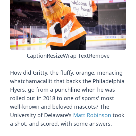
Caption
Resize
Wrap Text
Remove
How did Gritty, the fluffy, orange, menacing
whatchamacallit that backs the Philadelphia
Flyers, go from a punchline when he was
rolled out in 2018 to one of sports' most
well-known and beloved mascots? The
University of Delaware's
Matt Robinson
took
a shot, and scored, with some answers.