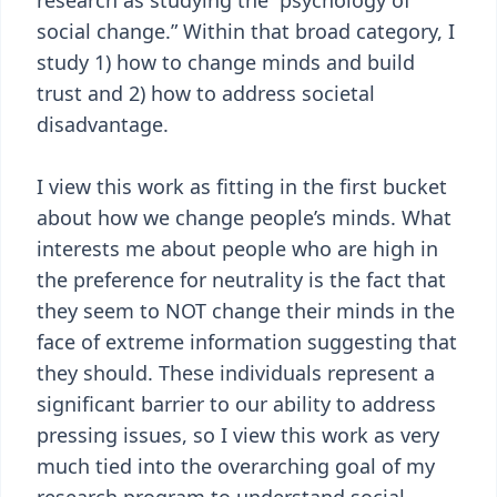
research as studying the “psychology of
social change.” Within that broad category, I
study 1) how to change minds and build
trust and 2) how to address societal
disadvantage.
I view this work as fitting in the first bucket
about how we change people’s minds. What
interests me about people who are high in
the preference for neutrality is the fact that
they seem to NOT change their minds in the
face of extreme information suggesting that
they should. These individuals represent a
significant barrier to our ability to address
pressing issues, so I view this work as very
much tied into the overarching goal of my