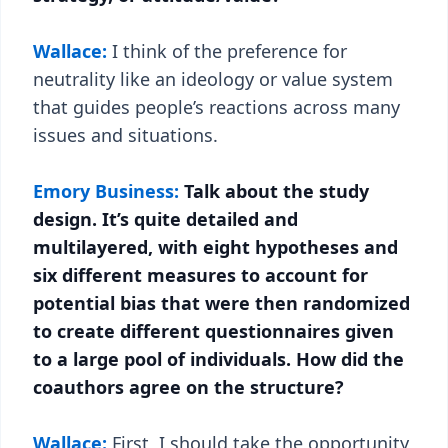
Wallace:
I think of the preference for
neutrality like an ideology or value system
that guides people’s reactions across many
issues and situations.
Emory Business:
Talk about the study
design. It’s quite detailed and
multilayered, with eight hypotheses and
six different measures to account for
potential bias that were then randomized
to create different questionnaires given
to a large pool of individuals. How did the
coauthors agree on the structure?
Wallace:
First, I should take the opportunity