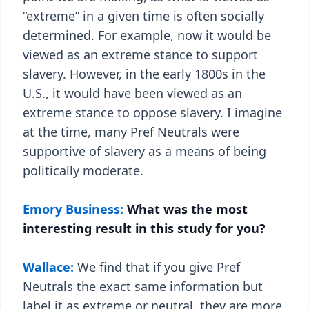
“extreme” in a given time is often socially
determined. For example, now it would be
viewed as an extreme stance to support
slavery. However, in the early 1800s in the
U.S., it would have been viewed as an
extreme stance to oppose slavery. I imagine
at the time, many Pref Neutrals were
supportive of slavery as a means of being
politically moderate.
Emory Business:
What was the most
interesting result in this study for you?
Wallace:
We find that if you give Pref
Neutrals the exact same information but
label it as extreme or neutral, they are more