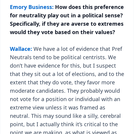
Emory Business:
How does this preference
for neutrality play out in a political sense?
Specifically, if they are averse to extremes
would they vote based on their values?
Wallace:
We have a lot of evidence that Pref
Neutrals tend to be political centrists. We
don’t have evidence for this, but I suspect
that they sit out a lot of elections, and to the
extent that they do vote, they favor more
moderate candidates. They probably would
not vote for a position or individual with an
extreme view unless it was framed as
neutral. This may sound like a silly, cerebral
point, but I actually think it’s critical to the
point we are making, as what is viewed as