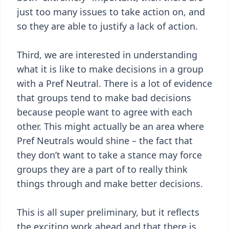
just too many issues to take action on, and
so they are able to justify a lack of action.
Third, we are interested in understanding
what it is like to make decisions in a group
with a Pref Neutral. There is a lot of evidence
that groups tend to make bad decisions
because people want to agree with each
other. This might actually be an area where
Pref Neutrals would shine – the fact that
they don’t want to take a stance may force
groups they are a part of to really think
things through and make better decisions.
This is all super preliminary, but it reflects
the exciting work ahead and that there is