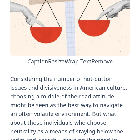
Caption
Resize
Wrap Text
Remove
Considering the number of hot-button
issues and divisiveness in American culture,
choosing a middle-of-the-road attitude
might be seen as the best way to navigate
an often volatile environment. But what
about those individuals who choose
neutrality as a means of staying below the