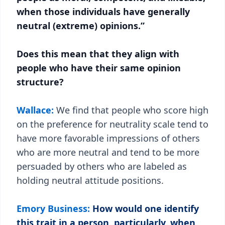
when those individuals have generally
neutral (extreme) opinions.”
Does this mean that they align with
people who have their same opinion
structure?
Wallace:
We find that people who score high
on the preference for neutrality scale tend to
have more favorable impressions of others
who are more neutral and tend to be more
persuaded by others who are labeled as
holding neutral attitude positions.
Emory Business:
How would one identify
this trait in a person, particularly, when