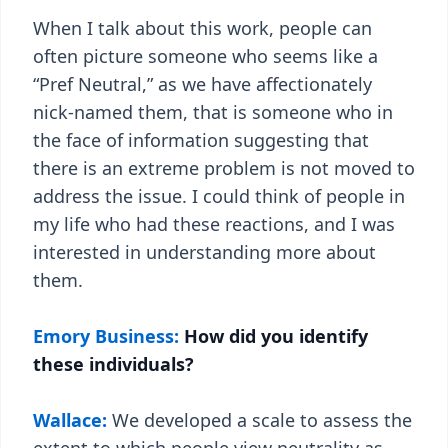
When I talk about this work, people can
often picture someone who seems like a
“Pref Neutral,” as we have affectionately
nick-named them, that is someone who in
the face of information suggesting that
there is an extreme problem is not moved to
address the issue. I could think of people in
my life who had these reactions, and I was
interested in understanding more about
them.
Emory Business:
How did you identify
these individuals?
Wallace:
We developed a scale to assess the