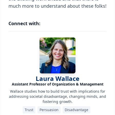
much more to understand about these folks!
Connect with:
Laura Wallace
Assistant Professor of Organization & Management
Wallace studies how to build trust with implications for
addressing societal disadvantage, changing minds, and
fostering growth.
Trust
Persuasion
Disadvantage