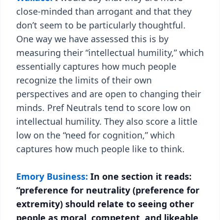
close-minded than arrogant and that they
don’t seem to be particularly thoughtful.
One way we have assessed this is by
measuring their “intellectual humility,” which
essentially captures how much people
recognize the limits of their own
perspectives and are open to changing their
minds. Pref Neutrals tend to score low on
intellectual humility. They also score a little
low on the “need for cognition,” which
captures how much people like to think.
Emory Business:
In one section it reads:
“preference for neutrality (preference for
extremity) should relate to seeing other
people as moral, competent, and likeable,