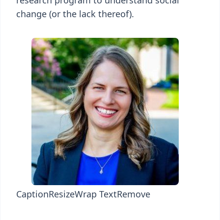
research program to understand social
change (or the lack thereof).
Caption
Resize
Wrap Text
Remove