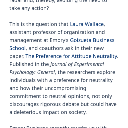
radar and, thereby, avoiding the need to
take any action?
This is the question that
Laura Wallace
,
assistant professor of organization and
management at Emory’s
Goizueta Business
School
, and coauthors ask in their new
paper,
The Preference for Attitude Neutrality
.
Published in the
Journal of Experimental
Psychology: General
, the researchers explore
individuals with a preference for neutrality
and how their uncompromising
commitment to neutral opinions, not only
discourages rigorous debate but could have
a deleterious impact on society.