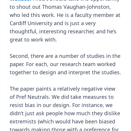
to shout out Thomas Vaughan-Johnston,
who led this work. He is a faculty member at
Cardiff University and is just a very
thoughtful, interesting researcher, and he’s
great to work with.
Second, there are a number of studies in the
paper. For each, our research team worked
together to design and interpret the studies.
The paper paints a relatively negative view
of Pref Neutrals. We did take measures to
resist bias in our design. For instance, we
didn’t just ask people how much they dislike
extremists (which would have been biased
towards making those with a preference for