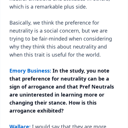
which is a remarkable plus side.
Basically, we think the preference for
neutrality is a social concern, but we are
trying to be fair-minded when considering
why they think this about neutrality and
when this trait is useful for the world.
Emory Business:
In the study, you note
that preference for neutrality can be a
sign of arrogance and that Pref Neutrals
are uninterested in learning more or
changing their stance. How is this
arrogance exhibited?
Wallace:
I would say that they are more