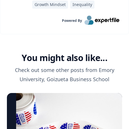
Growth Mindset
Inequality
Powered By
You might also like...
Check out some other posts from
Emory
University, Goizueta Business School