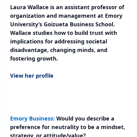
Laura Wallace is an assistant professor of
organization and management at Emory
University’s Goizueta Business School.
Wallace studies how to build trust with
implications for addressing societal
disadvantage, changing minds, and
fostering growth.
View her profile
Emory Business:
Would you describe a
preference for neutrality to be a mindset,
strategy, or attitude/value?