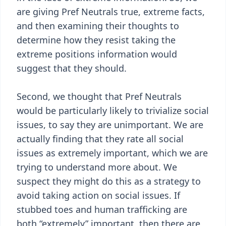
are giving Pref Neutrals true, extreme facts,
and then examining their thoughts to
determine how they resist taking the
extreme positions information would
suggest that they should.
Second, we thought that Pref Neutrals
would be particularly likely to trivialize social
issues, to say they are unimportant. We are
actually finding that they rate all social
issues as extremely important, which we are
trying to understand more about. We
suspect they might do this as a strategy to
avoid taking action on social issues. If
stubbed toes and human trafficking are
both “extremely” important, then there are