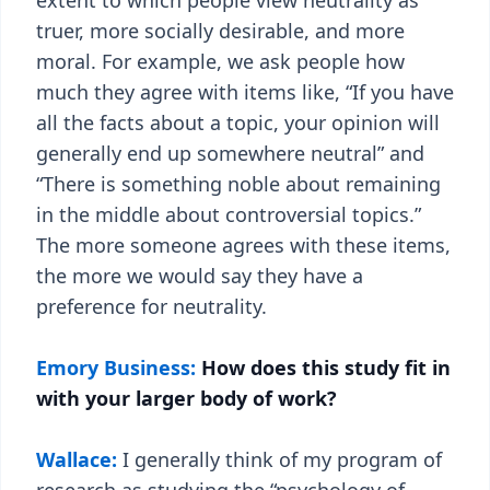
extent to which people view neutrality as
truer, more socially desirable, and more
moral. For example, we ask people how
much they agree with items like, “If you have
all the facts about a topic, your opinion will
generally end up somewhere neutral” and
“There is something noble about remaining
in the middle about controversial topics.”
The more someone agrees with these items,
the more we would say they have a
preference for neutrality.
Emory Business:
How does this study fit in
with your larger body of work?
Wallace:
I generally think of my program of