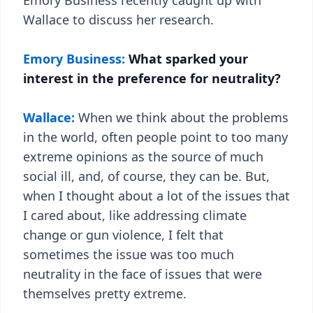
Emory Business recently caught up with
Wallace to discuss her research.
Emory Business:
What sparked your
interest in the preference for neutrality?
Wallace:
When we think about the problems
in the world, often people point to too many
extreme opinions as the source of much
social ill, and, of course, they can be. But,
when I thought about a lot of the issues that
I cared about, like addressing climate
change or gun violence, I felt that
sometimes the issue was too much
neutrality in the face of issues that were
themselves pretty extreme.