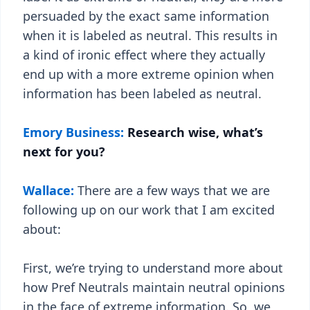
persuaded by the exact same information
when it is labeled as neutral. This results in
a kind of ironic effect where they actually
end up with a more extreme opinion when
information has been labeled as neutral.
Emory Business:
Research wise, what’s
next for you?
Wallace:
There are a few ways that we are
following up on our work that I am excited
about:
First, we’re trying to understand more about
how Pref Neutrals maintain neutral opinions
in the face of extreme information. So, we