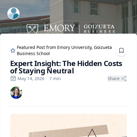
ExpertFile Inc.
Featured Post from
Emory University, Goizueta
Business School
Expert Insight: The Hidden Costs
of Staying Neutral
May 14, 2026
·
7
min
Share