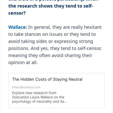
the research shows they tend to self-
censor?
Wallace:
In general, they are really hesitant
to take stances on issues or they tend to
avoid taking sides or expressing strong
positions. And yes, they tend to self-censor,
meaning they often avoid sharing their
opinion at all.