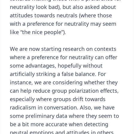
neutrality look bad), but also asked about
attitudes towards neutrals (where those
with a preference for neutrality may seem
like “the nice people”).
We are now starting research on contexts
where a preference for neutrality can offer
some advantages, hopefully without
artificially striking a false balance. For
instance, we are considering whether they
can help reduce group polarization effects,
especially where groups drift towards
radicalism in conversation. Also, we have
some preliminary data where they seem to
be a bit more accurate when detecting
neutral emotions and attitudes in others,