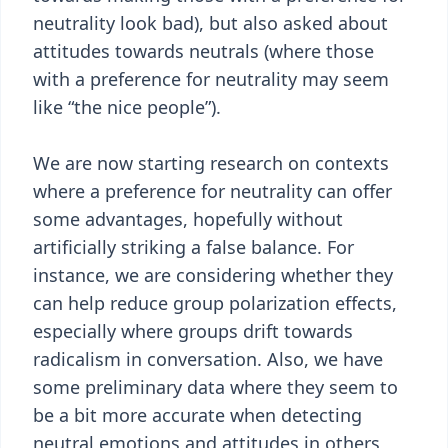
neutrality look bad), but also asked about
attitudes towards neutrals (where those
with a preference for neutrality may seem
like “the nice people”).
We are now starting research on contexts
where a preference for neutrality can offer
some advantages, hopefully without
artificially striking a false balance. For
instance, we are considering whether they
can help reduce group polarization effects,
especially where groups drift towards
radicalism in conversation. Also, we have
some preliminary data where they seem to
be a bit more accurate when detecting
neutral emotions and attitudes in others,