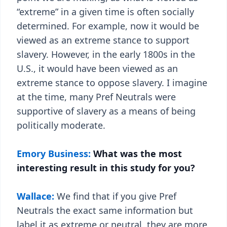
“extreme” in a given time is often socially
determined. For example, now it would be
viewed as an extreme stance to support
slavery. However, in the early 1800s in the
U.S., it would have been viewed as an
extreme stance to oppose slavery. I imagine
at the time, many Pref Neutrals were
supportive of slavery as a means of being
politically moderate.
Emory Business:
What was the most
interesting result in this study for you?
Wallace:
We find that if you give Pref
Neutrals the exact same information but
label it as extreme or neutral, they are more