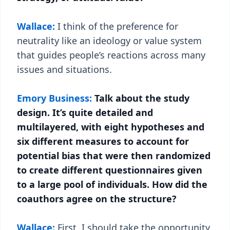
Wallace:
I think of the preference for
neutrality like an ideology or value system
that guides people’s reactions across many
issues and situations.
Emory Business:
Talk about the study
design. It’s quite detailed and
multilayered, with eight hypotheses and
six different measures to account for
potential bias that were then randomized
to create different questionnaires given
to a large pool of individuals. How did the
coauthors agree on the structure?
Wallace:
First, I should take the opportunity