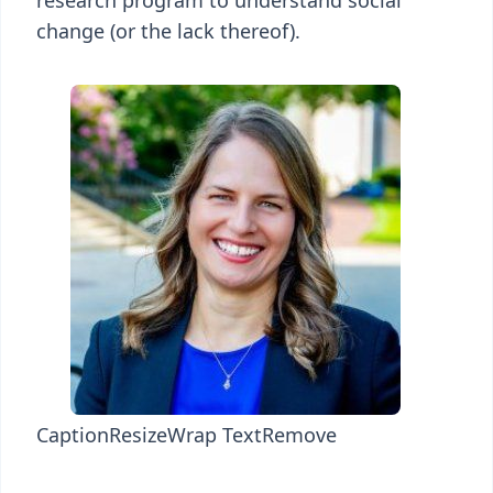
research program to understand social
change (or the lack thereof).
Caption
Resize
Wrap Text
Remove