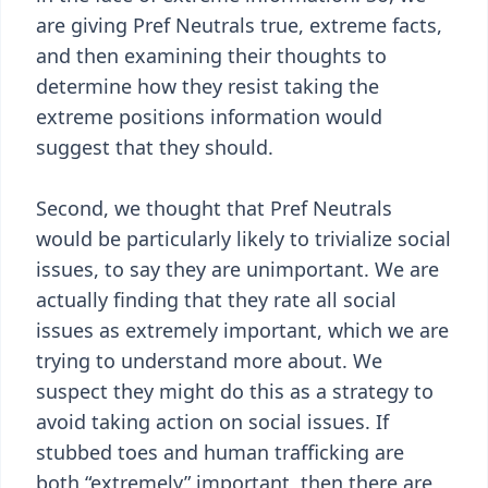
are giving Pref Neutrals true, extreme facts,
and then examining their thoughts to
determine how they resist taking the
extreme positions information would
suggest that they should.
Second, we thought that Pref Neutrals
would be particularly likely to trivialize social
issues, to say they are unimportant. We are
actually finding that they rate all social
issues as extremely important, which we are
trying to understand more about. We
suspect they might do this as a strategy to
avoid taking action on social issues. If
stubbed toes and human trafficking are
both “extremely” important, then there are