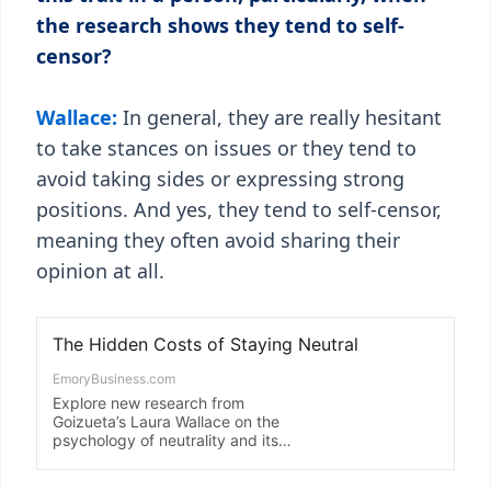
the research shows they tend to self-
censor?
Wallace:
In general, they are really hesitant
to take stances on issues or they tend to
avoid taking sides or expressing strong
positions. And yes, they tend to self-censor,
meaning they often avoid sharing their
opinion at all.