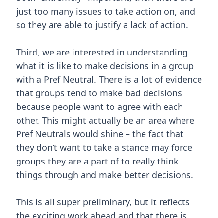
just too many issues to take action on, and
so they are able to justify a lack of action.
Third, we are interested in understanding
what it is like to make decisions in a group
with a Pref Neutral. There is a lot of evidence
that groups tend to make bad decisions
because people want to agree with each
other. This might actually be an area where
Pref Neutrals would shine – the fact that
they don’t want to take a stance may force
groups they are a part of to really think
things through and make better decisions.
This is all super preliminary, but it reflects
the exciting work ahead and that there is