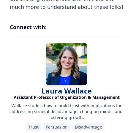
much more to understand about these folks!
Connect with:
Laura Wallace
Assistant Professor of Organization & Management
Wallace studies how to build trust with implications for
addressing societal disadvantage, changing minds, and
fostering growth.
Trust
Persuasion
Disadvantage