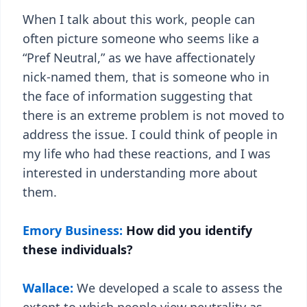
When I talk about this work, people can
often picture someone who seems like a
“Pref Neutral,” as we have affectionately
nick-named them, that is someone who in
the face of information suggesting that
there is an extreme problem is not moved to
address the issue. I could think of people in
my life who had these reactions, and I was
interested in understanding more about
them.
Emory Business:
How did you identify
these individuals?
Wallace:
We developed a scale to assess the