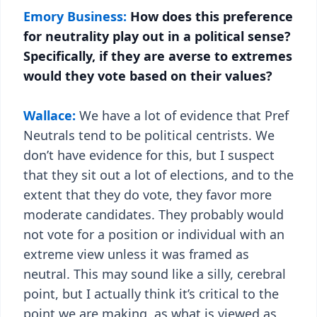
Emory Business:
How does this preference
for neutrality play out in a political sense?
Specifically, if they are averse to extremes
would they vote based on their values?
Wallace:
We have a lot of evidence that Pref
Neutrals tend to be political centrists. We
don’t have evidence for this, but I suspect
that they sit out a lot of elections, and to the
extent that they do vote, they favor more
moderate candidates. They probably would
not vote for a position or individual with an
extreme view unless it was framed as
neutral. This may sound like a silly, cerebral
point, but I actually think it’s critical to the
point we are making, as what is viewed as