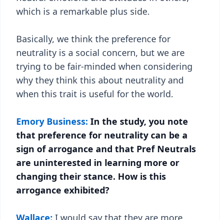
which is a remarkable plus side.
Basically, we think the preference for
neutrality is a social concern, but we are
trying to be fair-minded when considering
why they think this about neutrality and
when this trait is useful for the world.
Emory Business:
In the study, you note
that preference for neutrality can be a
sign of arrogance and that Pref Neutrals
are uninterested in learning more or
changing their stance. How is this
arrogance exhibited?
Wallace:
I would say that they are more