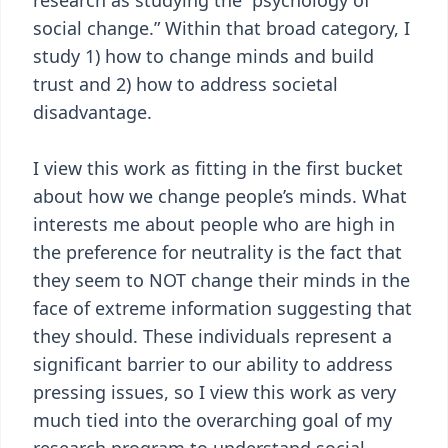
research as studying the “psychology of
social change.” Within that broad category, I
study 1) how to change minds and build
trust and 2) how to address societal
disadvantage.
I view this work as fitting in the first bucket
about how we change people’s minds. What
interests me about people who are high in
the preference for neutrality is the fact that
they seem to NOT change their minds in the
face of extreme information suggesting that
they should. These individuals represent a
significant barrier to our ability to address
pressing issues, so I view this work as very
much tied into the overarching goal of my