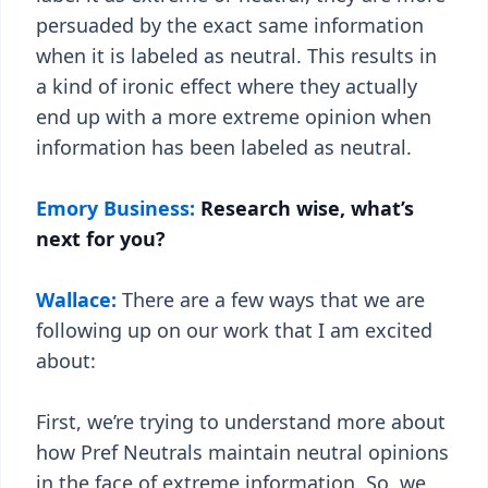
persuaded by the exact same information
when it is labeled as neutral. This results in
a kind of ironic effect where they actually
end up with a more extreme opinion when
information has been labeled as neutral.
Emory Business:
Research wise, what’s
next for you?
Wallace:
There are a few ways that we are
following up on our work that I am excited
about:
First, we’re trying to understand more about
how Pref Neutrals maintain neutral opinions
in the face of extreme information. So, we