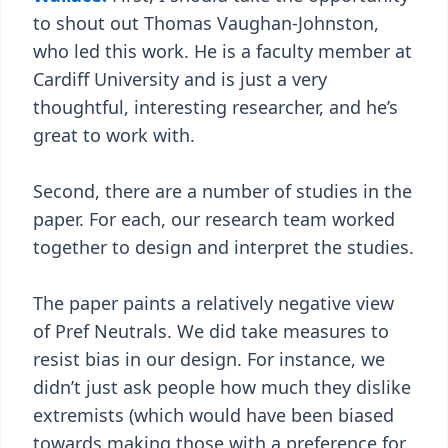
to shout out Thomas Vaughan-Johnston,
who led this work. He is a faculty member at
Cardiff University and is just a very
thoughtful, interesting researcher, and he’s
great to work with.
Second, there are a number of studies in the
paper. For each, our research team worked
together to design and interpret the studies.
The paper paints a relatively negative view
of Pref Neutrals. We did take measures to
resist bias in our design. For instance, we
didn’t just ask people how much they dislike
extremists (which would have been biased
towards making those with a preference for