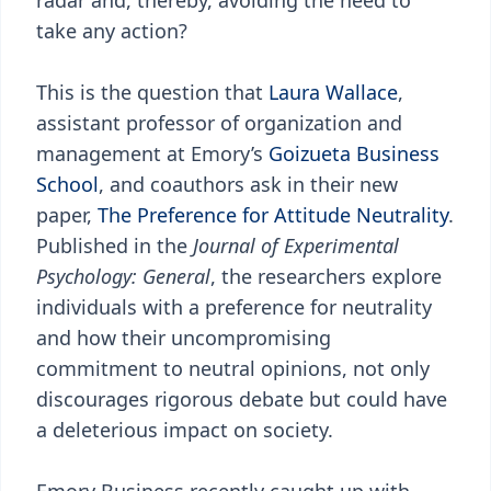
radar and, thereby, avoiding the need to
take any action?
This is the question that
Laura Wallace
,
assistant professor of organization and
management at Emory’s
Goizueta Business
School
, and coauthors ask in their new
paper,
The Preference for Attitude Neutrality
.
Published in the
Journal of Experimental
Psychology: General
, the researchers explore
individuals with a preference for neutrality
and how their uncompromising
commitment to neutral opinions, not only
discourages rigorous debate but could have
a deleterious impact on society.