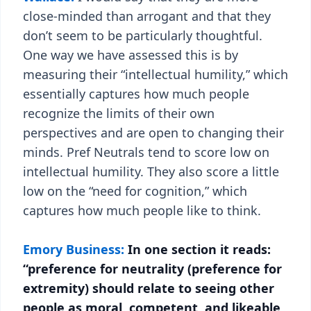
close-minded than arrogant and that they
don’t seem to be particularly thoughtful.
One way we have assessed this is by
measuring their “intellectual humility,” which
essentially captures how much people
recognize the limits of their own
perspectives and are open to changing their
minds. Pref Neutrals tend to score low on
intellectual humility. They also score a little
low on the “need for cognition,” which
captures how much people like to think.
Emory Business:
In one section it reads:
“preference for neutrality (preference for
extremity) should relate to seeing other
people as moral, competent, and likeable,