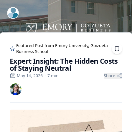
ExpertFile Inc.
Featured Post from
Emory University, Goizueta
Business School
Expert Insight: The Hidden Costs
of Staying Neutral
May 14, 2026
·
7
min
Share