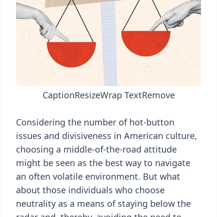
Caption
Resize
Wrap Text
Remove
Considering the number of hot-button
issues and divisiveness in American culture,
choosing a middle-of-the-road attitude
might be seen as the best way to navigate
an often volatile environment. But what
about those individuals who choose
neutrality as a means of staying below the