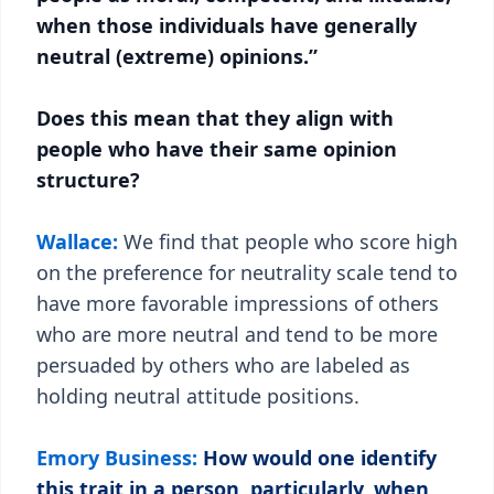
when those individuals have generally
neutral (extreme) opinions.”
Does this mean that they align with
people who have their same opinion
structure?
Wallace:
We find that people who score high
on the preference for neutrality scale tend to
have more favorable impressions of others
who are more neutral and tend to be more
persuaded by others who are labeled as
holding neutral attitude positions.
Emory Business:
How would one identify
this trait in a person, particularly, when