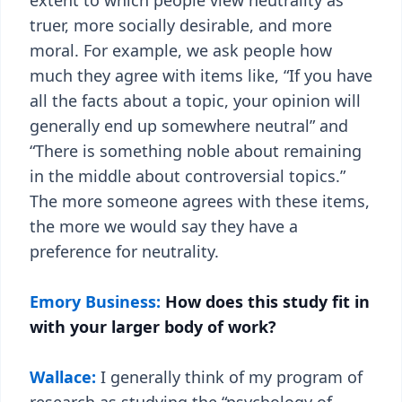
extent to which people view neutrality as
truer, more socially desirable, and more
moral. For example, we ask people how
much they agree with items like, “If you have
all the facts about a topic, your opinion will
generally end up somewhere neutral” and
“There is something noble about remaining
in the middle about controversial topics.”
The more someone agrees with these items,
the more we would say they have a
preference for neutrality.
Emory Business:
How does this study fit in
with your larger body of work?
Wallace:
I generally think of my program of