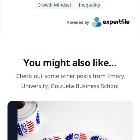
Growth Mindset
Inequality
Powered By
You might also like...
Check out some other posts from
Emory
University, Goizueta Business School