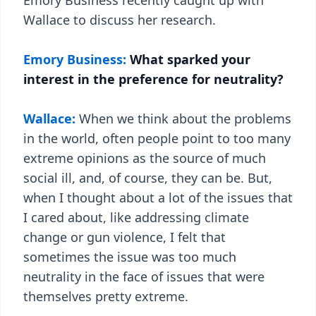
Emory Business recently caught up with
Wallace to discuss her research.
Emory Business:
What sparked your
interest in the preference for neutrality?
Wallace:
When we think about the problems
in the world, often people point to too many
extreme opinions as the source of much
social ill, and, of course, they can be. But,
when I thought about a lot of the issues that
I cared about, like addressing climate
change or gun violence, I felt that
sometimes the issue was too much
neutrality in the face of issues that were
themselves pretty extreme.