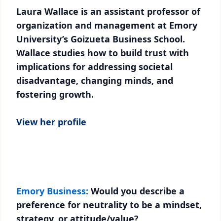
Laura Wallace is an assistant professor of
organization and management at Emory
University’s Goizueta Business School.
Wallace studies how to build trust with
implications for addressing societal
disadvantage, changing minds, and
fostering growth.
View her profile
Emory Business:
Would you describe a
preference for neutrality to be a mindset,
strategy, or attitude/value?