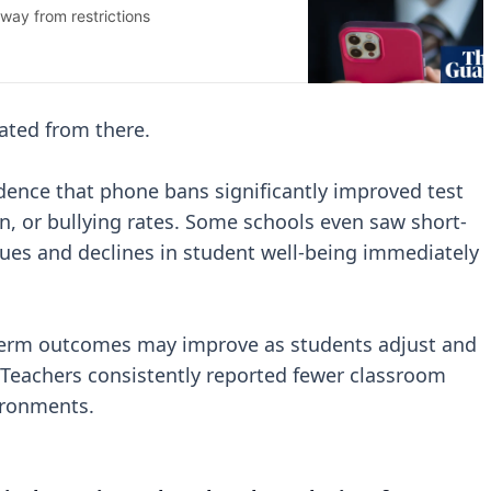
ated from there.
dence that phone bans significantly improved test
n, or bullying rates. Some schools even saw short-
ssues and declines in student well-being immediately
r-term outcomes may improve as students adjust and
 Teachers consistently reported fewer classroom
ironments.