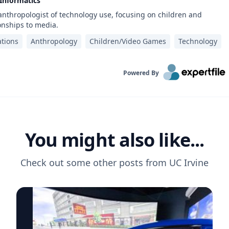
 Informatics
 anthropologist of technology use, focusing on children and
onships to media.
tions
Anthropology
Children/Video Games
Technology
Powered By
You might also like...
Check out some other posts from
UC Irvine