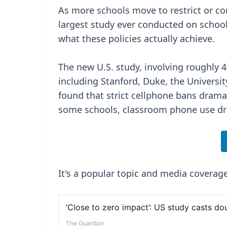
As more schools move to restrict or c
largest study ever conducted on schoo
what these policies actually achieve.
The new U.S. study, involving roughly 
including Stanford, Duke, the Universit
found that strict cellphone bans drama
some schools, classroom phone use dro
It's a popular topic and media coverage