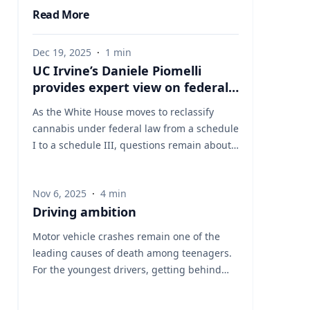
Read More
Dec 19, 2025
·
1
min
UC Irvine’s Daniele Piomelli
provides expert view on federal
reclassification of cannabis
As the White House moves to reclassify
cannabis under federal law from a schedule
I to a schedule III, questions remain about
how the change could affect medical use,
public health, research, and regulation. UC
Nov 6, 2025
·
4
min
Irvine’s Daniele Piomelli, PhD, an
Driving ambition
internationally recognized cannabis
researcher, is available to comment on the
Motor vehicle crashes remain one of the
implications of the policy shift. Piomelli is a
leading causes of death among teenagers.
distinguished professor of anatomy and
For the youngest drivers, getting behind
neurobiology at the University of California,
the wheel marks freedom but also comes
Irvine, the Louise Turner Arnold Chair in the
with measurable risk. At the University of