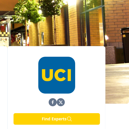
Find Experts