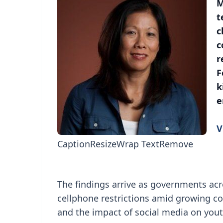
M
t
c
c
r
F
k
e
V
Caption
Resize
Wrap Text
Remove
The findings arrive as governments ac
cellphone restrictions amid growing co
and the impact of social media on yout