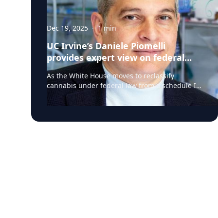
Dec 19, 2025
·
1
min
UC Irvine’s Daniele Piomelli
provides expert view on federal
reclassification of cannabis
As the White House moves to reclassify
cannabis under federal law from a schedule I
to a schedule III, questions remain about how
the change could affect medical use, public
health, research, and regulation. UC Irvine’s
Daniele Piomelli, PhD, an internationally
recognized cannabis researcher, is available to
comment on the implications of the policy shift.
Piomelli is a distinguished professor of
anatomy and neurobiology at the University of
California, Irvine, the Louise Turner Arnold
Chair in the neurosciences, and director of the
UCI Center for the Study of Cannabis. Piomelli
has more than 30 years of experience studying
cannabis, THC and the endocannabinoid