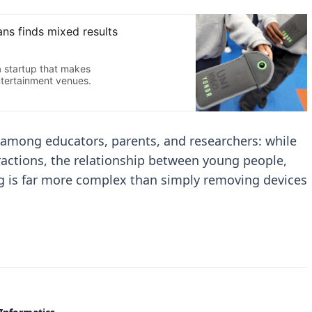
 among educators, parents, and researchers: while
ractions, the relationship between young people,
ng is far more complex than simply removing devices