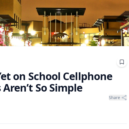
Yet on School Cellphone
 Aren’t So Simple
Share