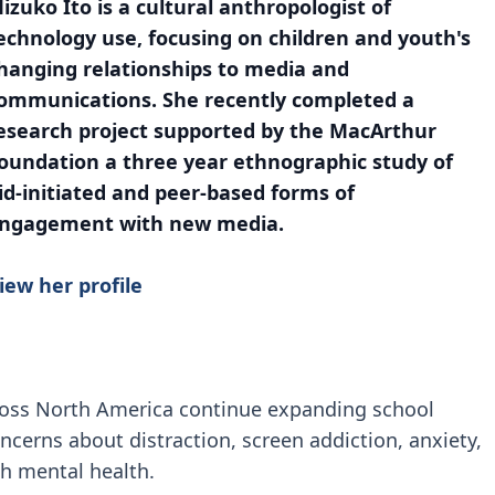
izuko Ito is a cultural anthropologist of
echnology use, focusing on children and youth's
hanging relationships to media and
ommunications. She recently completed a
esearch project supported by the MacArthur
oundation a three year ethnographic study of
id-initiated and peer-based forms of
ngagement with new media.
iew her profile
ross North America continue expanding school
ncerns about distraction, screen addiction, anxiety,
h mental health.