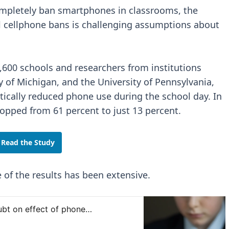
ompletely ban smartphones in classrooms, the
l cellphone bans is challenging assumptions about
4,600 schools and researchers from institutions
y of Michigan, and the University of Pennsylvania,
tically reduced phone use during the school day. In
pped from 61 percent to just 13 percent.
Read the Study
 of the results has been extensive.