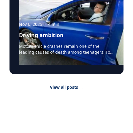
Nov 6, 2025
·
4
min
Driving ambition
Motor vehicle crashes remain one of the
leading causes of death among teenagers. For
the youngest drivers, getting behind the wheel
marks freedom but also comes with
measurable risk. At the University of California,
Irvine, Dr. Federico Vaca, professor and
executive vice chair of emergency medicine, is
View all posts
→
determined to change that trajectory. “Driving
licensure among our youngest drivers remains
a major life milestone, and it allows for
newfound freedom and opportunity for not
only youth but their parents as well. At the
same time, learning to drive and licensure
come at a time when youth are rapidly moving
through life with new transitions in school,