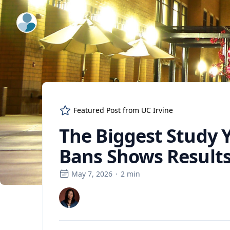
ExpertFile Inc.
Featured Post from
UC Irvine
The Biggest Study 
Bans Shows Results
May 7, 2026
·
2
min