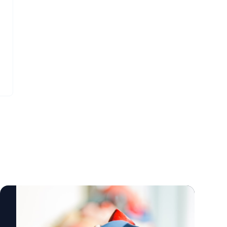
laboratory bench tests and as implants in
Siwei Hu, a postdoctoral scholar who
Yucatan mini pigs, a crucial measure of the
earned a Ph.D. in civil and environmental
device’s feasibility,” said lead author Arash
engineering, with a focus on transportation
Kheradvar, UC Irvine professor of
studies, at UC Irvine. Hu works closely with
biomedical engineering. “This work
Vaca to combine engineering and modeling
represents the result of longstanding
analytics with behavioral and crash risk
collaboration between our team at UC Irvine
insights. The half-cab driving simulator
and Dr. Michael Recto at Children’s Hospital
uses advanced software to replicate real-
of Orange County built over several years of
world conditions and design customized
joint research and development.”
driving scenarios – from complex roadway
Congenital heart defects affect about 1
environments to the inclusion of such
percent of children born in the United
human elements as distraction and fatigue
States and Europe, with over 1 million cases
– all while capturing real-time video and
in the U.S. alone. These conditions often
driving behavior as well as vehicle control
necessitate surgical interventions early in
metrics. Steve Zylius / UC Irvine From the
life, with additional procedures required to
lab to policy Beyond simulation, Vaca’s
address a leaky pulmonary valve and
latest National Institutes of Health-funded
prevent right ventricular failure as children
study, separate from his lab’s work, takes
grow. The Iris Valve can be implanted via a
this philosophy to the national level. His