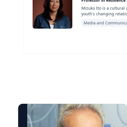
Professor in Residence
Mizuko Ito is a cultural
youth's changing relati
Media and Communica