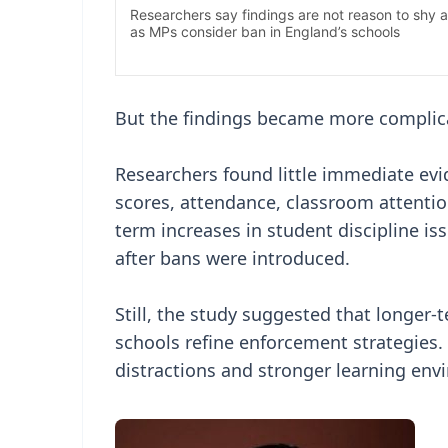
But the findings became more complic
Researchers found little immediate evi
scores, attendance, classroom attentio
term increases in student discipline i
after bans were introduced.
Still, the study suggested that longe
schools refine enforcement strategies.
distractions and stronger learning env