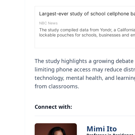
The study highlights a growing debate
limiting phone access may reduce dist
technology, mental health, and learni
from classrooms.
Connect with:
Mimi Ito