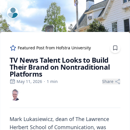
ExpertFile Inc.
Featured Post from
Hofstra University
TV News Talent Looks to Build
Their Brand on Nontraditional
Platforms
May 11, 2026
·
1
min
Share
Mark Lukasiewicz, dean of The Lawrence
Herbert School of Communication, was