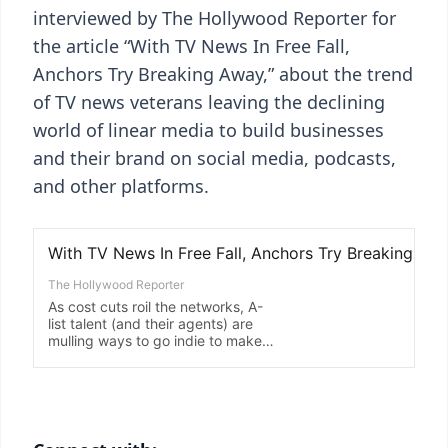
interviewed by The Hollywood Reporter for
the article “With TV News In Free Fall,
Anchors Try Breaking Away,” about the trend
of TV news veterans leaving the declining
world of linear media to build businesses
and their brand on social media, podcasts,
and other platforms.