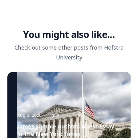
You might also like...
Check out some other posts from
Hofstra
University
Aug 3, 2026
·
1
min
James Sample Authors Guest Essay
in The New York Times