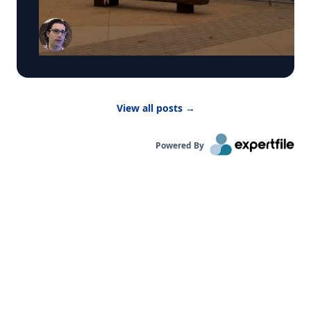
by WCBS-TV News about the poor air quality
across parts of the United States, caused by
smoke from Canadian wildfires. These conditions
have prompted many summer camps to bring
activities indoors. “Children are more vulnerable
to low air quality because their lungs are still
developing,” said Dr. Bernhardt. “They have to
breathe in more air to replenish their body and
View all posts
→
kids are likely to be more active outside.”
Powered By