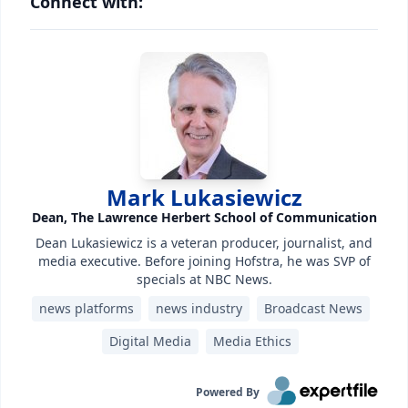
Connect with:
Mark Lukasiewicz
Dean, The Lawrence Herbert School of Communication
Dean Lukasiewicz is a veteran producer, journalist, and
media executive. Before joining Hofstra, he was SVP of
specials at NBC News.
news platforms
news industry
Broadcast News
Digital Media
Media Ethics
Powered By