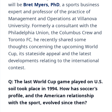
will be
Bret Myers, PhD
, a sports business
expert and professor of the practice of
Management and Operations at Villanova
University. Formerly a consultant with the
Philadelphia Union, the Columbus Crew and
Toronto FC, he recently shared some
thoughts concerning the upcoming World
Cup, its stateside appeal and the latest
developments relating to the international
contest.
Q: The last World Cup game played on U.S.
soil took place in 1994. How has soccer’s
profile, and the American relationship
with the sport, evolved since then?