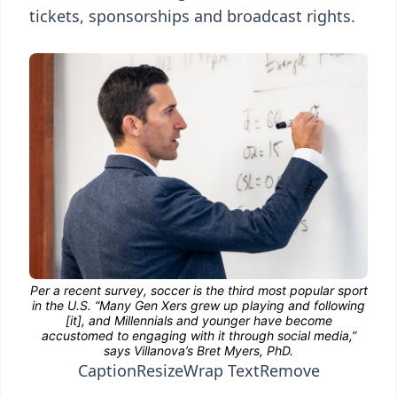
tickets, sponsorships and broadcast rights.
Caption
Resize
Wrap Text
Remove