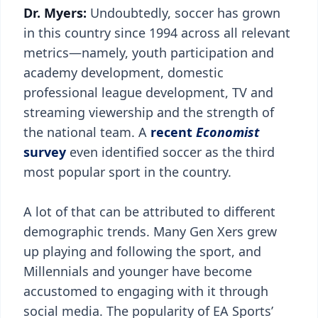
Dr. Myers:
Undoubtedly, soccer has grown
in this country since 1994 across all relevant
metrics—namely, youth participation and
academy development, domestic
professional league development, TV and
streaming viewership and the strength of
the national team. A
recent
Economist
survey
even identified soccer as the third
most popular sport in the country.
A lot of that can be attributed to different
demographic trends. Many Gen Xers grew
up playing and following the sport, and
Millennials and younger have become
accustomed to engaging with it through
social media. The popularity of EA Sports’