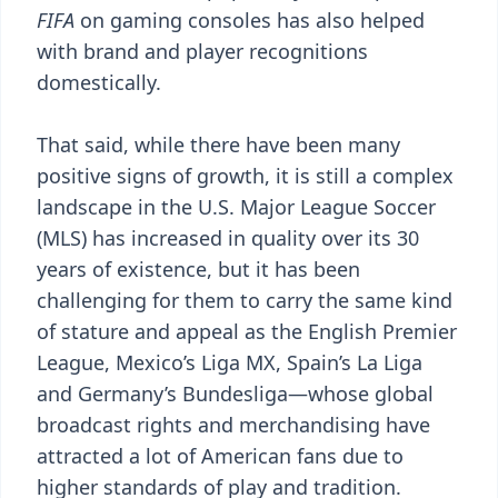
FIFA
on gaming consoles has also helped
with brand and player recognitions
domestically.
That said, while there have been many
positive signs of growth, it is still a complex
landscape in the U.S. Major League Soccer
(MLS) has increased in quality over its 30
years of existence, but it has been
challenging for them to carry the same kind
of stature and appeal as the English Premier
League, Mexico’s Liga MX, Spain’s La Liga
and Germany’s Bundesliga—whose global
broadcast rights and merchandising have
attracted a lot of American fans due to
higher standards of play and tradition.