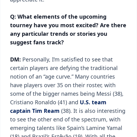
Q: What elements of the upcoming
tourney have you most excited? Are there
any particular trends or stories you
suggest fans track?
DM:
Personally, I’m satisfied to see that
certain players are defying the traditional
notion of an “age curve.” Many countries
have players over 35 on their roster, with
some of the bigger names being Messi (38),
Cristiano Ronaldo (41) and
U.S. team
captain Tim Ream
(38). It is also interesting
to see the other end of the spectrum, with
emerging talents like Spain’s Lamine Yamal
(18) and Brazil’s Estêvão (19). With all the