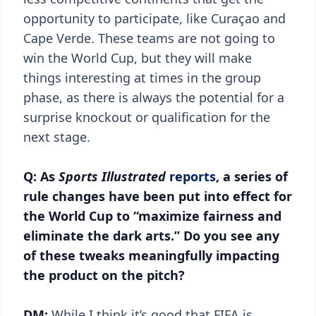
opportunity to participate, like Curaçao and
Cape Verde. These teams are not going to
win the World Cup, but they will make
things interesting at times in the group
phase, as there is always the potential for a
surprise knockout or qualification for the
next stage.
Q: As
Sports Illustrated
reports
, a series of
rule changes have been put into effect for
the World Cup to “maximize fairness and
eliminate the dark arts.” Do you see any
of these tweaks meaningfully impacting
the product on the pitch?
DM:
While I think it’s good that FIFA is