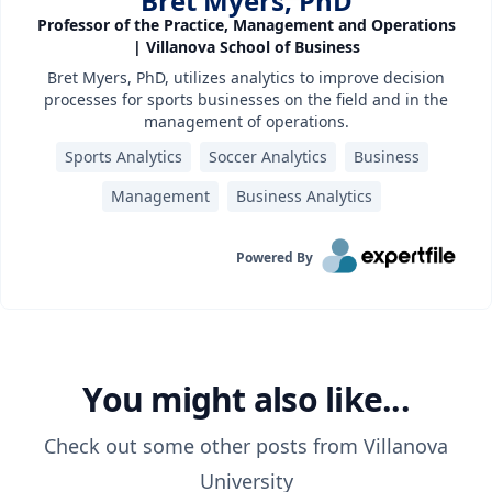
Bret Myers, PhD
Professor of the Practice, Management and Operations
| Villanova School of Business
Bret Myers, PhD, utilizes analytics to improve decision
processes for sports businesses on the field and in the
management of operations.
Sports Analytics
Soccer Analytics
Business
Management
Business Analytics
Powered By
You might also like...
Check out some other posts from
Villanova
University