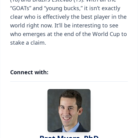
“GOATs” and “young bucks,” it isn’t exactly
clear who is effectively the best player in the
world right now. It’ll be interesting to see
who emerges at the end of the World Cup to
stake a claim.
Connect with: