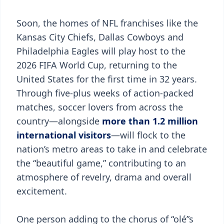
Soon, the homes of NFL franchises like the
Kansas City Chiefs, Dallas Cowboys and
Philadelphia Eagles will play host to the
2026 FIFA World Cup, returning to the
United States for the first time in 32 years.
Through five-plus weeks of action-packed
matches, soccer lovers from across the
country—alongside
more than 1.2 million
international visitors
—will flock to the
nation’s metro areas to take in and celebrate
the “beautiful game,” contributing to an
atmosphere of revelry, drama and overall
excitement.
One person adding to the chorus of “olé”s