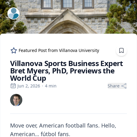
ExpertFile Inc.
Featured Post from
Villanova University
Villanova Sports Business Expert
Bret Myers, PhD, Previews the
World Cup
Jun 2, 2026
·
4
min
Share
Move over, American football fans. Hello,
American… fútbol fans.