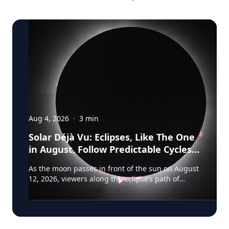
Aug 4, 2026
·
3
min
Solar Déjà Vu: Eclipses, Like The One
in August, Follow Predictable Cycles,
Explains Villanova Astronomer
As the moon passes in front of the sun on August
12, 2026, viewers along the eclipse’s path of
totality in Iceland, Greenland and Northern Spain
will be treated to more than two minutes of
daytime darkness. For many, it will be their first
experience in totality. For the eclipse itself, it’s