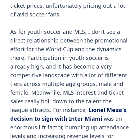
ticket prices, unfortunately pricing out a lot
of avid soccer fans.
As for youth soccer and MLS, I don’t see a
direct relationship between the promotional
effort for the World Cup and the dynamics
there. Participation in youth soccer is
already high, and it has become a very
competitive landscape with a lot of different
tiers across multiple age groups, male and
female. Meanwhile, MLS interest and ticket
sales really boil down to the talent the
league attracts. For instance,
Lionel Messi’s
decision to sign with Inter Miami
was an
enormous lift factor, bumping up attendance
levels and increasing revenue levels for