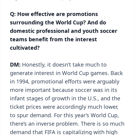
Q: How effective are promotions
surrounding the World Cup? And do
domestic professional and youth soccer
teams benefit from the interest
cultivated?
DM:
Honestly, it doesn’t take much to
generate interest in World Cup games. Back
in 1994, promotional efforts were arguably
more important because soccer was in its
infant stages of growth in the U.S., and the
ticket prices were accordingly much lower,
to spur demand. For this year’s World Cup,
there’s an inverse problem. There is so much
demand that FIFA is capitalizing with high