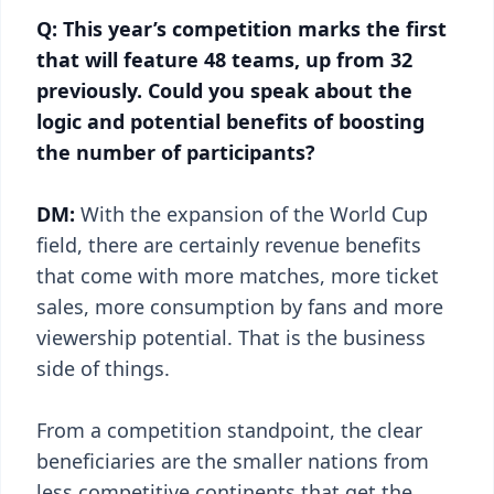
Q: This year’s competition marks the first
that will feature 48 teams, up from 32
previously. Could you speak about the
logic and potential benefits of boosting
the number of participants?
DM:
With the expansion of the World Cup
field, there are certainly revenue benefits
that come with more matches, more ticket
sales, more consumption by fans and more
viewership potential. That is the business
side of things.
From a competition standpoint, the clear
beneficiaries are the smaller nations from
less competitive continents that get the