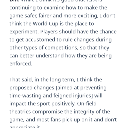
continuing to examine how to make the
game safer, fairer and more exciting, I don’t
think the World Cup is the place to
experiment. Players should have the chance
to get accustomed to rule changes during
other types of competitions, so that they
can better understand how they are being
enforced.
That said, in the long term, I think the
proposed changes [aimed at preventing
time-wasting and feigned injuries] will
impact the sport positively. On-field
theatrics compromise the integrity of the
game, and most fans pick up on it and don’t
appreciate it.