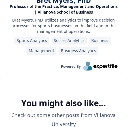
Bret Myers, PhD
Professor of the Practice, Management and Operations
| Villanova School of Business
Bret Myers, PhD, utilizes analytics to improve decision
processes for sports businesses on the field and in the
management of operations.
Sports Analytics
Soccer Analytics
Business
Management
Business Analytics
Powered By
You might also like...
Check out some other posts from
Villanova
University