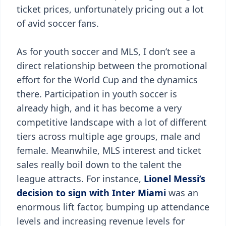
ticket prices, unfortunately pricing out a lot
of avid soccer fans.
As for youth soccer and MLS, I don’t see a
direct relationship between the promotional
effort for the World Cup and the dynamics
there. Participation in youth soccer is
already high, and it has become a very
competitive landscape with a lot of different
tiers across multiple age groups, male and
female. Meanwhile, MLS interest and ticket
sales really boil down to the talent the
league attracts. For instance,
Lionel Messi’s
decision to sign with Inter Miami
was an
enormous lift factor, bumping up attendance
levels and increasing revenue levels for