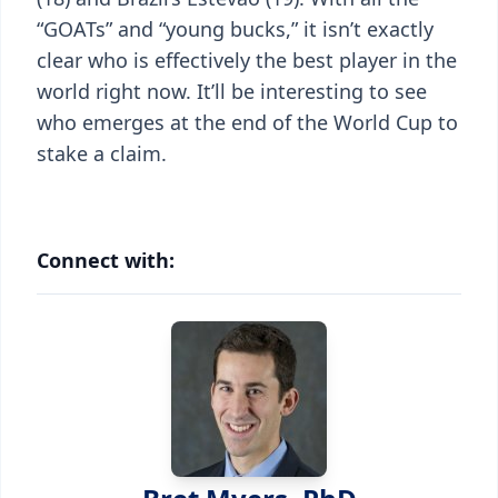
“GOATs” and “young bucks,” it isn’t exactly
clear who is effectively the best player in the
world right now. It’ll be interesting to see
who emerges at the end of the World Cup to
stake a claim.
Connect with: