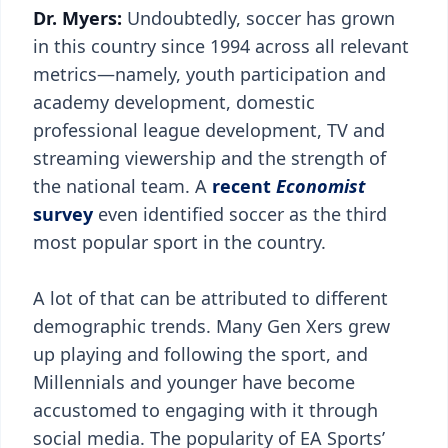
Dr. Myers:
Undoubtedly, soccer has grown
in this country since 1994 across all relevant
metrics—namely, youth participation and
academy development, domestic
professional league development, TV and
streaming viewership and the strength of
the national team. A
recent
Economist
survey
even identified soccer as the third
most popular sport in the country.
A lot of that can be attributed to different
demographic trends. Many Gen Xers grew
up playing and following the sport, and
Millennials and younger have become
accustomed to engaging with it through
social media. The popularity of EA Sports’