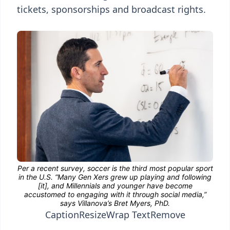
tickets, sponsorships and broadcast rights.
Caption
Resize
Wrap Text
Remove