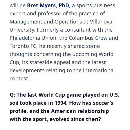
will be
Bret Myers, PhD
, a sports business
expert and professor of the practice of
Management and Operations at Villanova
University. Formerly a consultant with the
Philadelphia Union, the Columbus Crew and
Toronto FC, he recently shared some
thoughts concerning the upcoming World
Cup, its stateside appeal and the latest
developments relating to the international
contest.
Q: The last World Cup game played on U.S.
soil took place in 1994. How has soccer’s
profile, and the American relationship
with the sport, evolved since then?