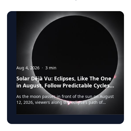
Aug 4, 2026
·
3
min
Solar Déjà Vu: Eclipses, Like The One
in August, Follow Predictable Cycles,
Explains Villanova Astronomer
As the moon passes in front of the sun on August
12, 2026, viewers along the eclipse’s path of
totality in Iceland, Greenland and Northern Spain
will be treated to more than two minutes of
daytime darkness. For many, it will be their first
experience in totality. For the eclipse itself, it’s