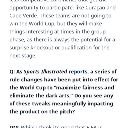
opportunity to participate, like Curaçao and
Cape Verde. These teams are not going to
win the World Cup, but they will make
things interesting at times in the group
phase, as there is always the potential for a
surprise knockout or qualification for the
next stage.
Q: As
Sports Illustrated
reports
, a series of
rule changes have been put into effect for
the World Cup to “maximize fairness and
eliminate the dark arts.” Do you see any
of these tweaks meaningfully impacting
the product on the pitch?
DM:
While I think it’s good that FIFA is