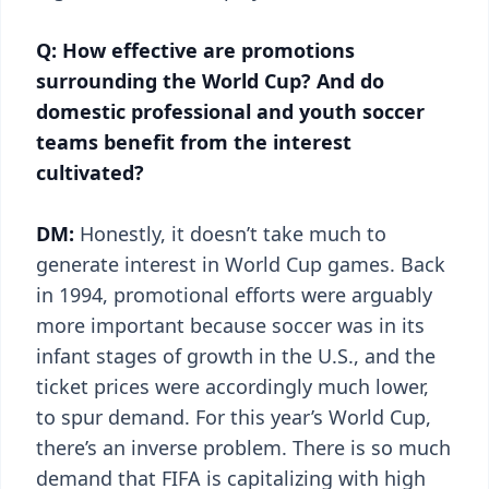
Q: How effective are promotions
surrounding the World Cup? And do
domestic professional and youth soccer
teams benefit from the interest
cultivated?
DM:
Honestly, it doesn’t take much to
generate interest in World Cup games. Back
in 1994, promotional efforts were arguably
more important because soccer was in its
infant stages of growth in the U.S., and the
ticket prices were accordingly much lower,
to spur demand. For this year’s World Cup,
there’s an inverse problem. There is so much
demand that FIFA is capitalizing with high