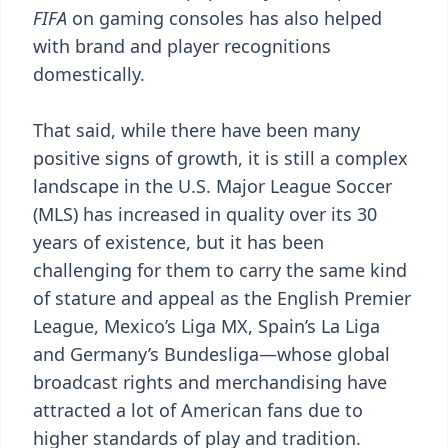
FIFA
on gaming consoles has also helped
with brand and player recognitions
domestically.
That said, while there have been many
positive signs of growth, it is still a complex
landscape in the U.S. Major League Soccer
(MLS) has increased in quality over its 30
years of existence, but it has been
challenging for them to carry the same kind
of stature and appeal as the English Premier
League, Mexico’s Liga MX, Spain’s La Liga
and Germany’s Bundesliga—whose global
broadcast rights and merchandising have
attracted a lot of American fans due to
higher standards of play and tradition.