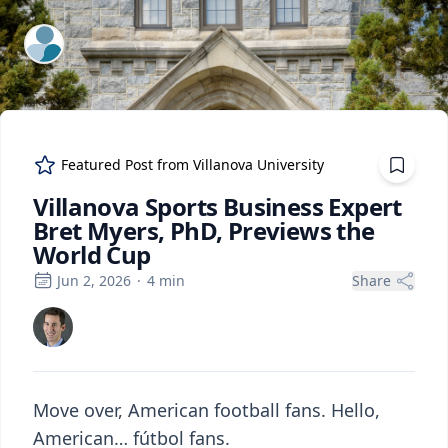
ExpertFile Inc.
Featured Post from
Villanova University
Villanova Sports Business Expert
Bret Myers, PhD, Previews the
World Cup
Jun 2, 2026
·
4
min
Share
Move over, American football fans. Hello,
American… fútbol fans.