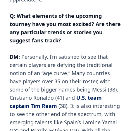
Q: What elements of the upcoming
tourney have you most excited? Are there
any particular trends or stories you
suggest fans track?
DM:
Personally, I’m satisfied to see that
certain players are defying the traditional
notion of an “age curve.” Many countries
have players over 35 on their roster, with
some of the bigger names being Messi (38),
Cristiano Ronaldo (41) and
U.S. team
captain Tim Ream
(38). It is also interesting
to see the other end of the spectrum, with
emerging talents like Spain’s Lamine Yamal
(18) and Brazil’s Estêvão (19). With all the