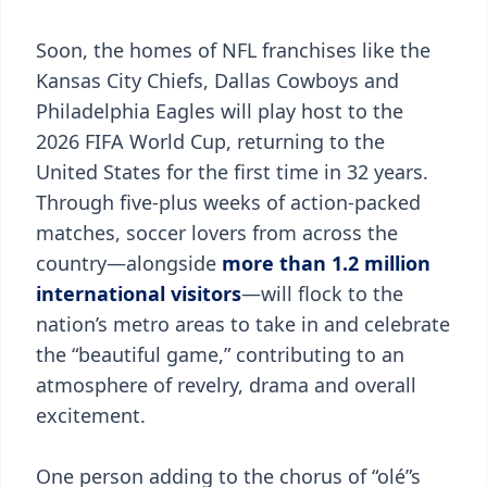
Soon, the homes of NFL franchises like the
Kansas City Chiefs, Dallas Cowboys and
Philadelphia Eagles will play host to the
2026 FIFA World Cup, returning to the
United States for the first time in 32 years.
Through five-plus weeks of action-packed
matches, soccer lovers from across the
country—alongside
more than 1.2 million
international visitors
—will flock to the
nation’s metro areas to take in and celebrate
the “beautiful game,” contributing to an
atmosphere of revelry, drama and overall
excitement.
One person adding to the chorus of “olé”s