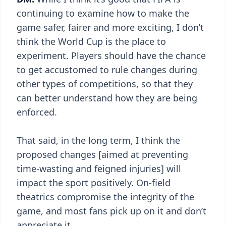
continuing to examine how to make the
game safer, fairer and more exciting, I don’t
think the World Cup is the place to
experiment. Players should have the chance
to get accustomed to rule changes during
other types of competitions, so that they
can better understand how they are being
enforced.
That said, in the long term, I think the
proposed changes [aimed at preventing
time-wasting and feigned injuries] will
impact the sport positively. On-field
theatrics compromise the integrity of the
game, and most fans pick up on it and don’t
appreciate it.