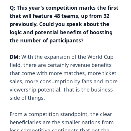
Q: This year’s competition marks the first
that will feature 48 teams, up from 32
previously. Could you speak about the
logic and potential benefits of boosting
the number of participants?
DM:
With the expansion of the World Cup
field, there are certainly revenue benefits
that come with more matches, more ticket
sales, more consumption by fans and more
viewership potential. That is the business
side of things.
From a competition standpoint, the clear
beneficiaries are the smaller nations from
less competitive continents that get the