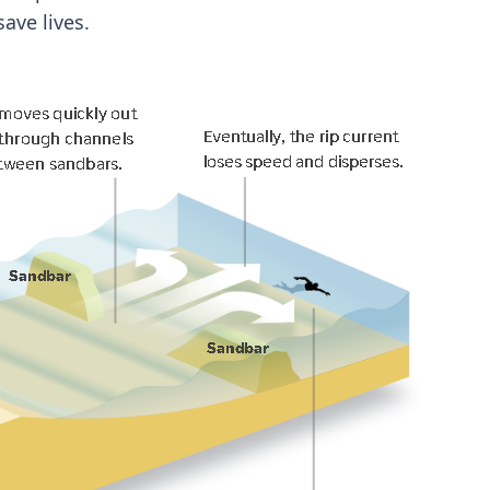
ave lives.