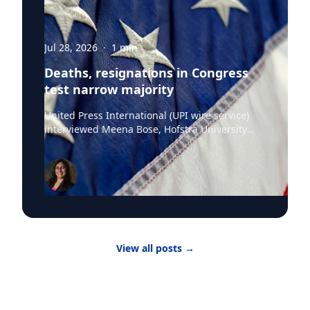
Jul 28, 2026
·
1
min
Deaths, resignations in Congress
test narrow majority
United Press International (UPI wire service)
interviewed Meena Bose, Hofstra University
professor of political science, executive dean of
the Public Policy and Public Service program,
the Kalikow Chair in Presidential Studies and
director of the Kalikow Center for the Study of
the American Presidency, about the death of
Senator Lindsey Graham and President Donald
Trump‘s choice of the late Senator’s sister
Darline Graham Nordone, to succeed him. Until
View all posts
→
the midterm elections, Nordone will hold that
position in an honorary capacity. There are four
active vacancies on Capitol Hill with Nordone
filling Graham’s seat. “The issue here is really
that there have been vacancies and