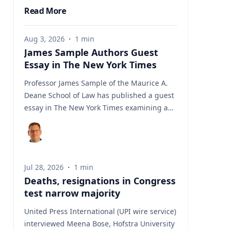
Read More
Aug 3, 2026
·
1
min
James Sample Authors Guest
Essay in The New York Times
Professor James Sample of the Maurice A.
Deane School of Law has published a guest
essay in The New York Times examining a
U.S. Supreme Court case that could reshape
how courts interpret the Eighth
Amendment’s Excessive Fines Clause. In the
essay, Sample analyzes Jouppi v. Alaska, a
Jul 28, 2026
·
1
min
case involving an Alaska pilot whose
Deaths, resignations in Congress
$95,000 airplane was ordered forfeited after
test narrow majority
a passenger transported a six-pack of beer
to a dry village. He argues that the case
United Press International (UPI wire service)
gives the Supreme Court an opportunity to
interviewed Meena Bose, Hofstra University