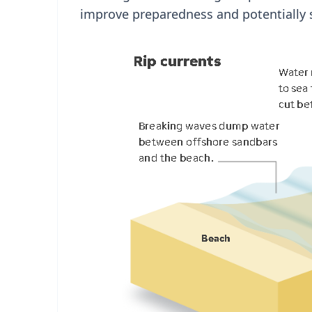
improve preparedness and potentially s