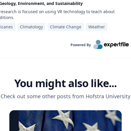
 Geology, Environment, and Sustainability
 research is focused on using VR technology to teach about
itions.
icanes
Climatology
Climate Change
Weather
Powered By
You might also like...
Check out some other posts from
Hofstra University