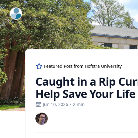
ExpertFile Inc.
Featured Post from
Hofstra University
Caught in a Rip Cur
Help Save Your Life
Jun 10, 2026
·
2
min