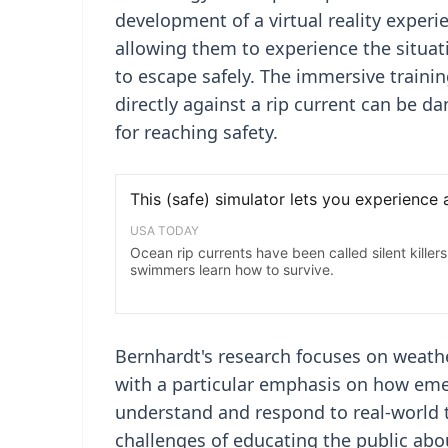
development of a virtual reality experie
allowing them to experience the situat
to escape safely. The immersive traini
directly against a rip current can be
for reaching safety.
Bernhardt's research focuses on weathe
with a particular emphasis on how eme
understand and respond to real-world th
challenges of educating the public abo