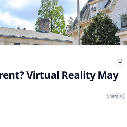
rent? Virtual Reality May
Share