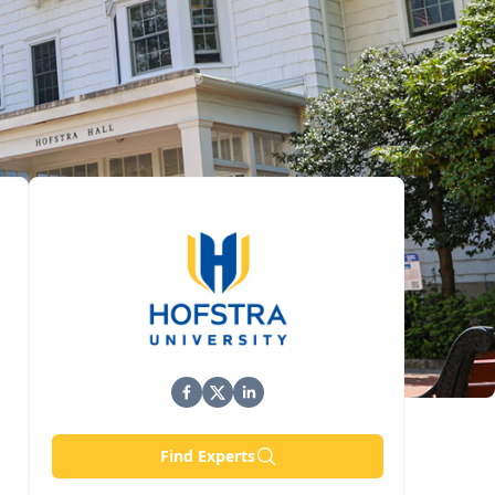
Find Experts