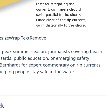
esize
Wrap Text
Remove
r peak summer season, journalists covering beach
azards, public education, or emerging safety
 Bernhardt for expert commentary on rip currents
 helping people stay safe in the water.
dt