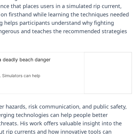
nce that places users in a simulated rip current,
ion firsthand while learning the techniques needed
ng helps participants understand why fighting
 dangerous and teaches the recommended strategies
r hazards, risk communication, and public safety,
rging technologies can help people better
reats. His work offers valuable insight into the
ut rip currents and how innovative tools can