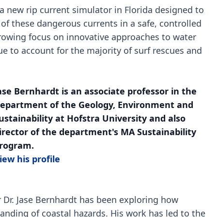
 a new rip current simulator in Florida designed to
f these dangerous currents in a safe, controlled
 growing focus on innovative approaches to water
ue to account for the majority of surf rescues and
ase Bernhardt is an associate professor in the
epartment of the Geology, Environment and
ustainability at Hofstra University and also
irector of the department's MA Sustainability
rogram.
iew his profile
er Dr. Jase Bernhardt has been exploring how
nding of coastal hazards. His work has led to the