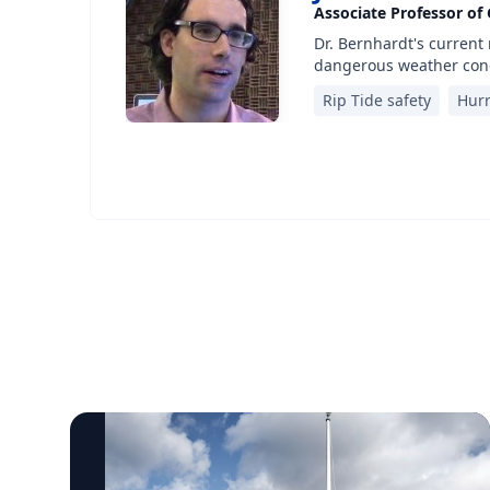
Associate Professor of
Dr. Bernhardt's current
dangerous weather cond
Rip Tide safety
Hurr