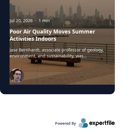
Jul 20, 2026
·
1
min
Poor Air Quality Moves Summer
Activities Indoors
Jase Bernhardt, associate professor of geology,
environment, and sustainability, was
interviewed by WCBS-TV News about the poor
air quality across parts of the United States,
caused by smoke from Canadian wildfires.
These conditions have prompted many
summer camps to bring activities indoors.
“Children are more vulnerable to low air quality
because their lungs are still developing,” said
Dr. Bernhardt. “They have to breathe in more
air to replenish their body and kids are likely to
be more active outside.”
Powered By