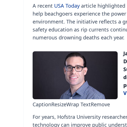
A recent
USA Today
article highlighted
help beachgoers experience the power o
environment. The initiative reflects a
safety education as rip currents contin
numerous drowning deaths each year.
J
D
S
d
p
V
Caption
Resize
Wrap Text
Remove
For years, Hofstra University research
technology can improve public understa