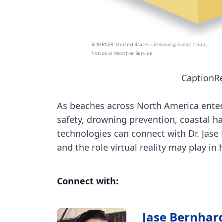
Caption
R
As beaches across North America ente
safety, drowning prevention, coastal h
technologies can connect with Dr. Jase
and the role virtual reality may play in
Connect with:
Jase Bernhar