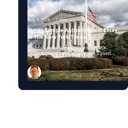
Aug 3, 2026
·
1
min
James Sample Authors Guest Essay
in The New York Times
Professor James Sample of the Maurice A.
Deane School of Law has published a guest
essay in The New York Times examining a U.S.
Supreme Court case that could reshape how
courts interpret the Eighth Amendment’s
Excessive Fines Clause. In the essay, Sample
analyzes Jouppi v. Alaska, a case involving an
Alaska pilot whose $95,000 airplane was
ordered forfeited after a passenger
transported a six-pack of beer to a dry village.
He argues that the case gives the Supreme
Court an opportunity to clarify when
government-imposed financial penalties
become so disproportionate that they violate
the Constitution’s prohibition on excessive