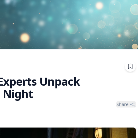
Experts Unpack
 Night
Share