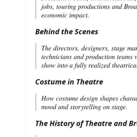
jobs, touring productions and Bro
economic impact.
Behind the Scenes
The directors, designers, stage ma
technicians and production teams 
show into a fully realized theatrica
Costume in Theatre
How costume design shapes charact
mood and storytelling on stage.
The History of Theatre and 