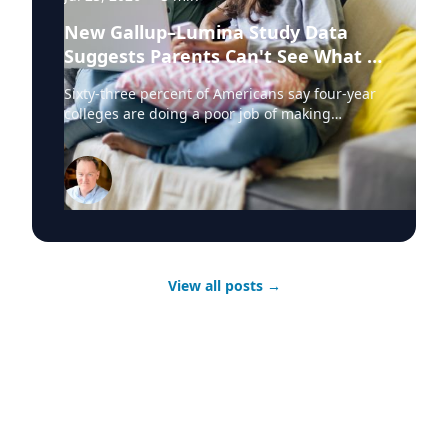
New Gallup–Lumina Study Data
Suggests Parents Can't See What a
University Degree Is Really Worth
Sixty-three percent of Americans say four-year
colleges are doing a poor job of making
education affordable. Twelve percent say
they're doing well. That figure is getting a lot
of attention along with other results in the
latest Gallup and Lumina Foundation survey of
2,043 adults. Ironically, this data will surprise
very few people working in the sector who are
paying attention. When you look at the data,
one number stands out and provides hope for
View all posts
→
institutions. Among parents who hold a college
degree, 48 percent want a four-year university
for their child. And among parents with some
college or a high school diploma, fewer than 20
percent do. Both groups want education after
high school. What separates them is whether
the parent has personally experienced what a
degree does to employment, earnings and job