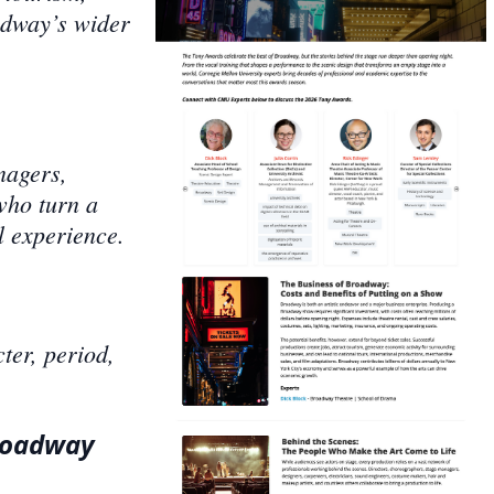
adway’s wider
nagers,
who turn a
l experience.
er, period,
Broadway