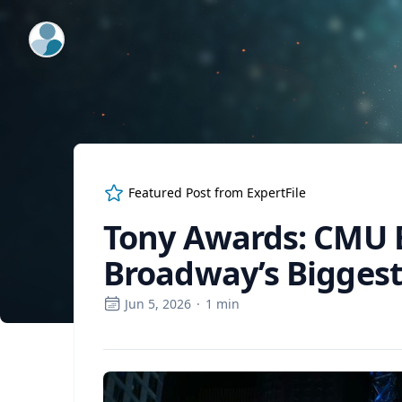
ExpertFile Inc.
Featured Post from
ExpertFile
Tony Awards: CMU 
Broadway’s Biggest
Jun 5, 2026
·
1
min