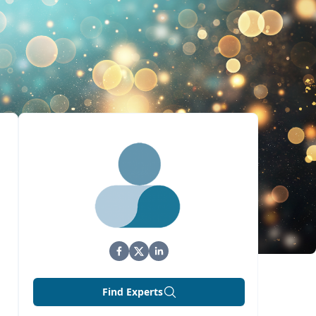
Find Experts