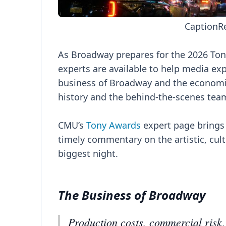
Caption
R
As Broadway prepares for the 2026 To
experts are available to help media exp
business of Broadway and the economic
history and the behind-the-scenes team
CMU’s
Tony Awards
expert page brings 
timely commentary on the artistic, cu
biggest night.
The Business of Broadway
Production costs, commercial risk,