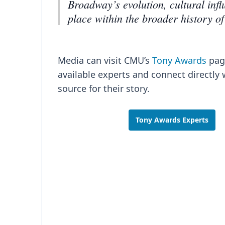
Broadway’s evolution, cultural inf
place within the broader history of
Media can visit CMU’s
Tony Awards
pag
available experts and connect directly 
source for their story.
Tony Awards Experts