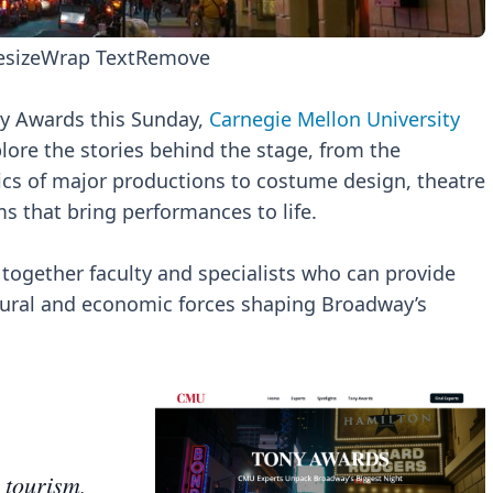
esize
Wrap Text
Remove
ny Awards this Sunday,
Carnegie Mellon University
lore the stories behind the stage, from the
s of major productions to costume design, theatre
s that bring performances to life.
together faculty and specialists who can provide
ltural and economic forces shaping Broadway’s
 tourism,