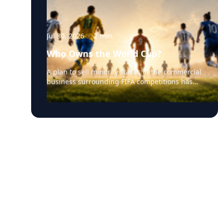
Jul 30, 2026
·
2
min
Who Owns the World Cup?
A plan to sell minority stakes in the commercial
business surrounding FIFA competitions has
triggered a major confrontation with European
soccer. UEFA and its 55 national associations
have reportedly agreed to boycott FIFA
competitions while the proposal remains
active. The dispute touches on sports
governance, private investment, legal
authority, media rights and the growing
commercialization of the World Cup. Writing a
story around this unprecedented event?
Connect with leading experts below for insight
and commentary. Matthew Robinson —
University of Delaware Robinson specializes in
international sports governance, sport
diplomacy and global sport development. His