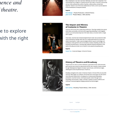
luence and
 theatre.
e to explore
with the right