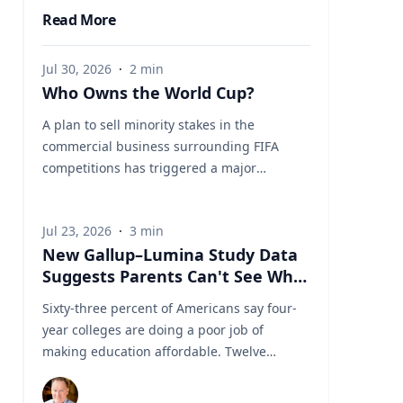
Read More
Jul 30, 2026
·
2
min
Who Owns the World Cup?
A plan to sell minority stakes in the
commercial business surrounding FIFA
competitions has triggered a major
confrontation with European soccer. UEFA
and its 55 national associations have
Jul 23, 2026
·
3
min
reportedly agreed to boycott FIFA
New Gallup–Lumina Study Data
competitions while the proposal remains
Suggests Parents Can't See What
active. The dispute touches on sports
a University Degree Is Really
governance, private investment, legal
Sixty-three percent of Americans say four-
Worth
authority, media rights and the growing
year colleges are doing a poor job of
commercialization of the World Cup.
making education affordable. Twelve
Writing a story around this unprecedented
percent say they're doing well. That figure
event? Connect with leading experts below
is getting a lot of attention along with other