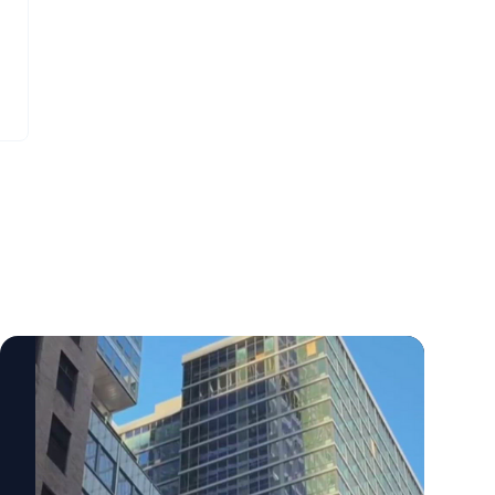
transition points between older and newer
a different department, in different
parts of a structure require special
faculties, and in different systems. It’s
attention? How do engineers use temporary
challenging for CMO’s to unify all this
shoring, jacks and steel reinforcement to
information. But the market isn’t waiting for
stop movement during an emergency?
that to happen. Students and families now
What should cities, developers and
hand that assembly job to an AI search tool,
regulators consider as office-to-residential
and whatever it retrieves and attributes is
conversions become more common?
functionally what the institution has said.
Additional Structural Engineering Experts
None of this starts with a campaign. Write
Available Beyond load paths and steel
down the ten questions families ask most
mechanics, this story also raises broader
often, then check what your website, your
questions about structural health
faculty pages and an AI assistant currently
monitoring, building inspections, retrofits,
return for each one. Most institutions find
aging infrastructure, concrete systems,
the evidence exists and nobody can locate
structural dynamics and resilient design.
it. At ExpertFile we understand we can’t fix
ExpertFile includes additional experts who
all of these problems. Nonetheless, we’re
can speak to these related issues,
working hard to make faculty expertise and
including: For journalists covering the
research more findable and relatable to a
Manhattan high-rise situation, office-to-
variety of audiences - this includes the