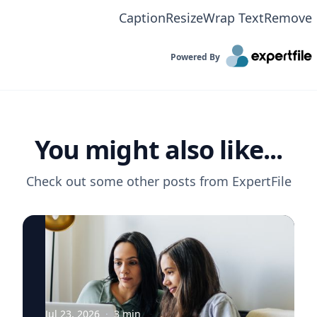
Caption
Resize
Wrap Text
Remove
Powered By
You might also like...
Check out some other posts from
ExpertFile
Jul 23, 2026
·
3
min