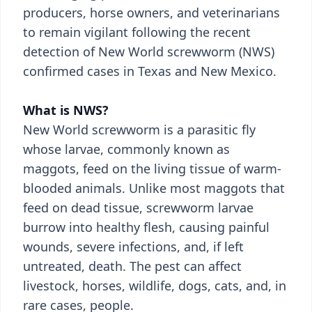
producers, horse owners, and veterinarians
to remain vigilant following the recent
detection of New World screwworm (NWS)
confirmed cases in Texas and New Mexico.
What is NWS?
New World screwworm is a parasitic fly
whose larvae, commonly known as
maggots, feed on the living tissue of warm-
blooded animals. Unlike most maggots that
feed on dead tissue, screwworm larvae
burrow into healthy flesh, causing painful
wounds, severe infections, and, if left
untreated, death. The pest can affect
livestock, horses, wildlife, dogs, cats, and, in
rare cases, people.