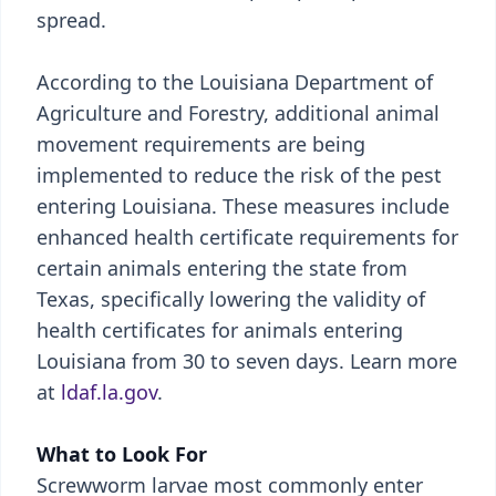
spread.
According to the Louisiana Department of
Agriculture and Forestry, additional animal
movement requirements are being
implemented to reduce the risk of the pest
entering Louisiana. These measures include
enhanced health certificate requirements for
certain animals entering the state from
Texas, specifically lowering the validity of
health certificates for animals entering
Louisiana from 30 to seven days. Learn more
at
ldaf.la.gov
.
What to Look For
Screwworm larvae most commonly enter