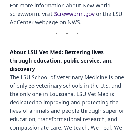
For more information about New World
screwworm, visit
Screwworm.gov
or the LSU
AgCenter webpage on NWS.
About LSU Vet Med: Bettering lives
through education, public service, and
discovery
The LSU School of Veterinary Medicine is one
of only 33 veterinary schools in the U.S. and
the only one in Louisiana. LSU Vet Med is
dedicated to improving and protecting the
lives of animals and people through superior
education, transformational research, and
compassionate care. We teach. We heal. We