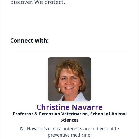
discover. We protect.
Connect with:
Christine Navarre
Professor & Extension Veterinarian, School of Animal
Sciences
Dr. Navarre's clinical interests are in beef cattle
preventive medicine.