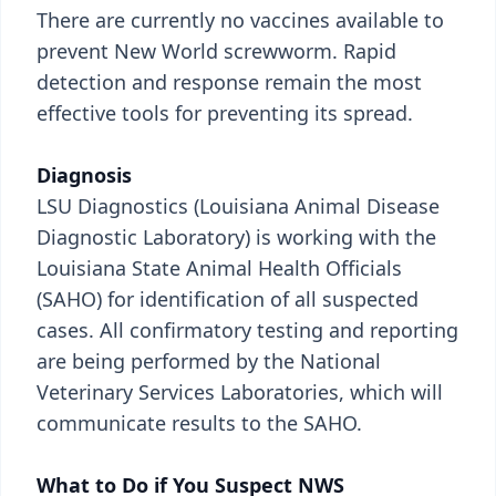
There are currently no vaccines available to
prevent New World screwworm. Rapid
detection and response remain the most
effective tools for preventing its spread.
Diagnosis
LSU Diagnostics (Louisiana Animal Disease
Diagnostic Laboratory) is working with the
Louisiana State Animal Health Officials
(SAHO) for identification of all suspected
cases. All confirmatory testing and reporting
are being performed by the National
Veterinary Services Laboratories, which will
communicate results to the SAHO.
What to Do if You Suspect NWS