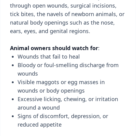
through open wounds, surgical incisions,
tick bites, the navels of newborn animals, or
natural body openings such as the nose,
ears, eyes, and genital regions.
Animal owners should watch for
:
Wounds that fail to heal
Bloody or foul-smelling discharge from
wounds
Visible maggots or egg masses in
wounds or body openings
Excessive licking, chewing, or irritation
around a wound
Signs of discomfort, depression, or
reduced appetite