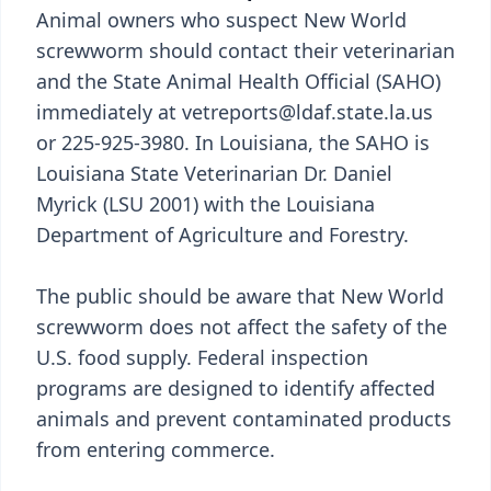
Animal owners who suspect New World
screwworm should contact their veterinarian
and the State Animal Health Official (SAHO)
immediately at vetreports@ldaf.state.la.us
or 225-925-3980. In Louisiana, the SAHO is
Louisiana State Veterinarian Dr. Daniel
Myrick (LSU 2001) with the Louisiana
Department of Agriculture and Forestry.
The public should be aware that New World
screwworm does not affect the safety of the
U.S. food supply. Federal inspection
programs are designed to identify affected
animals and prevent contaminated products
from entering commerce.