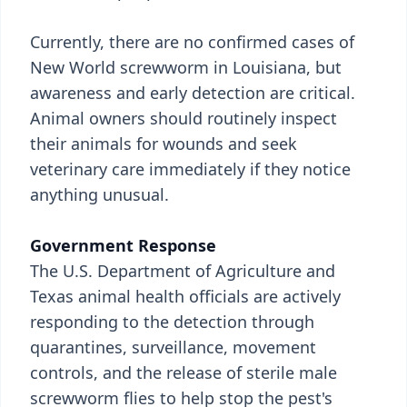
Currently, there are no confirmed cases of
New World screwworm in Louisiana, but
awareness and early detection are critical.
Animal owners should routinely inspect
their animals for wounds and seek
veterinary care immediately if they notice
anything unusual.
Government Response
The U.S. Department of Agriculture and
Texas animal health officials are actively
responding to the detection through
quarantines, surveillance, movement
controls, and the release of sterile male
screwworm flies to help stop the pest's