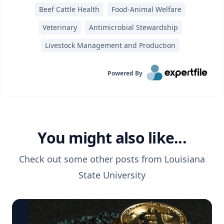
Beef Cattle Health
Food-Animal Welfare
Veterinary
Antimicrobial Stewardship
Livestock Management and Production
Powered By
You might also like...
Check out some other posts from
Louisiana
State University