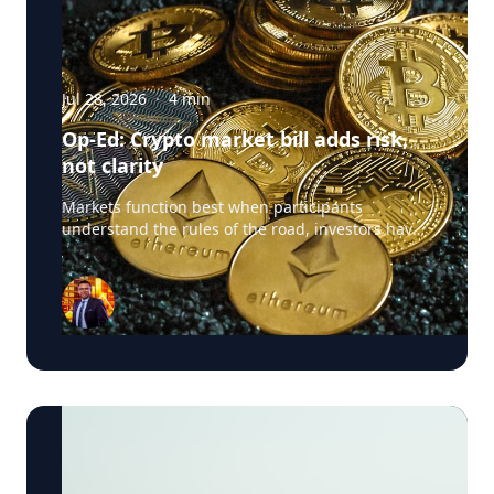
Jul 28, 2026
·
4
min
Op-Ed: Crypto market bill adds risk,
not clarity
Markets function best when participants
understand the rules of the road, investors have
confidence in the integrity of the system, and
regulators have clear authority to police
misconduct. The crypto market structure
legislation now advancing in Congress promises
exactly this clarity. Yet it raises a more troubling
question: what happens when legislation written
to create clarity instead exempts large parts of
the digital asset ecosystem from the very
safeguards that make markets safe for everyday
Americans? Blockchain technology, tokenization,
stablecoins and digital assets can improve
efficiency, lower transaction costs, and widen