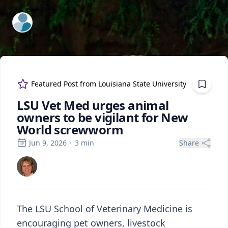
ExpertFile Inc.
Featured Post from
Louisiana State University
LSU Vet Med urges animal
owners to be vigilant for New
World screwworm
Jun 9, 2026
·
3
min
Share
The LSU School of Veterinary Medicine is
encouraging pet owners, livestock