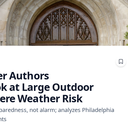
er Authors
k at Large Outdoor
ere Weather Risk
eparedness, not alarm; analyzes Philadelphia
nts