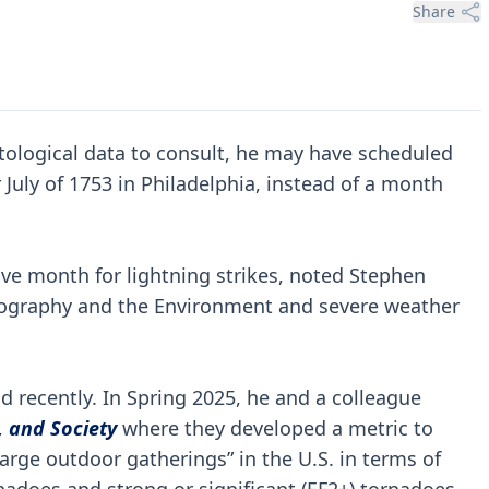
Share
tological data to consult, he may have scheduled
July of 1753 in Philadelphia, instead of a month
active month for lightning strikes, noted Stephen
Geography and the Environment and severe weather
d recently. In Spring 2025, he and a colleague
 and Society
where they developed a metric to
rge outdoor gatherings” in the U.S. in terms of