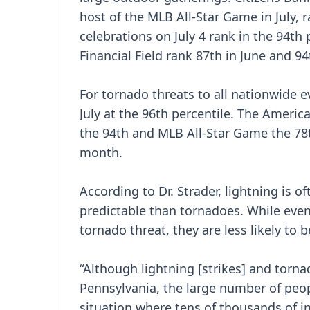
host of the MLB All-Star Game in July, 
celebrations on July 4 rank in the 94th
Financial Field rank 87th in June and 94t
For tornado threats to all nationwide ev
July at the 96th percentile. The Americ
the 94th and MLB All-Star Game the 78t
month.
According to Dr. Strader, lightning is o
predictable than tornadoes. While even
tornado threat, they are less likely to b
“Although lightning [strikes] and tor
Pennsylvania, the large number of peopl
situation where tens of thousands of i