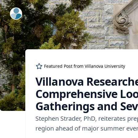
ExpertFile Inc.
Featured Post from
Villanova University
Villanova Research
Comprehensive Loo
Gatherings and Sev
Stephen Strader, PhD, reiterates pr
region ahead of major summer eve