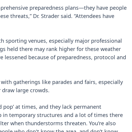
omprehensive preparedness plans—they have people
se threats,” Dr. Strader said. “Attendees have
th sporting venues, especially major professional
gs held there may rank higher for these weather
re lessened because of preparedness, protocol and
with gatherings like parades and fairs, especially
r draw large crowds.
d pop’ at times, and they lack permanent
up in temporary structures and a lot of times there
elter when thunderstorms threaten. You're also
eople who don't know the area, and don’t know