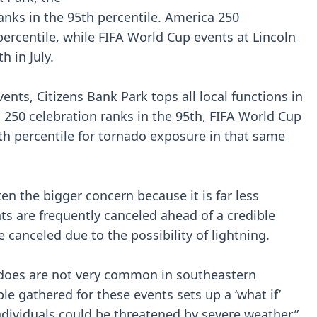
ranks in the 95th percentile. America 250
 percentile, while FIFA World Cup events at Lincoln
h in July.
ents, Citizens Bank Park tops all local functions in
a 250 celebration ranks in the 95th, FIFA World Cup
h percentile for tornado exposure in that same
ften the bigger concern because it is far less
ts are frequently canceled ahead of a credible
e canceled due to the possibility of lightning.
nadoes are not very common in southeastern
e gathered for these events sets up a ‘what if’
ndividuals could be threatened by severe weather,”