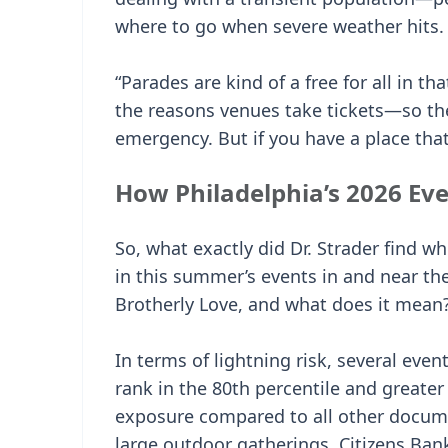
where to go when severe weather hits.
“Parades are kind of a free for all in t
the reasons venues take tickets—so the
emergency. But if you have a place that 
How Philadelphia’s 2026 Ev
So, what exactly did Dr. Strader find w
in this summer’s events in and near the
Brotherly Love, and what does it mean
In terms of lightning risk, several eve
rank in the 80th percentile and greater 
exposure compared to all other docum
large outdoor gatherings. Citizens Ban