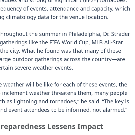
rnadoes and strong or significant (EF2+) tornadoes.
frequency of events, attendance and capacity, which
g climatology data for the venue location.
hroughout the summer in Philadelphia, Dr. Strader
 gatherings like the FIFA World Cup, MLB All-Star
the city. What he found was that many of these
rge outdoor gatherings across the country—are
rtain severe weather events.
e weather will be like for each of these events, the
re inclement weather threatens them, many people
h as lightning and tornadoes,” he said. “The key is
 and event attendees to be informed, not alarmed.”
Preparedness Lessens Impact