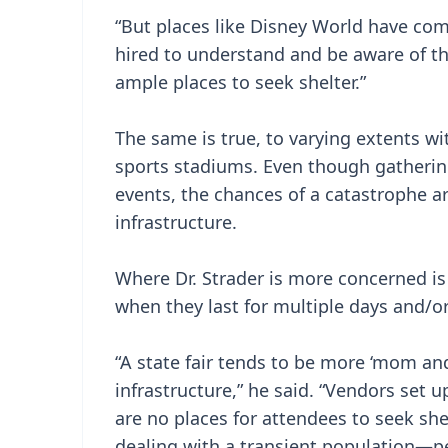
“But places like Disney World have c
hired to understand and be aware of the
ample places to seek shelter.”
The same is true, to varying extents wi
sports stadiums. Even though gatherin
events, the chances of a catastrophe a
infrastructure.
Where Dr. Strader is more concerned is 
when they last for multiple days and/o
“A state fair tends to be more ‘mom an
infrastructure,” he said. “Vendors set 
are no places for attendees to seek sh
dealing with a transient population—p