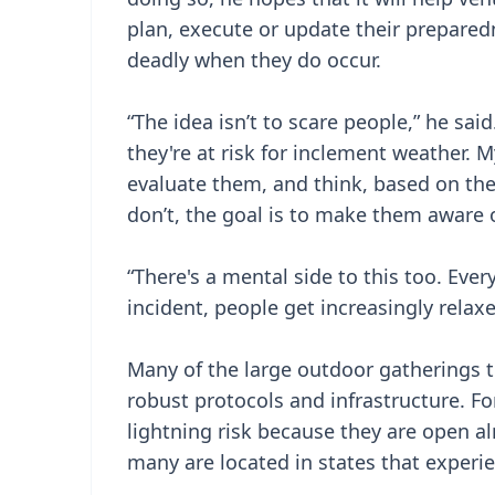
plan, execute or update their preparedn
deadly when they do occur.
“The idea isn’t to scare people,” he sa
they're at risk for inclement weather. 
evaluate them, and think, based on th
don’t, the goal is to make them aware o
“There's a mental side to this too. Ever
incident, people get increasingly relaxed
Many of the large outdoor gatherings t
robust protocols and infrastructure. F
lightning risk because they are open a
many are located in states that experie