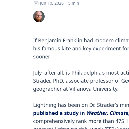
Jun 10, 2026
·
5
min
If Benjamin Franklin had modern clima
his famous kite and key experiment for 
sooner.
July, after all, is Philadelphia’s most 
Strader, PhD, associate professor of 
geographer at Villanova University.
Lightning has been on Dr. Strader’s min
published a study in
Weather, Climate,
comprehensively rank more than 475 “la