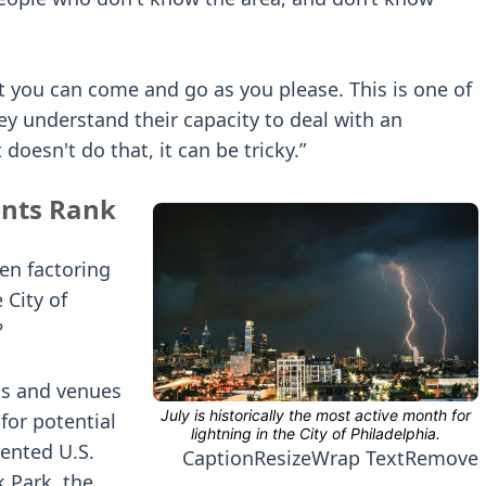
hat you can come and go as you please. This is one of
y understand their capacity to deal with an
doesn't do that, it can be tricky.”
ents Rank
hen factoring
 City of
?
nts and venues
for potential
ented U.S.
Caption
Resize
Wrap Text
Remove
k Park, the