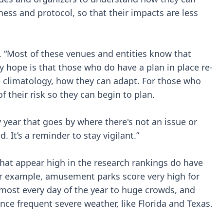
ess and protocol, so that their impacts are less
id. “Most of these venues and entities know that
My hope is that those who do have a plan in place re-
e climatology, how they can adapt. For those who
f their risk so they can begin to plan.
y year that goes by where there's not an issue or
. It’s a reminder to stay vigilant.”
hat appear high in the research rankings do have
or example, amusement parks score very high for
lmost every day of the year to huge crowds, and
nce frequent severe weather, like Florida and Texas.