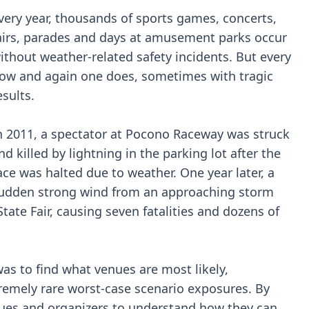
very year, thousands of sports games, concerts,
airs, parades and days at amusement parks occur
ithout weather-related safety incidents. But every
ow and again one does, sometimes with tragic
esults.
n 2011, a spectator at Pocono Raceway was struck
nd killed by lightning in the parking lot after the
ace was halted due to weather. One year later, a
udden strong wind from an approaching storm
tate Fair, causing seven fatalities and dozens of
was to find what venues are most likely,
remely rare worst-case scenario exposures. By
enues and organizers to understand how they can