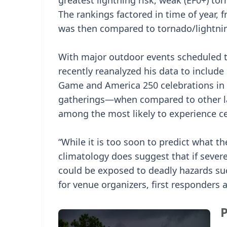
greatest lightning risk, weak (EF0+) to
The rankings factored in time of year, 
was then compared to tornado/lightnin
With major outdoor events scheduled t
recently reanalyzed his data to include
Game and America 250 celebrations in 
gatherings—when compared to other la
among the most likely to experience ce
“While it is too soon to predict what th
climatology does suggest that if seve
could be exposed to deadly hazards suc
for venue organizers, first responders