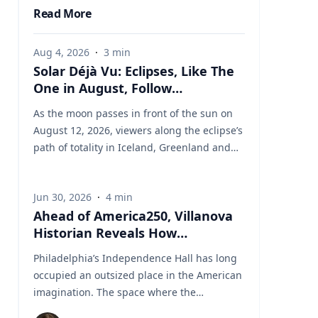
Read More
Aug 4, 2026
·
3
min
Solar Déjà Vu: Eclipses, Like The
One in August, Follow
Predictable Cycles, Explains
As the moon passes in front of the sun on
Villanova Astronomer
August 12, 2026, viewers along the eclipse’s
path of totality in Iceland, Greenland and
Northern Spain will be treated to more than
two minutes of daytime darkness. For many,
Jun 30, 2026
·
4
min
it will be their first experience in totality. For
Ahead of America250, Villanova
the eclipse itself, it’s just another slightly
Historian Reveals How
different chapter in a millennium-long rinse
Independence Hall Almost Didn't
and repeat. That’s because every eclipse
Philadelphia’s Independence Hall has long
Survive
belongs to what is called a saros series—a
occupied an outsized place in the American
“family” of eclipses that follow a predictable
imagination. The space where the
schedule. A saros series begins and ends
Continental Army was established, the
with partial eclipses near opposite poles of