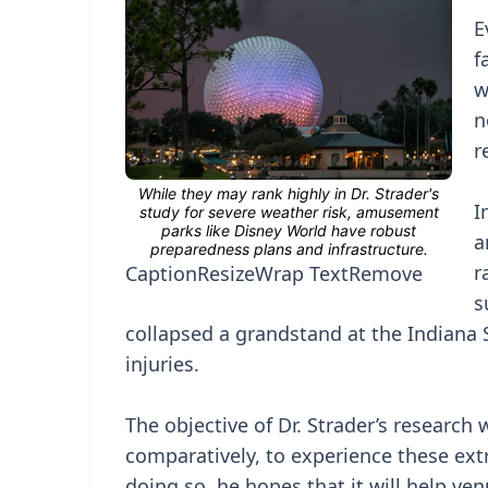
E
f
w
n
r
I
a
r
Caption
Resize
Wrap Text
Remove
s
collapsed a grandstand at the Indiana S
injuries.
The objective of Dr. Strader’s research 
comparatively, to experience these ext
doing so, he hopes that it will help v