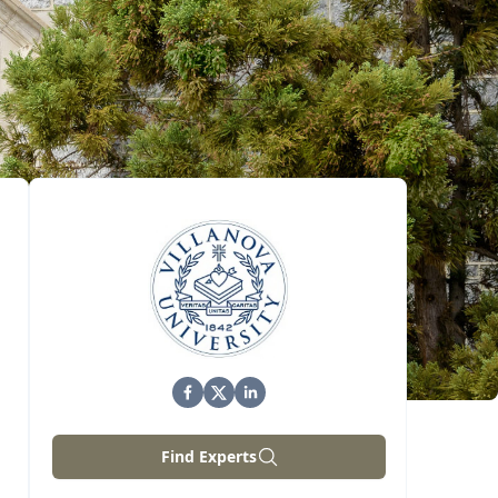
Find Experts