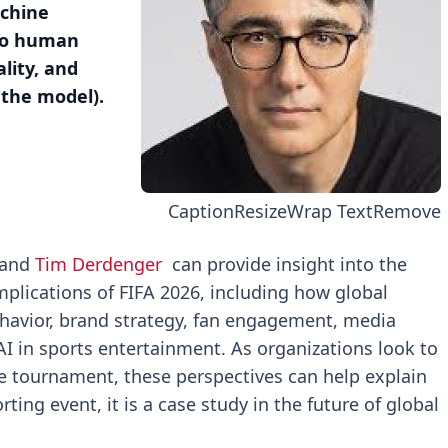
achine
 to human
lity, and
 the model).
Caption
Resize
Wrap Text
Remove
and
Tim Derdenger
can provide insight into the
plications of FIFA 2026, including how global
havior, brand strategy, fan engagement, media
I in sports entertainment. As organizations look to
e tournament, these perspectives can help explain
ing event, it is a case study in the future of global