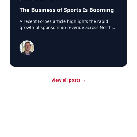
The Business of Sports Is Booming
A recent Forbes article highlights the rapid
growth of sponsorship revenue across North
America's major professional sports leagues,
which generated a record $7.66 billion in
sponsorship revenue last season. According to
research from SponsorUnited, Major League
Baseball led the way with nearly $300 million in
new sponsorship business in 2024, reaching
$1.84 billion league-wide. One of the biggest
drivers was the arrival of Japanese superstar
View all posts
→
Shohei Ohtani in Los Angeles. SponsorUnited
estimates the Dodgers added 12 Japanese-
based partners and $70 million in incremental
sponsorship revenue during Ohtani's first
season with the club. The impact extended
beyond the Dodgers, with Japanese brands
purchasing advertising and signage
opportunities at ballparks across the league
whenever Ohtani played on the road. The