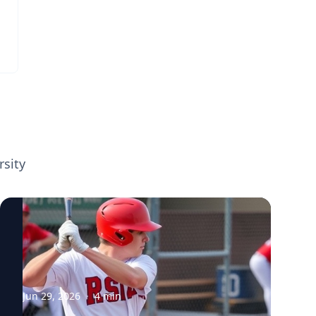
movement mechanics. View her profile
According to Eni Halilaj, an assistant
professor in mechanical engineering at
Carnegie Mellon University and
biomechanist who specializes in orthopedic
rehabilitation, 60 percent of those who
suffer this common knee injury also develop
osteoarthritis early in life. The degenerative
joint disease, which affects an estimated
32.5 million individuals in the U.S., is
rsity
especially problematic for younger patients
because of the longer time span during
which the chronic condition can cause
debilitating pain, stiffness and limited
mobility. "How can we make the 60 percent
have the same long-term outcome as the 40
percent?" asked Halilaj, who is working to
understand the difference between those
Jun 29, 2026
·
4
min
who do and those who do not develop