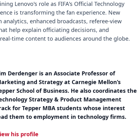
ning Lenovo's role as FIFA's Official Technology
ligence is transforming the fan experience. New
 analytics, enhanced broadcasts, referee-view
at help explain officiating decisions, and
r real-time content to audiences around the globe.
im Derdenger is an Associate Professor of
arketing and Strategy at Carnegie Mellon’s
epper School of Business. He also coordinates the
echnology Strategy & Product Management
rack for Tepper MBA students whose interest
ead them to employment in technology firms.
iew his profile