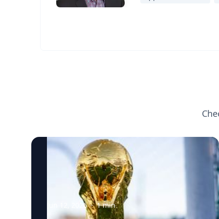
Che
Jun 12, 2026
·
1
min