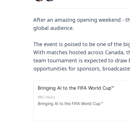
After an amazing opening weekend - the
global audience.
The event is poised to be one of the bi
With matches hosted across Canada, th
team tournament is expected to draw b
opportunities for sponsors, broadcast