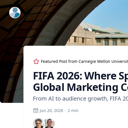
ExpertFile Inc.
Featured Post from
Carnegie Mellon Universi
FIFA 2026: Where S
Global Marketing C
From AI to audience growth, FIFA 2
Jun 20, 2026
·
2
min