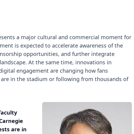
esents a major cultural and commercial moment for
ament is expected to accelerate awareness of the
nsorship opportunities, and further integrate
landscape. At the same time, innovations in
 digital engagement are changing how fans
are in the stadium or following from thousands of
faculty
 Carnegie
ests are in