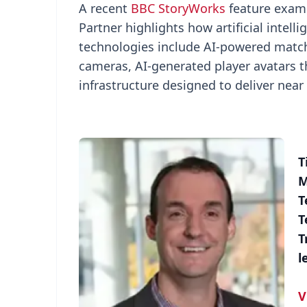
A recent
BBC StoryWorks
feature exami
Partner highlights how artificial intel
technologies include AI-powered match
cameras, AI-generated player avatars th
infrastructure designed to deliver nea
T
M
T
T
T
l
V