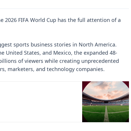
 2026 FIFA World Cup has the full attention of a
ggest sports business stories in North America.
e United States, and Mexico, the expanded 48-
illions of viewers while creating unprecedented
ers, marketers, and technology companies.