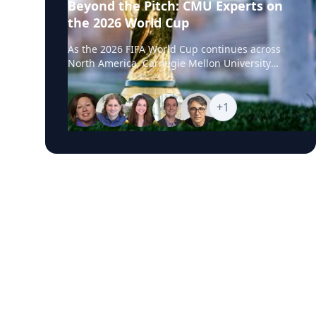
Beyond the Pitch: CMU Experts on
the 2026 World Cup
As the 2026 FIFA World Cup continues across
North America, Carnegie Mellon University
experts are available to help media examine
the stories unfolding beyond the pitch, from
geopolitics and global flashpoints to sports
+
1
business, fan engagement, AI, robotics,
biomechanics and athlete performance. CMU’s
World Cup Experts Hub brings together faculty
and specialists who can provide timely insight
into the political, technological, commercial
and human performance issues connected to
one of the world’s largest sporting events.
Featured Topics World Cup Geopolitics and
Global Flashpoints Diplomacy, national identity,
international competition, Iran’s participation,
regional tensions and how major tournaments
can reflect wider global conflicts, alliances and
cultural divides. The Business of Soccer
Marketing impact, soccer’s growing presence