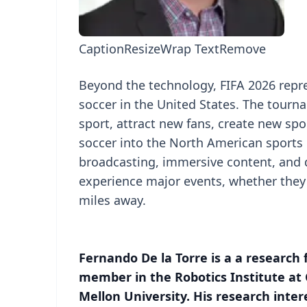
Caption
Resize
Wrap Text
Remove
Beyond the technology, FIFA 2026 repr
soccer in the United States. The tourn
sport, attract new fans, create new spo
soccer into the North American sports 
broadcasting, immersive content, and
experience major events, whether they 
miles away.
Fernando De la Torre is a a research 
member in the Robotics Institute at
Mellon University. His research inter