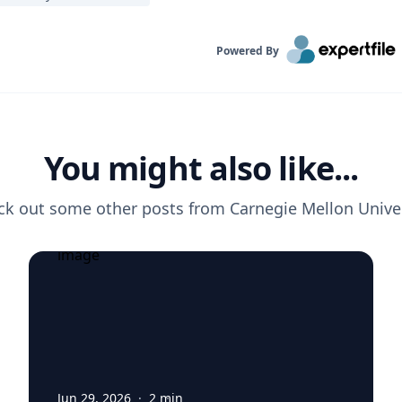
Powered By
You might also like...
ck out some other posts from
Carnegie Mellon Unive
Jun 29, 2026
·
2
min