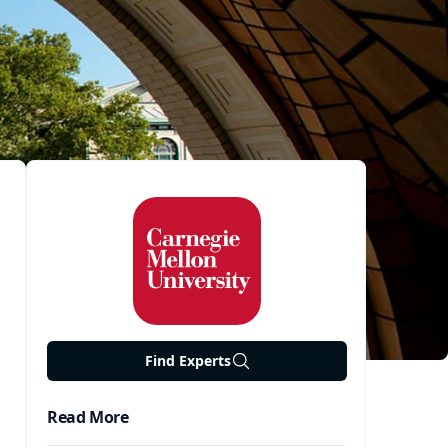
Find Experts
Read More