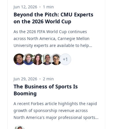
Jun 12, 2026
·
1
min
Beyond the Pitch: CMU Experts
on the 2026 World Cup
As the 2026 FIFA World Cup continues
across North America, Carnegie Mellon
University experts are available to help
media examine the stories unfolding
+
1
beyond the pitch, from geopolitics and
global flashpoints to sports business, fan
engagement, AI, robotics, biomechanics
Jun 29, 2026
·
2
min
and athlete performance. CMU’s World Cup
The Business of Sports Is
Experts Hub brings together faculty and
Booming
specialists who can provide timely insight
into the political, technological, commercial
A recent Forbes article highlights the rapid
and human performance issues connected
growth of sponsorship revenue across
to one of the world’s largest sporting
North America's major professional sports
events. Featured Topics World Cup
leagues, which generated a record $7.66
Geopolitics and Global Flashpoints