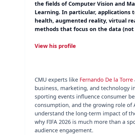
the fields of Computer Vision and M
Learning. In particular, applications
health, augmented reality, virtual rea
methods that focus on the data (not
View his profile
CMU experts like
Fernando De la Torre
business, marketing, and technology im
sporting events influence consumer be
consumption, and the growing role of A
understand the long-term impact of th
why FIFA 2026 is much more than a sport
audience engagement.