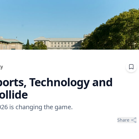
ty
ports, Technology and
ollide
026 is changing the game.
Share