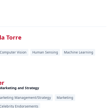
la Torre
Computer Vision
Human Sensing
Machine Learning
er
 Marketing and Strategy
arketing Management/Strategy
Marketing
Celebrity Endorsements