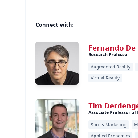
Connect with:
Fernando De 
Research Professor
Augmented Reality
Virtual Reality
Tim Derdeng
Associate Professor of
Sports Marketing
M
Applied Economics