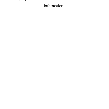
information)
.