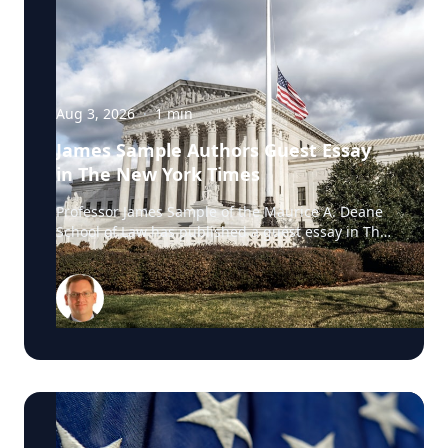
Aug 3, 2026
·
1
min
James Sample Authors Guest Essay
in The New York Times
Professor James Sample of the Maurice A. Deane
School of Law has published a guest essay in The
New York Times examining a U.S. Supreme Court
case that could reshape how courts interpret the
Eighth Amendment’s Excessive Fines Clause. In
the essay, Sample analyzes Jouppi v. Alaska, a
case involving an Alaska pilot whose $95,000
airplane was ordered forfeited after a passenger
transported a six-pack of beer to a dry village. He
argues that the case gives the Supreme Court an
opportunity to clarify when government-imposed
financial penalties become so disproportionate