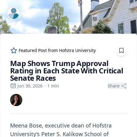
ExpertFile Inc.
Featured Post from
Hofstra University
Map Shows Trump Approval
Rating in Each State With Critical
Senate Races
Jun 30, 2026
·
1
min
Share
Meena Bose, executive dean of Hofstra
University’s Peter S. Kalikow School of