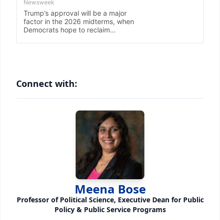
Connect with:
Meena Bose
Professor of Political Science, Executive Dean for Public
Policy & Public Service Programs