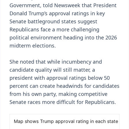
Government, told Newsweek that President
Donald Trump’s approval ratings in key
Senate battleground states suggest
Republicans face a more challenging
political environment heading into the 2026
midterm elections.
She noted that while incumbency and
candidate quality will still matter, a
president with approval ratings below 50
percent can create headwinds for candidates
from his own party, making competitive
Senate races more difficult for Republicans.