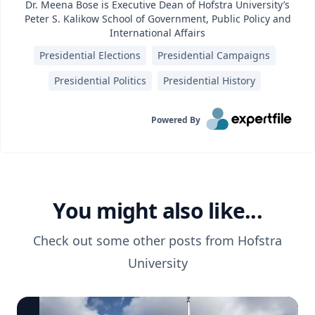
Dr. Meena Bose is Executive Dean of Hofstra University’s
Peter S. Kalikow School of Government, Public Policy and
International Affairs
Presidential Elections
Presidential Campaigns
Presidential Politics
Presidential History
Powered By
You might also like...
Check out some other posts from
Hofstra
University