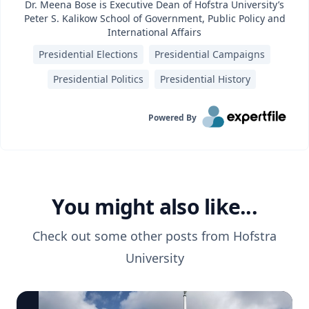
Dr. Meena Bose is Executive Dean of Hofstra University’s
Peter S. Kalikow School of Government, Public Policy and
International Affairs
Presidential Elections
Presidential Campaigns
Presidential Politics
Presidential History
Powered By
You might also like...
Check out some other posts from
Hofstra
University