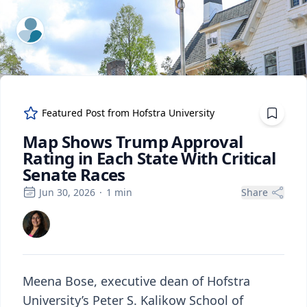
ExpertFile Inc.
Featured Post from
Hofstra University
Map Shows Trump Approval
Rating in Each State With Critical
Senate Races
Jun 30, 2026
·
1
min
Share
Meena Bose, executive dean of Hofstra
University’s Peter S. Kalikow School of