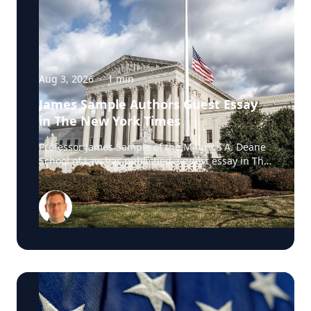
Aug 3, 2026
·
1
min
James Sample Authors Guest Essay
in The New York Times
Professor James Sample of the Maurice A. Deane
School of Law has published a guest essay in The
New York Times examining a U.S. Supreme Court
case that could reshape how courts interpret the
Eighth Amendment’s Excessive Fines Clause. In
the essay, Sample analyzes Jouppi v. Alaska, a
case involving an Alaska pilot whose $95,000
airplane was ordered forfeited after a passenger
transported a six-pack of beer to a dry village. He
argues that the case gives the Supreme Court an
opportunity to clarify when government-imposed
financial penalties become so disproportionate