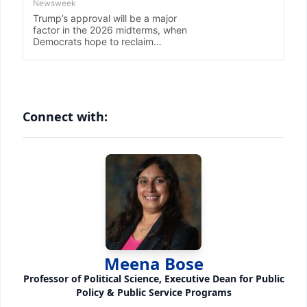
Connect with:
Meena Bose
Professor of Political Science, Executive Dean for Public
Policy & Public Service Programs