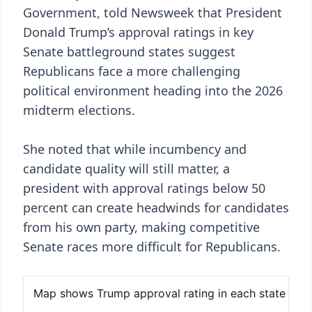
Government, told Newsweek that President
Donald Trump’s approval ratings in key
Senate battleground states suggest
Republicans face a more challenging
political environment heading into the 2026
midterm elections.
She noted that while incumbency and
candidate quality will still matter, a
president with approval ratings below 50
percent can create headwinds for candidates
from his own party, making competitive
Senate races more difficult for Republicans.