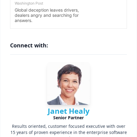
Connect with:
Janet Healy
Senior Partner
Results oriented, customer focused executive with over
15 years of proven experience in the enterprise software