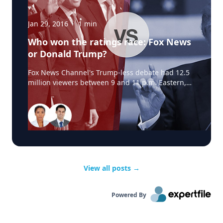
Jan 29, 2016
·
1
min
Who won the ratings race: Fox News
or Donald Trump?
Fox News Channel's Trump-less debate had 12.5
million viewers between 9 and 11 p.m. Eastern,
according to Nielsen.By comparison, two of the
cable channels that showed parts of Trump's
event, CNN and MSNBC, had about 2.7 million
viewers combined.So Trump's rivals clearly came
out ahead in the raw ratings. Source:
View all posts
→
Powered By