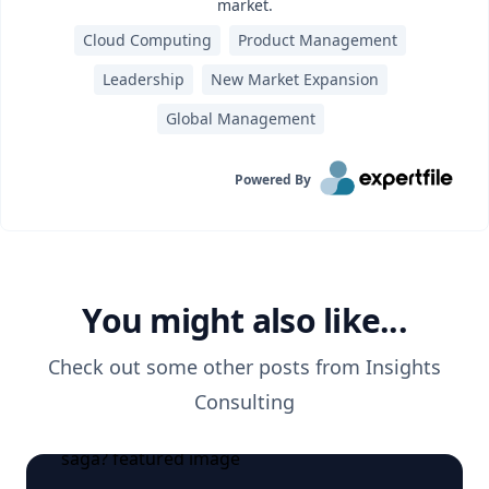
market.
Cloud Computing
Product Management
Leadership
New Market Expansion
Global Management
Powered By
You might also like...
Check out some other posts from
Insights
Consulting