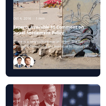
story. Source:
Oct 4, 2016
·
1
min
Experts Available to Comment on
Israel Settlement Policy
There is a new culture war in Israel. The Experts
at Insight Consulting are available to discuss the
matter surrounding former reality-show star
Hanna Goor and why authorities asked her to
cover her upper torso to avoid offending religious
visitors at the event. Source: