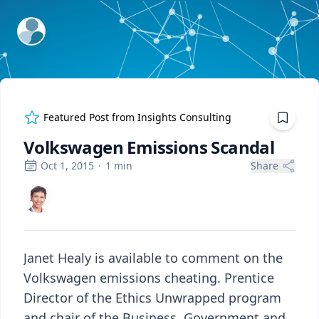
ExpertFile Inc.
Featured Post from
Insights Consulting
Volkswagen Emissions Scandal
Oct 1, 2015
·
1
min
Share
Janet Healy is available to comment on the
Volkswagen emissions cheating. Prentice
Director of the Ethics Unwrapped program
and chair of the Business, Government and