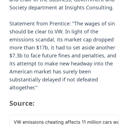
Society department at Insights Consulting.
Statement from Prentice: "The wages of sin
should be clear to VW. In light of the
emissions scandal, its market cap dropped
more than $17b, it had to set aside another
$7.3b to face future fines and penalties, and
its attempt to make new headway into the
American market has surely been
substantially delayed if not defeated
altogether."
Source: