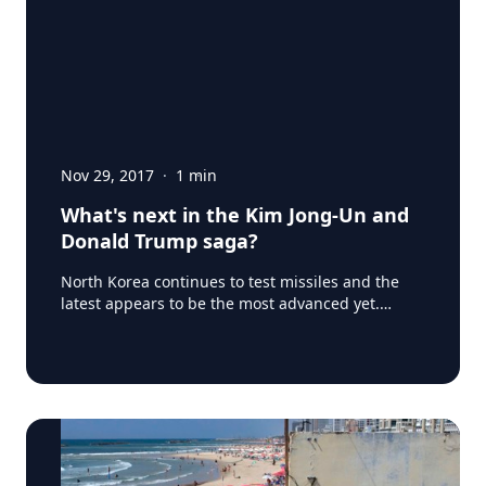
Nov 29, 2017
·
1
min
What's next in the Kim Jong-Un and
Donald Trump saga?
North Korea continues to test missiles and the
latest appears to be the most advanced yet.
North Korea said the new missile reached an
altitude of about 4,475 km (2,780 miles) - more
than 10 times the height of the International
Space Station - and flew 950 km (590 miles)
during its 53-minute flight. So, what's next? How
will Donald Trump react? What about other
countries like Canada and the EU? Our Experts at
Insights Consulting have the answers for your