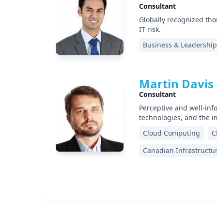
Consultant
Globally recognized tho
IT risk.
Business & Leadership
Martin Davis
Consultant
Perceptive and well-inf
technologies, and the 
Cloud Computing
C
Canadian Infrastructu