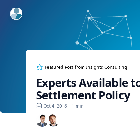
ExpertFile Inc.
Featured Post from
Insights Consulting
Experts Available 
Settlement Policy
Oct 4, 2016
·
1
min