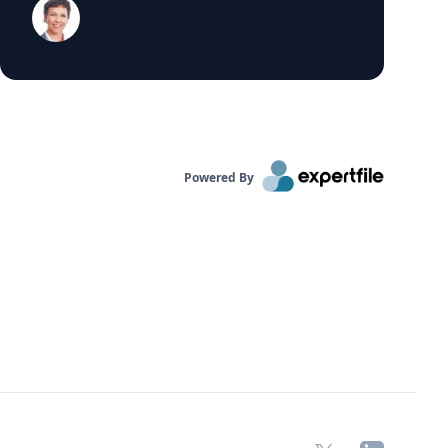
department at Insights Consulting. Statement
from Prentice: "The wages of sin should be
clear to VW. In light of the emissions scandal,
its market cap dropped more than $17b, it had
to set aside another $7.3b to face future fines
and penalties, and its attempt to make new
headway into the American market has surely
been substantially delayed if not defeated
altogether." Source:
Powered By