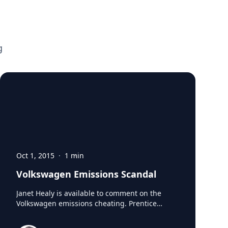
g
Oct 1, 2015
·
1
min
Volkswagen Emissions Scandal
Janet Healy is available to comment on the
Volkswagen emissions cheating. Prentice
Director of the Ethics Unwrapped program and
chair of the Business, Government and Society