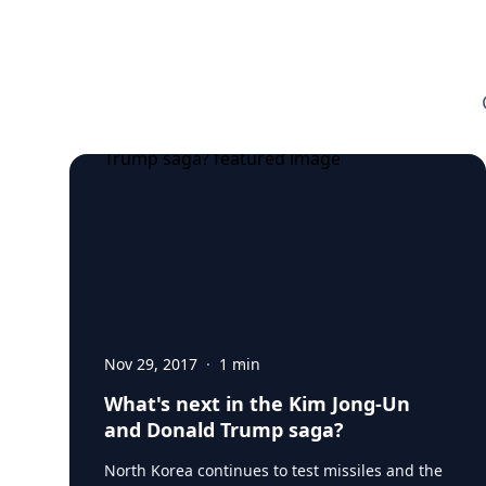
Nov 29, 2017
·
1
min
What's next in the Kim Jong-Un
and Donald Trump saga?
North Korea continues to test missiles and the