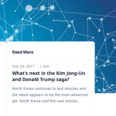
Read More
Nov 29, 2017
·
1
min
What's next in the Kim Jong-Un
and Donald Trump saga?
North Korea continues to test missiles and
the latest appears to be the most advanced
yet. North Korea said the new missile
reached an altitude of about 4,475 km
(2,780 miles) - more than 10 times the