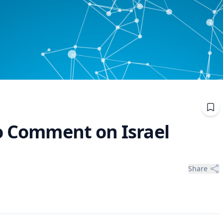
to Comment on Israel
Share