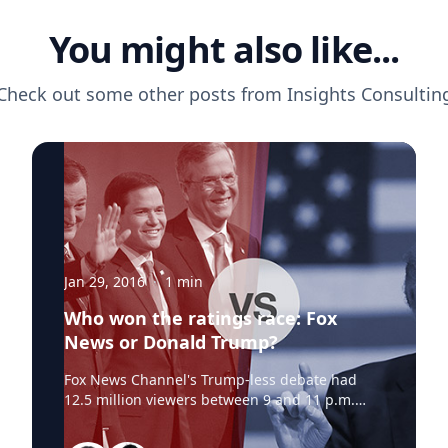
You might also like...
Check out some other posts from
Insights Consultin
Jan 29, 2016
·
1
min
Who won the ratings race: Fox
News or Donald Trump?
Fox News Channel's Trump-less debate had
12.5 million viewers between 9 and 11 p.m.
Eastern, according to Nielsen.By comparison,
two of the cable channels that showed parts of