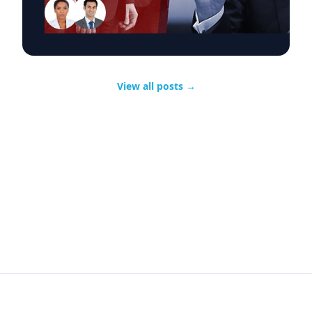
Trump's event, CNN and MSNBC, had about 2.7
million viewers combined.So Trump's rivals
clearly came out ahead in the raw ratings.
Source:
View all posts
→