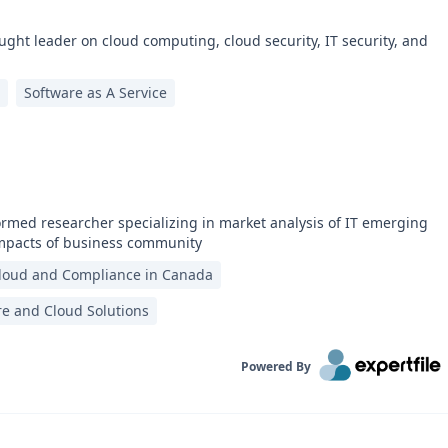
ught leader on cloud computing, cloud security, IT security, and
Software as A Service
ormed researcher specializing in market analysis of IT emerging
impacts of business community
loud and Compliance in Canada
re and Cloud Solutions
Powered By