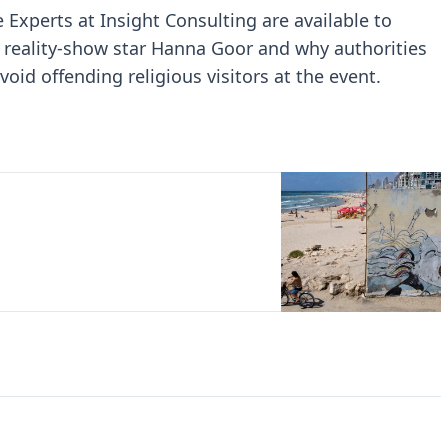
e Experts at Insight Consulting are available to
 reality-show star Hanna Goor and why authorities
oid offending religious visitors at the event.