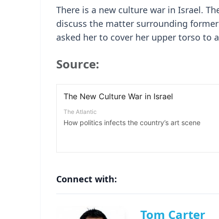
There is a new culture war in Israel. Th
discuss the matter surrounding former
asked her to cover her upper torso to av
Source:
Connect with:
Tom Carter