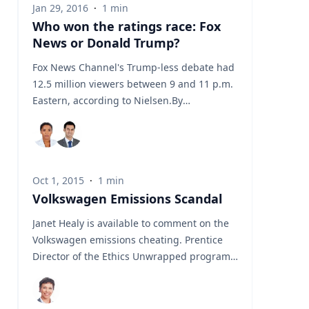
Jan 29, 2016
·
1
min
height of the International Space Station -
Who won the ratings race: Fox
and flew 950 km (590 miles) during its 53-
News or Donald Trump?
minute flight. So, what's next? How will
Donald Trump react? What about other
Fox News Channel's Trump-less debate had
countries like Canada and the EU? Our
12.5 million viewers between 9 and 11 p.m.
Experts at Insights Consulting have the
Eastern, according to Nielsen.By
answers for your story. Source:
comparison, two of the cable channels that
showed parts of Trump's event, CNN and
MSNBC, had about 2.7 million viewers
combined.So Trump's rivals clearly came
Oct 1, 2015
·
1
min
out ahead in the raw ratings. Source:
Volkswagen Emissions Scandal
Janet Healy is available to comment on the
Volkswagen emissions cheating. Prentice
Director of the Ethics Unwrapped program
and chair of the Business, Government and
Society department at Insights Consulting.
Statement from Prentice: "The wages of sin