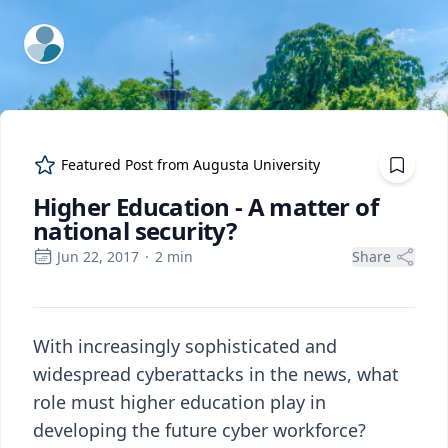
ExpertFile Inc.
Featured Post from
Augusta University
Higher Education - A matter of
national security?
Jun 22, 2017
·
2
min
Share
With increasingly sophisticated and
widespread cyberattacks in the news, what
role must higher education play in
developing the future cyber workforce?