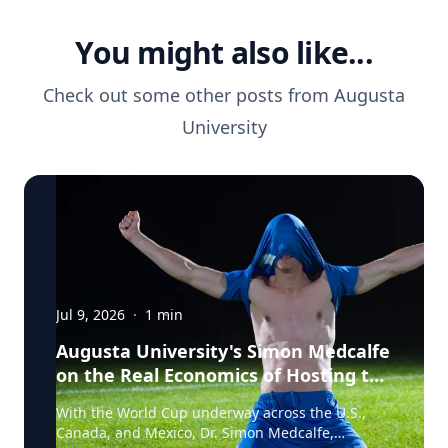
You might also like...
Check out some other posts from
Augusta
University
Jul 9, 2026
·
1
min
Augusta University's Simon Medcalfe
on the Real Economics of Hosting the
World Cup
With the World Cup underway across the U.S.,
Canada, and Mexico, Dr. Simon Medcalfe,