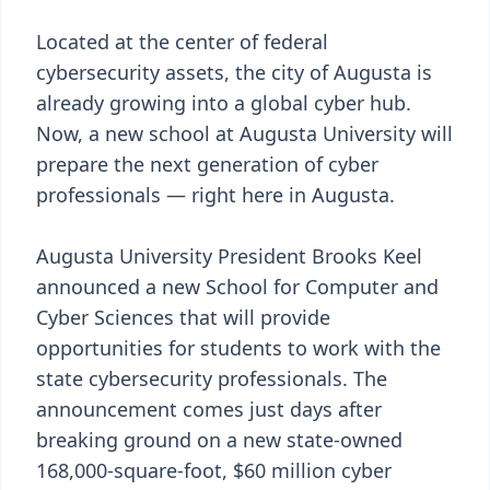
Located at the center of federal
cybersecurity assets, the city of Augusta is
already growing into a global cyber hub.
Now, a new school at Augusta University will
prepare the next generation of cyber
professionals — right here in Augusta.
Augusta University President Brooks Keel
announced a new School for Computer and
Cyber Sciences that will provide
opportunities for students to work with the
state cybersecurity professionals. The
announcement comes just days after
breaking ground on a new state-owned
168,000-square-foot, $60 million cyber