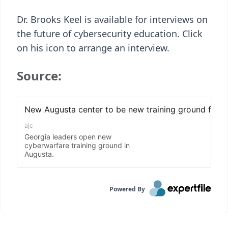
Dr. Brooks Keel is available for interviews on
the future of cybersecurity education. Click
on his icon to arrange an interview.
Source:
Powered By