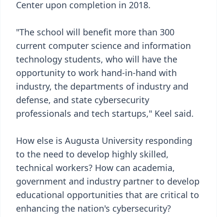
Center upon completion in 2018.
"The school will benefit more than 300
current computer science and information
technology students, who will have the
opportunity to work hand-in-hand with
industry, the departments of industry and
defense, and state cybersecurity
professionals and tech startups," Keel said.
How else is Augusta University responding
to the need to develop highly skilled,
technical workers? How can academia,
government and industry partner to develop
educational opportunities that are critical to
enhancing the nation's cybersecurity?