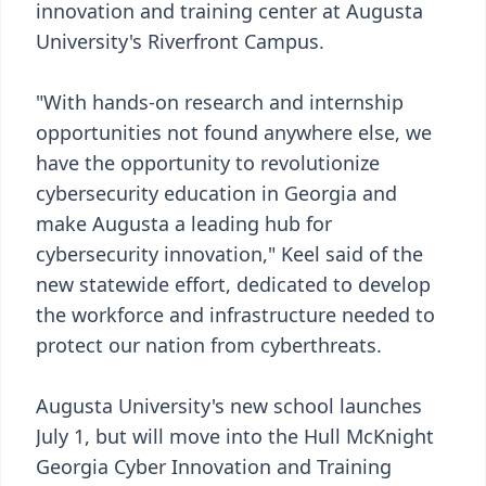
innovation and training center at Augusta
University's Riverfront Campus.
"With hands-on research and internship
opportunities not found anywhere else, we
have the opportunity to revolutionize
cybersecurity education in Georgia and
make Augusta a leading hub for
cybersecurity innovation," Keel said of the
new statewide effort, dedicated to develop
the workforce and infrastructure needed to
protect our nation from cyberthreats.
Augusta University's new school launches
July 1, but will move into the Hull McKnight
Georgia Cyber Innovation and Training