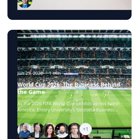
Business School, has researched political
advertising for years and is currently tracking the
2026 Senate races. Asked why negative
campaigns tend to outperform positive ones,
Schweidel points to what sticks with voters: "It's
those negative messages. It's those attack
messages," often fear- or anger-based, that he
says are "more arousing to us" and "tends to
move the needle more so than positive
advertising." Where an ad comes from matters
too. Schweidel's research looks at whether
messaging originates from the candidate directly
Jun 25, 2026
·
1
min
or from third parties like PACs or political parties,
World Cup 2026: The Business Behind
and he's found that candidate-sourced
the Game
messaging tends to be more believable, "coming
from a human brand," in his words, rather than
As the 2026 FIFA World Cup unfolds across North
an unfamiliar political organization. His current
America, Emory University’s Goizueta Business
research pushes this further, into how political
School experts are available to help media
advertising shapes what AI chatbots tell voters.
explore the business stories behind the world’s
Schweidel notes that where news coverage and
biggest sporting event, from the economics of
+
1
social media once drove poll movement, more
hosting and ticket pricing to global sponsorship,
voters are now turning to AI chatbots for