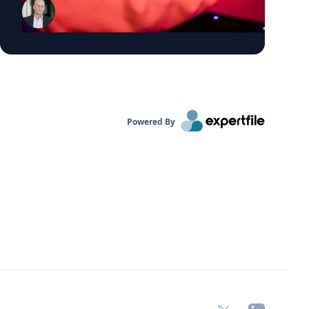
political marketing, and customer analytics.
He holds a PhD in Marketing from the
Wharton School of the University of
Pennsylvania and is the author of Social
Media Intelligence and Profiting from the
Data Economy. His research has appeared
in the Journal of Marketing, Journal of
Powered By
Marketing Research, Marketing Science,
and Management Science, and he has been
recognized as a Marketing Science Institute
Young Scholar and named to Poets &
Quants' "Top 40 Under 40." Dr. Schweidel is
available to discuss: Why are negative
campaign ads more effective than positive
ads? Why do negative emotions drive
people to vote, donate, and campaign, more
than positive emotions? The connection
between AI and campaign ads How