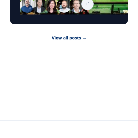
world’s biggest sporting event, from the
+
1
economics of hosting and ticket pricing to
global sponsorship, player brands and the
psychology of fandom. Goizueta’s World Cup
2026 Business Hub brings together faculty who
can provide timely, research-backed
View all posts
→
commentary on the commercial, cultural and
consumer forces shaping the tournament as it
moves from match to match, city to city and
story to story. Featured Topics The Economics
of Hosting Infrastructure investment, tourism
revenue, real estate, local labor markets and
the broader financial impact of hosting World
Cup matches. The Science of Fandom What
drives global fan devotion, audience loyalty
and engagement across stadiums, broadcasts
and digital platforms. Ticket Pricing and
Demand Dynamic pricing, hospitality packages,
travel costs and how extraordinary demand
shapes the fan experience at major global
events. Brand Strategy and Global Sponsorship
How companies evaluate World Cup