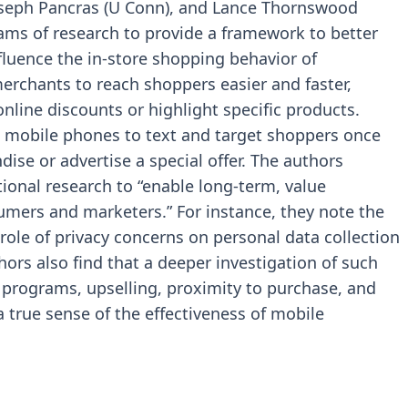
oseph Pancras (U Conn), and Lance Thornswood
eams of research to provide a framework to better
uence the in-store shopping behavior of
rchants to reach shoppers easier and faster,
online discounts or highlight specific products.
 mobile phones to text and target shoppers once
dise or advertise a special offer. The authors
tional research to “enable long-term, value
mers and marketers.” For instance, they note the
role of privacy concerns on personal data collection
ors also find that a deeper investigation of such
y programs, upselling, proximity to purchase, and
 true sense of the effectiveness of mobile