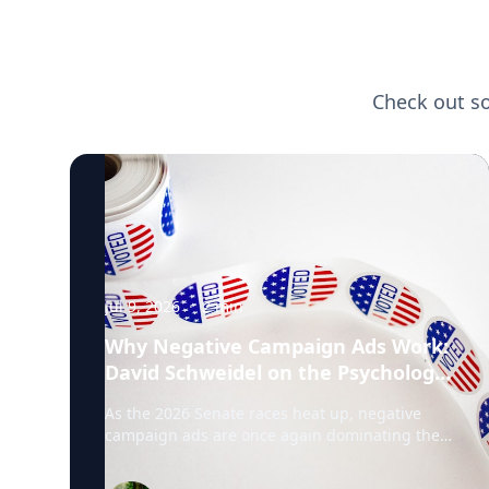
Check out s
Jul 9, 2026
·
2
min
Why Negative Campaign Ads Work:
David Schweidel on the Psychology
Driving This Election Cycle
As the 2026 Senate races heat up, negative
campaign ads are once again dominating the
airwaves. David Schweidel, Professor of
Marketing and the Roberto C. Goizueta