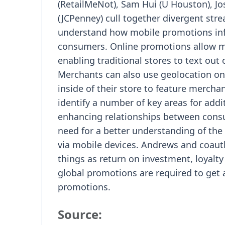
(RetailMeNot), Sam Hui (U Houston), J
(JCPenney) cull together divergent str
understand how mobile promotions infl
consumers. Online promotions allow me
enabling traditional stores to text out 
Merchants can also use geolocation on
inside of their store to feature merchan
identify a number of key areas for addi
enhancing relationships between consu
need for a better understanding of the 
via mobile devices. Andrews and coauth
things as return on investment, loyalt
global promotions are required to get a
promotions.
Source: