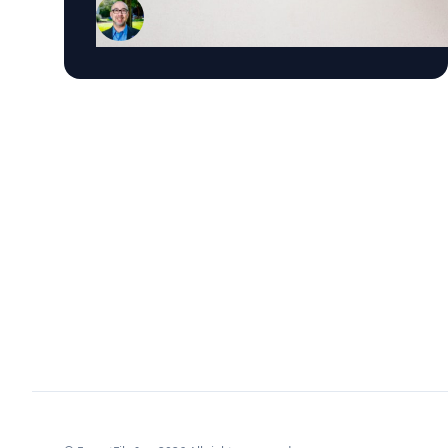
Professor in Business Technology at Emory's
Goizueta Business School, has researched
political advertising for years and is currently
tracking the 2026 Senate races. Asked why
negative campaigns tend to outperform
positive ones, Schweidel points to what sticks
with voters: "It's those negative messages. It's
those attack messages," often fear- or anger-
based, that he says are "more arousing to us"
and "tends to move the needle more so than
positive advertising." Where an ad comes from
matters too. Schweidel's research looks at
whether messaging originates from the
candidate directly or from third parties like
PACs or political parties, and he's found that
candidate-sourced messaging tends to be
more believable, "coming from a human
brand," in his words, rather than an unfamiliar
political organization. His current research
pushes this further, into how political
advertising shapes what AI chatbots tell voters.
Schweidel notes that where news coverage and