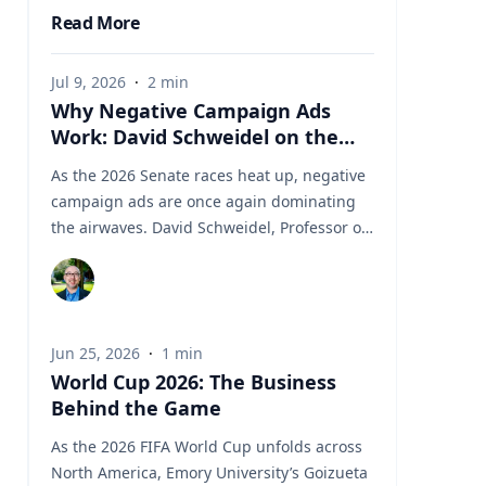
Read More
Jul 9, 2026
·
2
min
Why Negative Campaign Ads
Work: David Schweidel on the
Psychology Driving This Election
As the 2026 Senate races heat up, negative
Cycle
campaign ads are once again dominating
the airwaves. David Schweidel, Professor of
Marketing and the Roberto C. Goizueta
Professor in Business Technology at Emory's
Goizueta Business School, has researched
political advertising for years and is
Jun 25, 2026
·
1
min
currently tracking the 2026 Senate races.
World Cup 2026: The Business
Asked why negative campaigns tend to
Behind the Game
outperform positive ones, Schweidel points
to what sticks with voters: "It's those
As the 2026 FIFA World Cup unfolds across
negative messages. It's those attack
North America, Emory University’s Goizueta