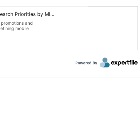
Powered By