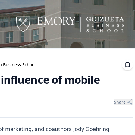
ta Business School
influence of mobile
Share
 of marketing, and coauthors Jody Goehring