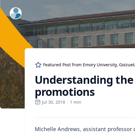
ExpertFile Inc.
Featured Post from
Emory University, Goizue
Understanding the 
promotions
Jul 30, 2018
·
1
min
Michelle Andrews, assistant professor