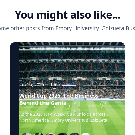
You might also like...
ome other posts from
Emory University, Goizueta Bu
Jun 25, 2026
·
1
min
World Cup 2026: The Business
Behind the Game
As the 2026 FIFA World Cup unfolds across
North America, Emory University’s Goizueta
Business School experts are available to help
media explore the business stories behind the