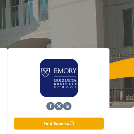
Find Experts