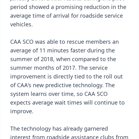
period showed a promising reduction in the
average time of arrival for roadside service
vehicles.
CAA SCO was able to rescue members an
average of 11 minutes faster during the
summer of 2018, when compared to the
summer months of 2017. The service
improvement is directly tied to the roll out
of CAA's new predictive technology. The
system learns over time, so CAA SCO
expects average wait times will continue to
improve.
The technology has already garnered
interest from roadside assistance clubs from