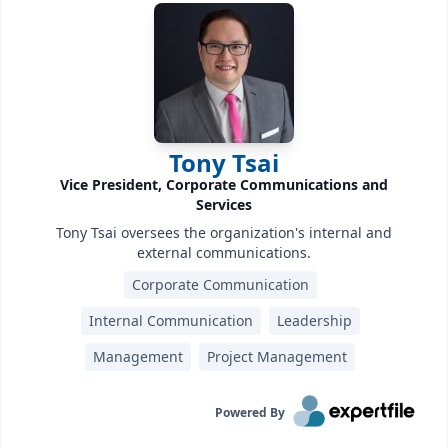
Tony Tsai
Vice President, Corporate Communications and
Services
Tony Tsai oversees the organization's internal and
external communications.
Corporate Communication
Internal Communication
Leadership
Management
Project Management
Powered By