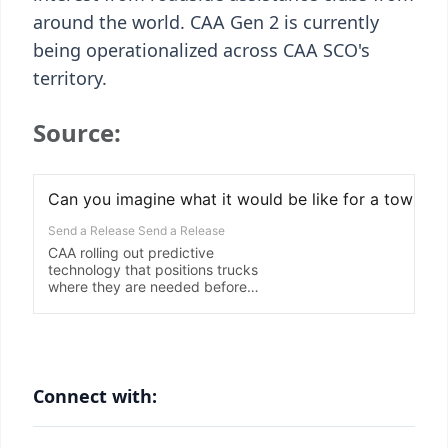
around the world. CAA Gen 2 is currently
being operationalized across CAA SCO's
territory.
Source:
Connect with: