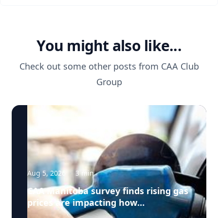
You might also like...
Check out some other posts from
CAA Club
Group
Aug 5, 2026
·
3
min
CAA Manitoba survey finds rising gas
prices are impacting how
Manitobans drive, travel and spend