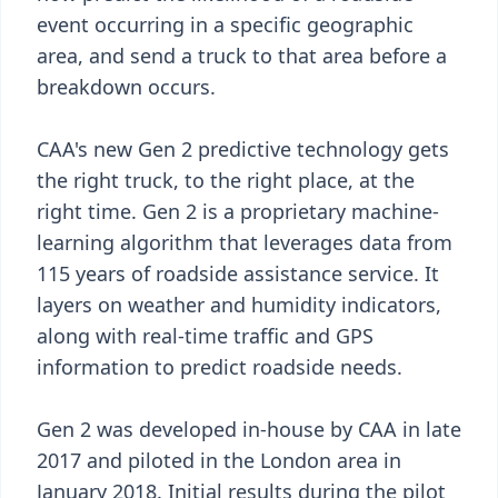
event occurring in a specific geographic
area, and send a truck to that area before a
breakdown occurs.
CAA's new Gen 2 predictive technology gets
the right truck, to the right place, at the
right time. Gen 2 is a proprietary machine-
learning algorithm that leverages data from
115 years of roadside assistance service. It
layers on weather and humidity indicators,
along with real-time traffic and GPS
information to predict roadside needs.
Gen 2 was developed in-house by CAA in late
2017 and piloted in the London area in
January 2018. Initial results during the pilot