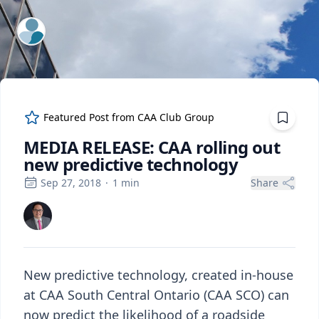
ExpertFile Inc.
Featured Post from
CAA Club Group
MEDIA RELEASE: CAA rolling out
new predictive technology
Sep 27, 2018
·
1
min
Share
New predictive technology, created in-house
at CAA South Central Ontario (CAA SCO) can
now predict the likelihood of a roadside