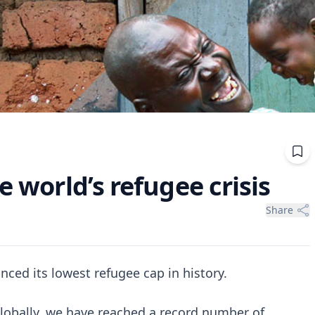
e world’s refugee crisis
Share
nced its lowest refugee cap in history.
 globally, we have reached a record number of