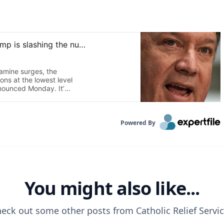
Powered By
You might also like...
eck out some other posts from
Catholic Relief Servi