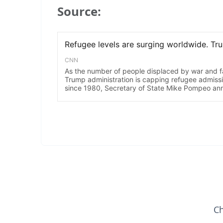
Source:
Ch