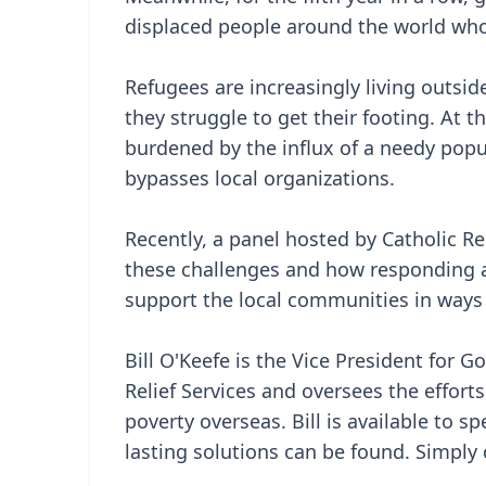
displaced people around the world whos
Refugees are increasingly living outsi
they struggle to get their footing. At
burdened by the influx of a needy popu
bypasses local organizations.
Recently, a panel hosted by Catholic Rel
these challenges and how responding 
support the local communities in ways t
Bill O'Keefe is the Vice President for
Relief Services and oversees the efforts
poverty overseas. Bill is available to
lasting solutions can be found. Simply c