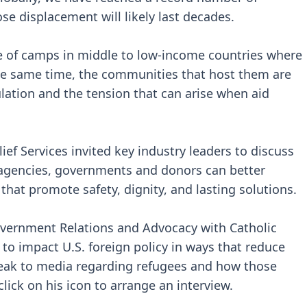
e displacement will likely last decades.
de of camps in middle to low-income countries where
 the same time, the communities that host them are
lation and the tension that can arise when aid
ief Services invited key industry leaders to discuss
agencies, governments and donors can better
hat promote safety, dignity, and lasting solutions.
 Government Relations and Advocacy with Catholic
 to impact U.S. foreign policy in ways that reduce
 speak to media regarding refugees and how those
lick on his icon to arrange an interview.