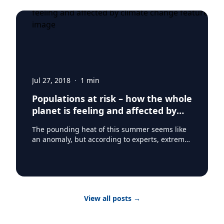
Jul 27, 2018
·
1
min
Populations at risk – how the whole
planet is feeling and affected by
climate change
The pounding heat of this summer seems like
an anomaly, but according to experts, extreme
heat waves may be a new reality. The global
temperature is rising and the impact of that is
being felt on every continent on earth. From
Pakistan, to Japan to Mexico to Paris – the
rolling waves of summer heat saw
View all posts
→
temperatures soar. While for some it’s a matter
of comfort, the world’s poor and vulnerable
populations are going to face serious risk and