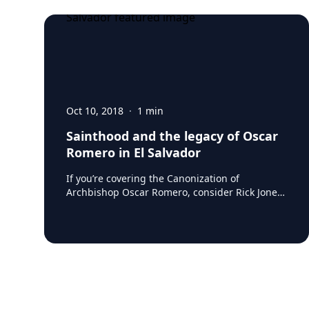
Oct 10, 2018
·
1
min
Sainthood and the legacy of Oscar
Romero in El Salvador
If you’re covering the Canonization of
Archbishop Oscar Romero, consider Rick Jones,
who’s spent his entire career working on
poverty and social justice issues in El Salvador.
Rick knows first-hand that Romero’s messages
are as relevant and necessary as ever. As he
puts it: Changing repressive policies, calling on
gangs and organized criminal groups to stop
the killing, denouncing human rights abuses
and caring for the victims is as urgent today as