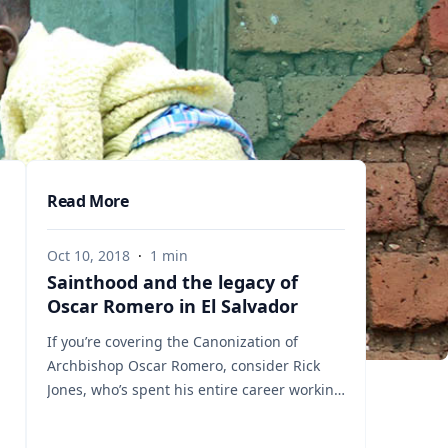
Read More
Oct 10, 2018
·
1
min
Sainthood and the legacy of
Oscar Romero in El Salvador
If you’re covering the Canonization of
Archbishop Oscar Romero, consider Rick
Jones, who’s spent his entire career working
on poverty and social justice issues in El
Salvador. Rick knows first-hand