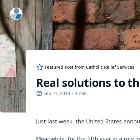
ExpertFile Inc.
Featured Post from
Catholic Relief Services
Real solutions to th
Sep 27, 2018
·
1
min
Just last week, the United States annou
Meanwhile, for the fifth year in a row,