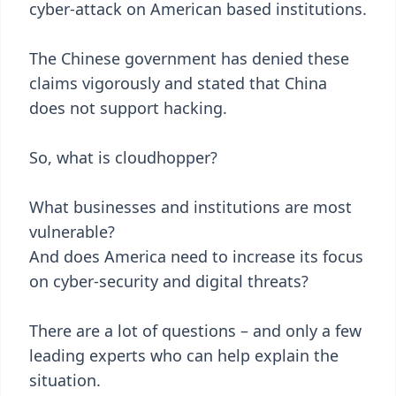
cyber-attack on American based institutions.
The Chinese government has denied these
claims vigorously and stated that China
does not support hacking.
So, what is cloudhopper?
What businesses and institutions are most
vulnerable?
And does America need to increase its focus
on cyber-security and digital threats?
There are a lot of questions – and only a few
leading experts who can help explain the
situation.