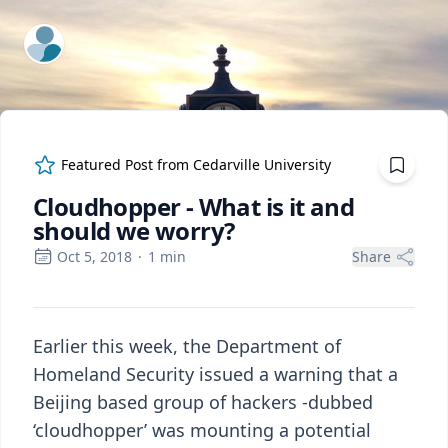
ExpertFile Inc.
Featured Post from
Cedarville University
Cloudhopper - What is it and
should we worry?
Oct 5, 2018
·
1
min
Share
Earlier this week, the Department of
Homeland Security issued a warning that a
Beijing based group of hackers -dubbed
‘cloudhopper’ was mounting a potential