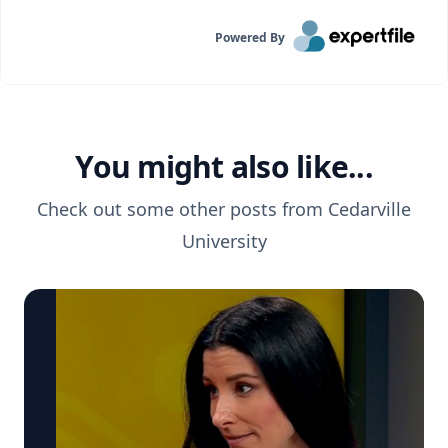
Powered By
You might also like...
Check out some other posts from
Cedarville
University