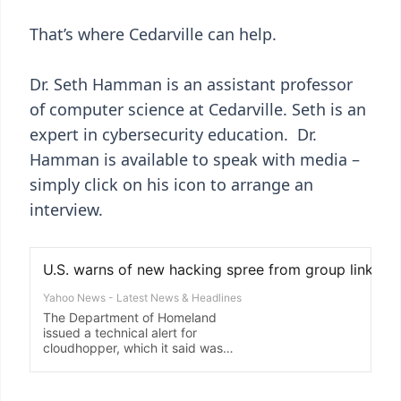
That’s where Cedarville can help.
Dr. Seth Hamman is an assistant professor
of computer science at Cedarville. Seth is an
expert in cybersecurity education. Dr.
Hamman is available to speak with media –
simply click on his icon to arrange an
interview.