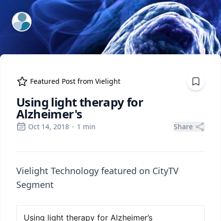
ExpertFile Inc.
Featured Post from
Vielight
Using light therapy for
Alzheimer's
Oct 14, 2018
·
1
min
Share
Vielight Technology featured on CityTV
Segment