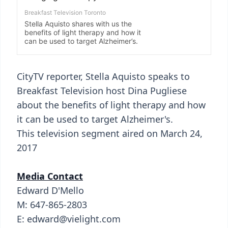
CityTV reporter, Stella Aquisto speaks to
Breakfast Television host Dina Pugliese
about the benefits of light therapy and how
it can be used to target Alzheimer's.
This television segment aired on March 24,
2017
Media Contact
Edward D'Mello
M: 647-865-2803
E: edward@vielight.com