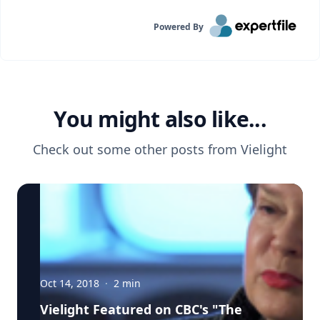
Powered By
You might also like...
Check out some other posts from
Vielight
Oct 14, 2018
·
2
min
Vielight Featured on CBC's "The