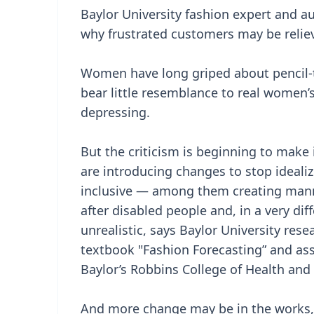
Baylor University fashion expert and aut
why frustrated customers may be relie
Women have long griped about pencil-t
bear little resemblance to real women
depressing.
But the criticism is beginning to mak
are introducing changes to stop ideal
inclusive — among them creating manne
after disabled people and, in a very dif
unrealistic, says Baylor University rese
textbook "Fashion Forecasting” and ass
Baylor’s Robbins College of Health an
And more change may be in the works,