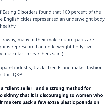
f Eating Disorders found that 100 percent of the
e English cities represented an underweight body
healthy.”
crawny, many of their male counterparts are
quins represented an underweight body size —
 muscular,” researchers said.)
pparel industry, tracks trends and makes fashion
in this Q&A:
a “silent seller” and a strong method for
o skinny that it is discouraging to women who
ir makers pack a few extra plastic pounds on