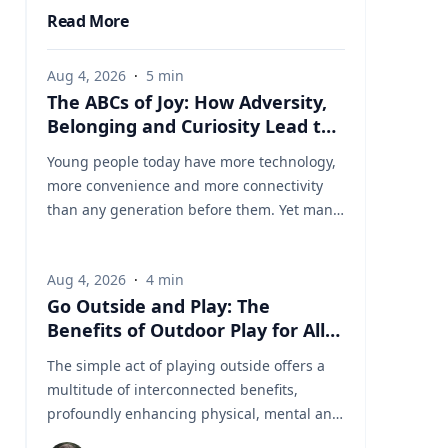
Read More
Aug 4, 2026
·
5
min
The ABCs of Joy: How Adversity,
Belonging and Curiosity Lead to
a Fuller Life
Young people today have more technology,
more convenience and more connectivity
than any generation before them. Yet many
are struggling with anxiety, loneliness and
a growing sense of dissatisfaction in their
Aug 4, 2026
·
4
min
lives. The problem may be that most people
Go Outside and Play: The
have confused happiness with something
Benefits of Outdoor Play for All
deeper, and that’s joy, said Baylor University
Ages
education researcher Jon Eckert, Ed.D. Data
The simple act of playing outside offers a
published by the Centers for Disease
multitude of interconnected benefits,
Control and Prevention shows that
profoundly enhancing physical, mental and
approximately one in two 12th-grade girls is
cognitive well-being. Healthy living expert