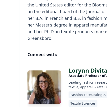
the United States editor for the Bloom
on the editorial board of the Journal of
her B.A. in French and B.S. in fashion 
her Master’s degree in apparel manufa
and her Ph.D. in textile products marke
Greensboro.
Connect with:
Lorynn Divita
Associate Professor of
Leading fashion researc
textile, apparel & retail
Fashion Forecasting &
Textile Sciences