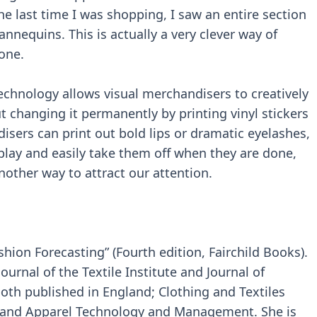
The last time I was shopping, I saw an entire section
nequins. This is actually a very clever way of
one.
technology allows visual merchandisers to creatively
 changing it permanently by printing vinyl stickers
isers can print out bold lips or dramatic eyelashes,
play and easily take them off when they are done,
nother way to attract our attention.
shion Forecasting” (Fourth edition, Fairchild Books).
urnal of the Textile Institute and Journal of
h published in England; Clothing and Textiles
le and Apparel Technology and Management. She is