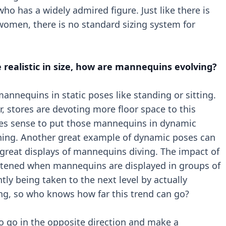
ho has a widely admired figure. Just like there is
women, there is no standard sizing system for
 realistic in size, how are mannequins evolving?
annequins in static poses like standing or sitting.
r, stores are devoting more floor space to this
kes sense to put those mannequins in dynamic
nning. Another great example of dynamic poses can
great displays of mannequins diving. The impact of
htened when mannequins are displayed in groups of
tly being taken to the next level by actually
g, so who knows how far this trend can go?
o go in the opposite direction and make a