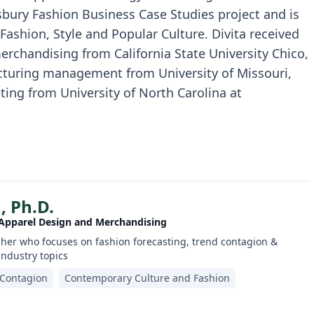
sbury Fashion Business Case Studies project and is
 Fashion, Style and Popular Culture. Divita received
merchandising from California State University Chico,
cturing management from University of Missouri,
ting from University of North Carolina at
, Ph.D.
 Apparel Design and Merchandising
her who focuses on fashion forecasting, trend contagion &
 industry topics
 Contagion
Contemporary Culture and Fashion