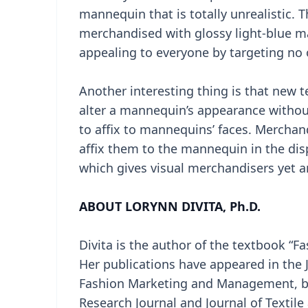
mannequin that is totally unrealistic. 
merchandised with glossy light-blue man
appealing to everyone by targeting no 
Another interesting thing is that new 
alter a mannequin’s appearance without
to affix to mannequins’ faces. Merchand
affix them to the mannequin in the dis
which gives visual merchandisers yet a
ABOUT LORYNN DIVITA, Ph.D.
Divita is the author of the textbook “Fa
Her publications have appeared in the Jo
Fashion Marketing and Management, bot
Research Journal and Journal of Texti