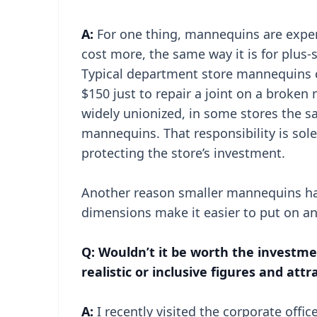
A:
For one thing, mannequins are expens
cost more, the same way it is for plus
Typical department store mannequins c
$150 just to repair a joint on a broken
widely unionized, in some stores the sa
mannequins. That responsibility is sol
protecting the store’s investment.
Another reason smaller mannequins have
dimensions make it easier to put on a
Q: Wouldn’t it be worth the invest
realistic or inclusive figures and at
A:
I recently visited the corporate off