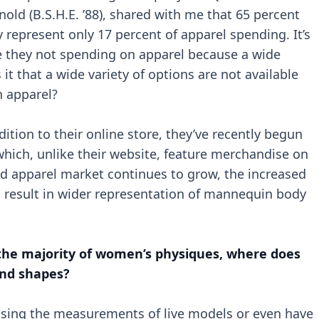
rnold (B.S.H.E. ’88), shared with me that 65 percent
y represent only 17 percent of apparel spending. It’s
e they not spending on apparel because a wide
s it that a wide variety of options are not available
 apparel?
dition to their online store, they’ve recently begun
hich, unlike their website, feature merchandise on
ed apparel market continues to grow, the increased
 result in wider representation of mannequin body
 the majority of women’s physiques, where does
and shapes?
sing the measurements of live models or even have