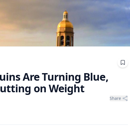
ns Are Turning Blue,
Putting on Weight
Share