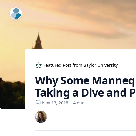
ExpertFile Inc.
Featured Post from
Baylor University
Why Some Mannequi
Taking a Dive and 
Nov 13, 2018
·
4
min