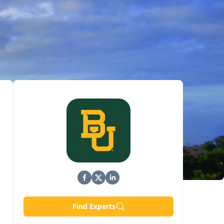
Find Experts