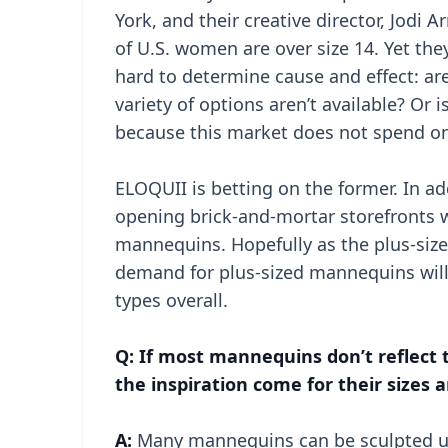
York, and their creative director, Jodi A
of U.S. women are over size 14. Yet the
hard to determine cause and effect: ar
variety of options aren’t available? Or i
because this market does not spend on
ELOQUII is betting on the former. In ad
opening brick-and-mortar storefronts w
mannequins. Hopefully as the plus-siz
demand for plus-sized mannequins will
types overall.
Q: If most mannequins don’t reflect
the inspiration come for their sizes 
A:
Many mannequins can be sculpted u