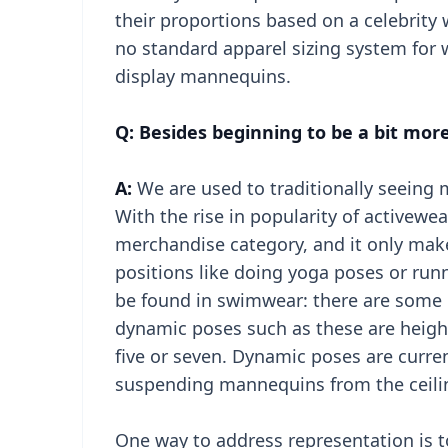
their proportions based on a celebrity w
no standard apparel sizing system for 
display mannequins.
Q: Besides beginning to be a bit more
A:
We are used to traditionally seeing m
With the rise in popularity of activewea
merchandise category, and it only ma
positions like doing yoga poses or ru
be found in swimwear: there are some 
dynamic poses such as these are heig
five or seven. Dynamic poses are curren
suspending mannequins from the ceilin
One way to address representation is t