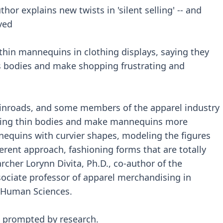
hor explains new twists in 'silent selling' -- and
ved
hin mannequins in clothing displays, saying they
’s bodies and make shopping frustrating and
e inroads, and some members of the apparel industry
izing thin bodies and make mannequins more
quins with curvier shapes, modeling the figures
ferent approach, fashioning forms that are totally
archer Lorynn Divita, Ph.D., co-author of the
ociate professor of apparel merchandising in
d Human Sciences.
 prompted by research.