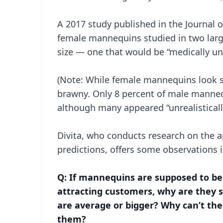
A 2017 study published in the Journal o
female mannequins studied in two larg
size — one that would be “medically un
(Note: While female mannequins look s
brawny. Only 8 percent of male manne
although many appeared “unrealistically
Divita, who conducts research on the a
predictions, offers some observations 
Q: If mannequins are supposed to be 
attracting customers, why are they s
are average or bigger? Why can’t the
them?