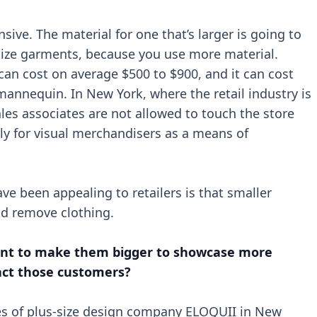
ive. The material for one that’s larger is going to
-size garments, because you use more material.
an cost on average $500 to $900, and it can cost
 mannequin. In New York, where the retail industry is
les associates are not allowed to touch the store
ely for visual merchandisers as a means of
 been appealing to retailers is that smaller
nd remove clothing.
ment to make them bigger to showcase more
tract those customers?
ices of plus-size design company ELOQUII in New