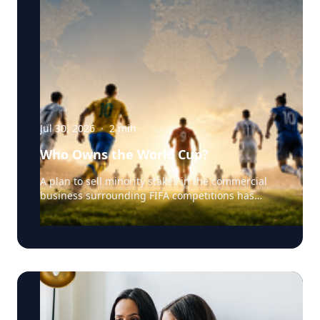
Jul 30, 2026
·
2
min
Who Owns the World Cup?
A plan to sell minority stakes in the commercial
business surrounding FIFA competitions has
triggered a major confrontation with European
soccer. UEFA and its 55 national associations have
reportedly agreed to boycott FIFA competitions
while the proposal remains active. The dispute
touches on sports governance, private
investment, legal authority, media rights and the
growing commercialization of the World Cup.
Writing a story around this unprecedented