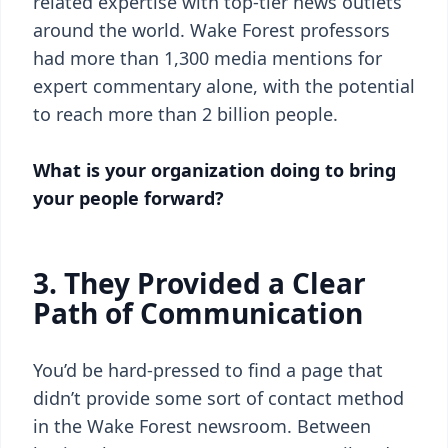
related expertise with top-tier news outlets
around the world. Wake Forest professors
had more than 1,300 media mentions for
expert commentary alone, with the potential
to reach more than 2 billion people.
What is your organization doing to bring
your people forward?
3. They Provided a Clear
Path of Communication
You’d be hard-pressed to find a page that
didn’t provide some sort of contact method
in the Wake Forest newsroom. Between