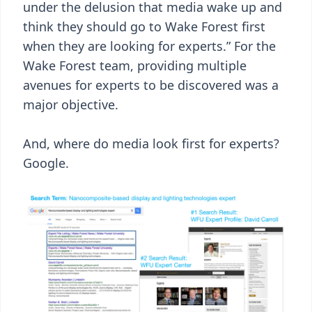
under the delusion that media wake up and
think they should go to Wake Forest first
when they are looking for experts.” For the
Wake Forest team, providing multiple
avenues for experts to be discovered was a
major objective.
And, where do media look first for experts?
Google.