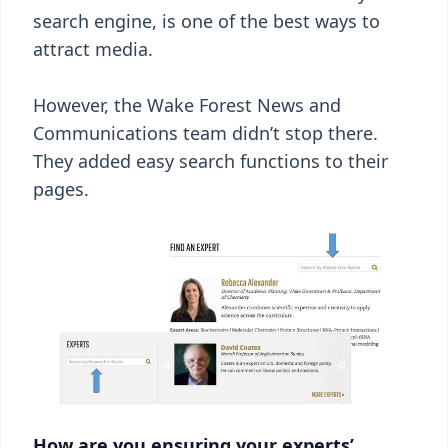
search engine, is one of the best ways to
attract media.
However, the Wake Forest News and
Communications team didn’t stop there.
They added easy search functions to their
pages.
How are you ensuring your experts’