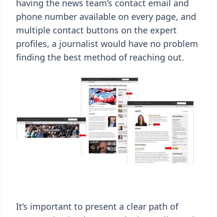
having the news team’s contact email and
phone number available on every page, and
multiple contact buttons on the expert
profiles, a journalist would have no problem
finding the best method of reaching out.
It’s important to present a clear path of