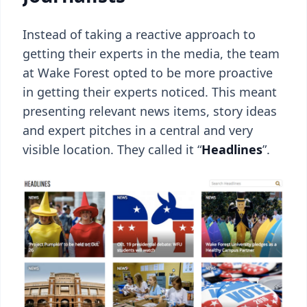
Instead of taking a reactive approach to
getting their experts in the media, the team
at Wake Forest opted to be more proactive
in getting their experts noticed. This meant
presenting relevant news items, story ideas
and expert pitches in a central and very
visible location. They called it “
Headlines
”.