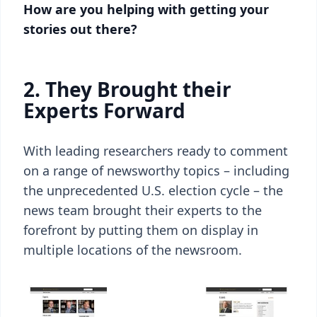
How are you helping with getting your
stories out there?
2.
They Brought their
Experts Forward
With leading researchers ready to comment
on a range of newsworthy topics – including
the unprecedented U.S. election cycle – the
news team brought their experts to the
forefront by putting them on display in
multiple locations of the newsroom.