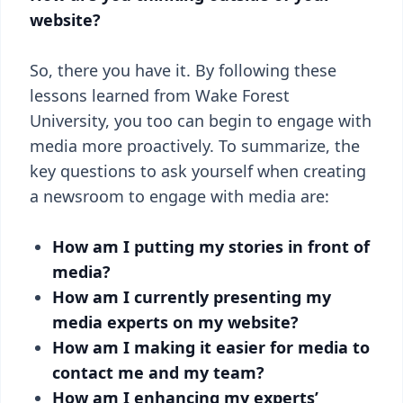
website?
So, there you have it. By following these
lessons learned from Wake Forest
University, you too can begin to engage with
media more proactively. To summarize, the
key questions to ask yourself when creating
a newsroom to engage with media are:
How am I putting my stories in front of
media?
How am I currently presenting my
media experts on my website?
How am I making it easier for media to
contact me and my team?
How am I enhancing my experts’