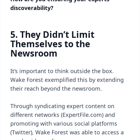
discoverability?
5. They Didn’t Limit
Themselves to the
Newsroom
It’s important to think outside the box.
Wake Forest exemplified this by extending
their reach beyond the newsroom.
Through syndicating expert content on
different networks (ExpertFile.com) and
promoting with various social platforms
(Twitter), Wake Forest was able to access a