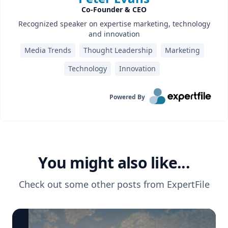
Co-Founder & CEO
Recognized speaker on expertise marketing, technology
and innovation
Media Trends
Thought Leadership
Marketing
Technology
Innovation
Powered By
You might also like...
Check out some other posts from
ExpertFile