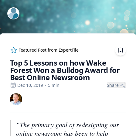
ExpertFile Inc.
Featured Post from
ExpertFile
Top 5 Lessons on how Wake
Forest Won a Bulldog Award for
Best Online Newsroom
Dec 10, 2019
·
5
min
Share
“The primary goal of redesigning our
online newsroom has been to help