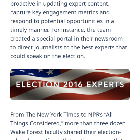
proactive in updating expert content,
capture key engagement metrics and
respond to potential opportunities in a
timely manner. For instance, the team
created a special portal in their newsroom
to direct journalists to the best experts that
could speak on the election.
From The New York Times to NPR’s “All
Things Considered,” more than three dozen
Wake Forest faculty shared their election-