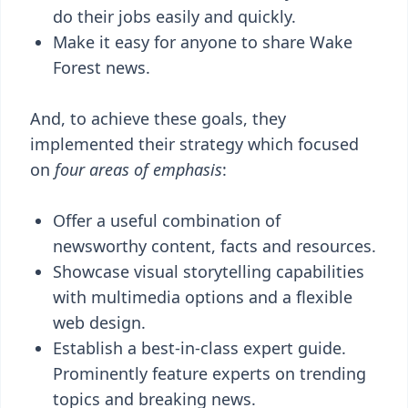
do their jobs easily and quickly.
Make it easy for anyone to share Wake
Forest news.
And, to achieve these goals, they
implemented their strategy which focused
on
four areas of emphasis
:
Offer a useful combination of
newsworthy content, facts and resources.
Showcase visual storytelling capabilities
with multimedia options and a flexible
web design.
Establish a best-in-class expert guide.
Prominently feature experts on trending
topics and breaking news.