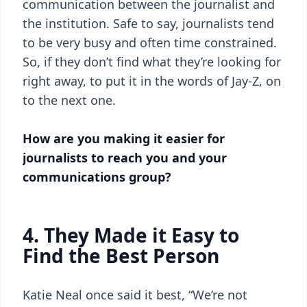
communication between the journalist and
the institution. Safe to say, journalists tend
to be very busy and often time constrained.
So, if they don’t find what they’re looking for
right away, to put it in the words of Jay-Z, on
to the next one.
How are you making it easier for
journalists to reach you and your
communications group?
4. They Made it Easy to
Find the Best Person
Katie Neal once said it best, “We’re not