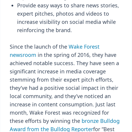
Provide easy ways to share news stories,
expert pitches, photos and videos to
increase visibility on social media while
reinforcing the brand.
Since the launch of the
Wake Forest
newsroom
in the spring of 2016, they have
achieved notable success. They have seen a
significant increase in media coverage
stemming from their expert pitch efforts,
they’ve had a positive social impact in their
local community, and they’ve noticed an
increase in content consumption. Just last
month, Wake Forest was recognized for
these efforts by winning the
bronze Bulldog
Award from the Bulldog Reporter
for “Best