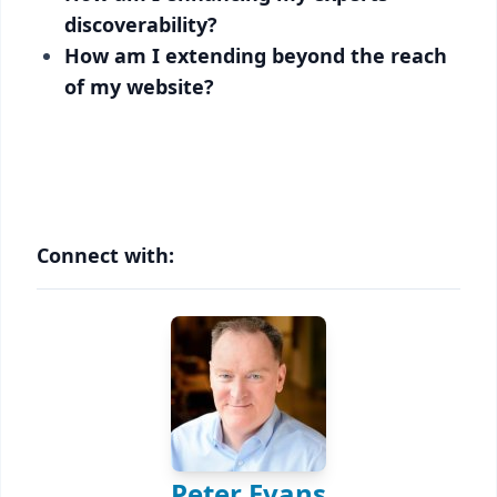
discoverability?
How am I extending beyond the reach
of my website?
Connect with:
Peter Evans