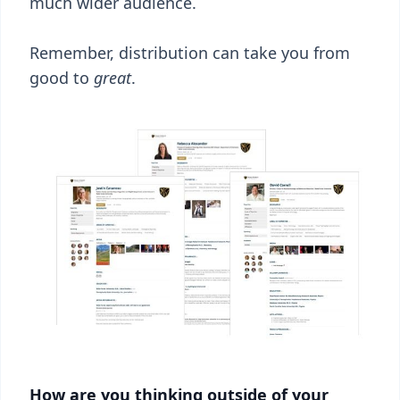
much wider audience.
Remember, distribution can take you from
good to
great
.
How are you thinking outside of your