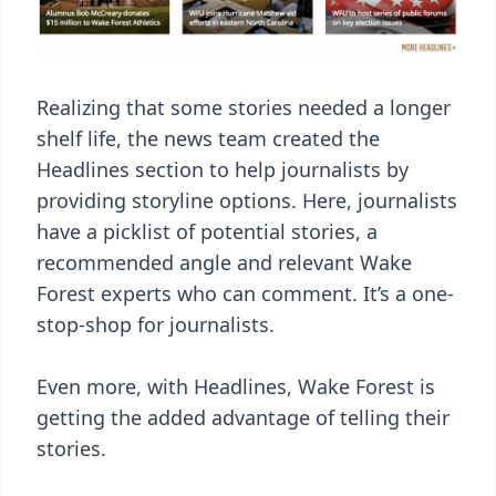
Realizing that some stories needed a longer
shelf life, the news team created the
Headlines section to help journalists by
providing storyline options. Here, journalists
have a picklist of potential stories, a
recommended angle and relevant Wake
Forest experts who can comment. It’s a one-
stop-shop for journalists.
Even more, with Headlines, Wake Forest is
getting the added advantage of telling their
stories.