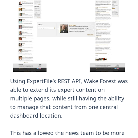
Using ExpertFile’s REST API, Wake Forest was
able to extend its expert content on
multiple pages, while still having the ability
to manage that content from one central
dashboard location.
This has allowed the news team to be more