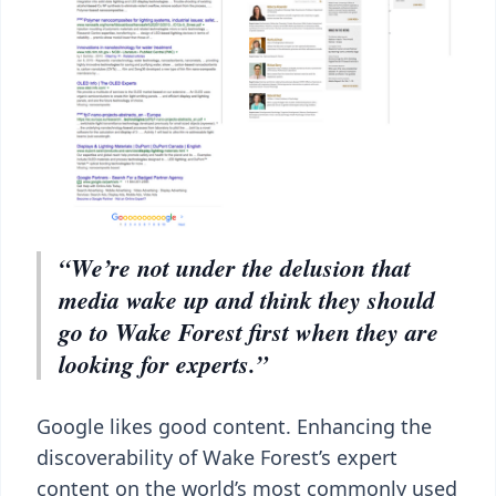
“We’re not under the delusion that
media wake up and think they should
go to Wake Forest first when they are
looking for experts.”
Google likes good content. Enhancing the
discoverability of Wake Forest’s expert
content on the world’s most commonly used