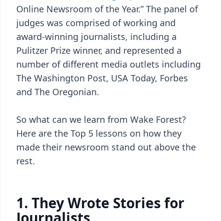
Online Newsroom of the Year.” The panel of
judges was comprised of working and
award-winning journalists, including a
Pulitzer Prize winner, and represented a
number of different media outlets including
The Washington Post, USA Today, Forbes
and The Oregonian.
So what can we learn from Wake Forest?
Here are the Top 5 lessons on how they
made their newsroom stand out above the
rest.
1. They Wrote Stories for
Journalists