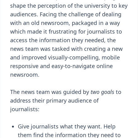
shape the perception of the university to key
audiences. Facing the challenge of dealing
with an old newsroom, packaged in a way
which made it frustrating for journalists to
access the information they needed, the
news team was tasked with creating a new
and improved visually-compelling, mobile
responsive and easy-to-navigate online
newsroom.
The news team was guided by
two goals
to
address their primary audience of
journalists:
Give journalists what they want. Help
them find the information they need to