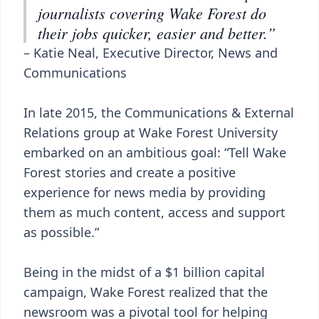
journalists covering Wake Forest do
their jobs quicker, easier and better.”
– Katie Neal, Executive Director, News and
Communications
In late 2015, the Communications & External
Relations group at Wake Forest University
embarked on an ambitious goal: “Tell Wake
Forest stories and create a positive
experience for news media by providing
them as much content, access and support
as possible.”
Being in the midst of a $1 billion capital
campaign, Wake Forest realized that the
newsroom was a pivotal tool for helping