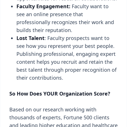
Faculty Engagement:
Faculty want to
see an online presence that
professionally recognizes their work and
builds their reputation.
Lost Talent
: Faculty prospects want to
see how you represent your best people.
Publishing professional, engaging expert
content helps you recruit and retain the
best talent through proper recognition of
their contributions.
So How Does YOUR Organization Score?
Based on our research working with
thousands of experts, Fortune 500 clients
and leading higher education and healthcare