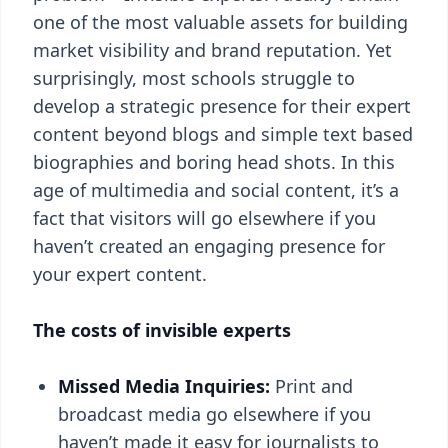
one of the most valuable assets for building
market visibility and brand reputation. Yet
surprisingly, most schools struggle to
develop a strategic presence for their expert
content beyond blogs and simple text based
biographies and boring head shots. In this
age of multimedia and social content, it’s a
fact that visitors will go elsewhere if you
haven’t created an engaging presence for
your expert content.
The costs of invisible experts
Missed Media Inquiries:
Print and
broadcast media go elsewhere if you
haven’t made it easy for journalists to