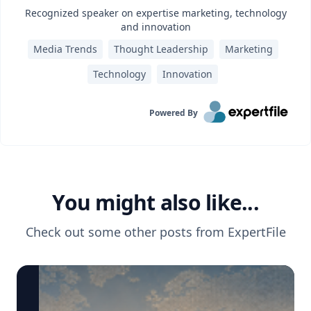
Recognized speaker on expertise marketing, technology
and innovation
Media Trends
Thought Leadership
Marketing
Technology
Innovation
Powered By
You might also like...
Check out some other posts from
ExpertFile