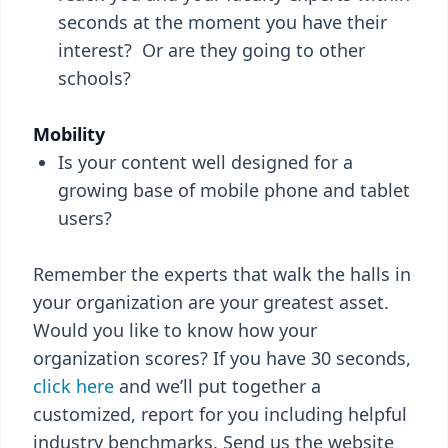
seconds at the moment you have their
interest? Or are they going to other
schools?
Mobility
Is your content well designed for a
growing base of mobile phone and tablet
users?
Remember the experts that walk the halls in
your organization are your greatest asset.
Would you like to know how your
organization scores? If you have 30 seconds,
click here
and we’ll put together a
customized, report for you including helpful
industry benchmarks. Send us the website