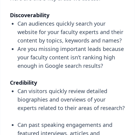
Discoverability
Can audiences quickly search your
website for your faculty experts and their
content by topics, keywords and names?
Are you missing important leads because
your faculty content isn’t ranking high
enough in Google search results?
Credibility
Can visitors quickly review detailed
biographies and overviews of your
experts related to their areas of research?
Can past speaking engagements and
featured interviews, articles and