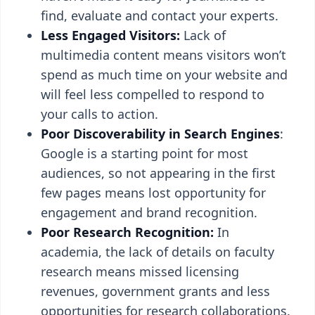
find, evaluate and contact your experts.
Less Engaged Visitors:
Lack of
multimedia content means visitors won’t
spend as much time on your website and
will feel less compelled to respond to
your calls to action.
Poor Discoverability in Search Engines
:
Google is a starting point for most
audiences, so not appearing in the first
few pages means lost opportunity for
engagement and brand recognition.
Poor Research Recognition:
In
academia, the lack of details on faculty
research means missed licensing
revenues, government grants and less
opportunities for research collaborations.