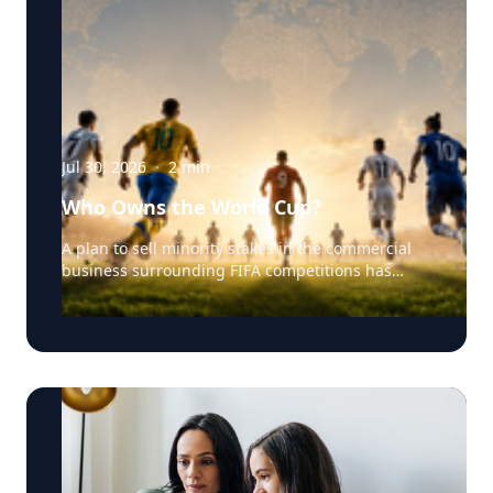
Jul 30, 2026
·
2
min
Who Owns the World Cup?
A plan to sell minority stakes in the commercial
business surrounding FIFA competitions has
triggered a major confrontation with European
soccer. UEFA and its 55 national associations have
reportedly agreed to boycott FIFA competitions
while the proposal remains active. The dispute
touches on sports governance, private
investment, legal authority, media rights and the
growing commercialization of the World Cup.
Writing a story around this unprecedented
event? Connect with leading experts below for
insight and commentary. Matthew Robinson —