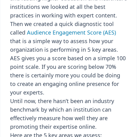
institutions we looked at all the best
practices in working with expert content.
Then we created a quick diagnostic tool
called
Audience Engagement Score (AES)
that is a simple way to assess how your
organization is performing in 5 key areas.
AES gives you a score based on a simple 100
point scale. If you are scoring below 70%
there is certainly more you could be doing
to create an engaging online presence for
your experts.
Until now, there hasn’t been an industry
benchmark by which an institution can
effectively measure how well they are
promoting their expertise online.
Here are the 5 key areas we assess: