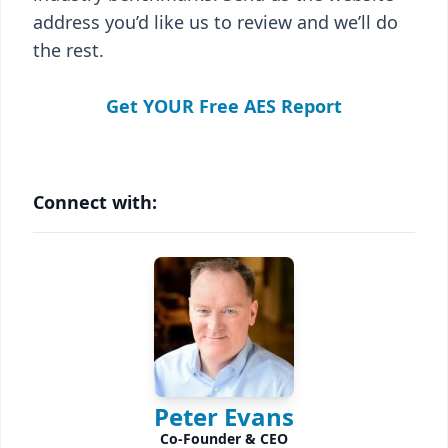
address you’d like us to review and we’ll do
the rest.
Get YOUR Free AES Report
Connect with:
Peter Evans
Co-Founder & CEO