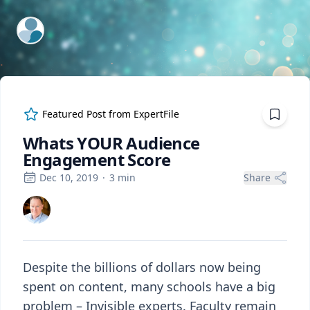
ExpertFile Inc.
Featured Post from
ExpertFile
Whats YOUR Audience
Engagement Score
Dec 10, 2019
·
3
min
Share
Despite the billions of dollars now being
spent on content, many schools have a big
problem – Invisible experts. Faculty remain