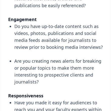
publications be easily referenced?
Engagement
Do you have up-to-date content such as
videos, photos, publications and social
media feeds available for journalists to
review prior to booking media interviews?
Are you creating news alerts for breaking
or popular topics to make them more
interesting to prospective clients and
journalists?
Responsiveness
Have you made it easy for audiences to
reach you and your faculty experts within