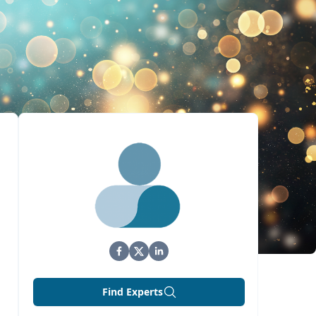
Find Experts