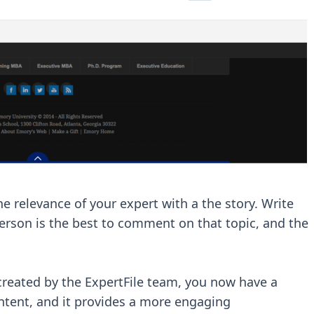
he relevance of your expert with a the story. Write
person is the best to comment on that topic, and the
created by the ExpertFile team, you now have a
ontent, and it provides a more engaging