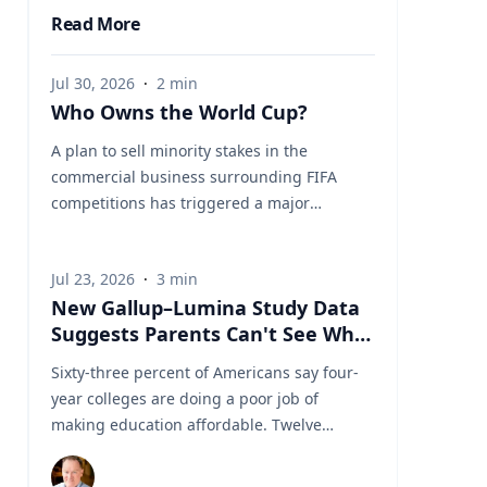
Read More
Jul 30, 2026
·
2
min
Who Owns the World Cup?
A plan to sell minority stakes in the
commercial business surrounding FIFA
competitions has triggered a major
confrontation with European soccer. UEFA
and its 55 national associations have
Jul 23, 2026
·
3
min
reportedly agreed to boycott FIFA
New Gallup–Lumina Study Data
competitions while the proposal remains
Suggests Parents Can't See What
active. The dispute touches on sports
a University Degree Is Really
governance, private investment, legal
Sixty-three percent of Americans say four-
Worth
authority, media rights and the growing
year colleges are doing a poor job of
commercialization of the World Cup.
making education affordable. Twelve
Writing a story around this unprecedented
percent say they're doing well. That figure
event? Connect with leading experts below
is getting a lot of attention along with other