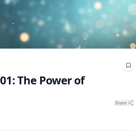
01: The Power of
Share