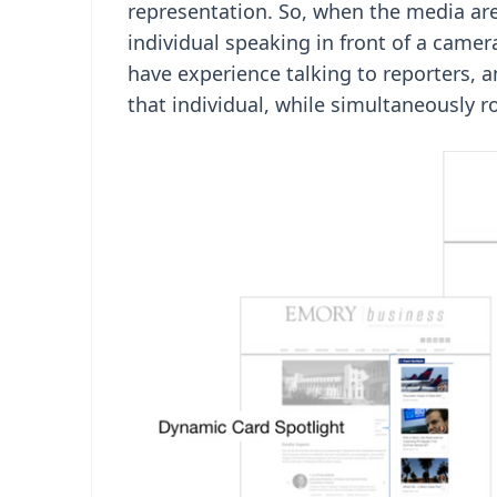
representation. So, when the media are
individual speaking in front of a came
have experience talking to reporters, 
that individual, while simultaneously r