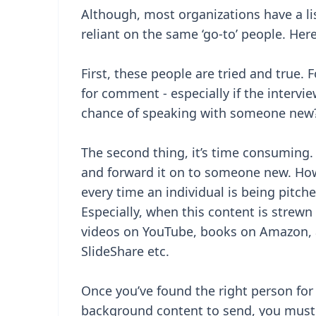
Although, most organizations have a lis
reliant on the same ‘go-to’ people. Here
First, these people are tried and true. 
for comment - especially if the intervi
chance of speaking with someone new
The second thing, it’s time consuming. I
and forward it on to someone new. How
every time an individual is being pitch
Especially, when this content is strewn
videos on YouTube, books on Amazon, a
SlideShare etc.
Once you’ve found the right person for
background content to send, you must 