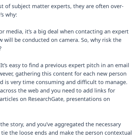
t of subject matter experts, they are often over-
’s why:
For media, it’s a big deal when contacting an expert
ew will be conducted on camera. So, why risk the
?
t’s easy to find a previous expert pitch in an email
ever, gathering this content for each new person
ed is very time consuming and difficult to manage.
 across the web and you need to add links for
rticles on ResearchGate, presentations on
 the story, and you’ve aggregated the necessary
tie the loose ends and make the person contextual