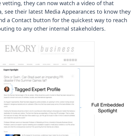
 vetting, they can now watch a video of that
ra, see their latest Media Appearances to know they
and a Contact button for the quickest way to reach
outing to any other internal stakeholders.