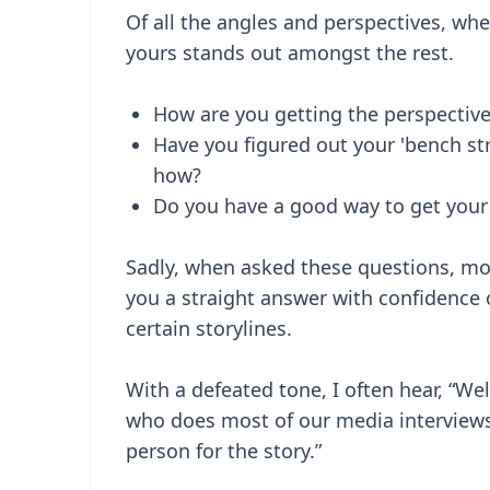
Of all the angles and perspectives, wh
yours stands out amongst the rest.
How are you getting the perspective
Have you figured out your 'bench 
how?
Do you have a good way to get your 
Sadly, when asked these questions, mo
you a straight answer with confidence
certain storylines.
With a defeated tone, I often hear, “Wel
who does most of our media interviews”
person for the story.”