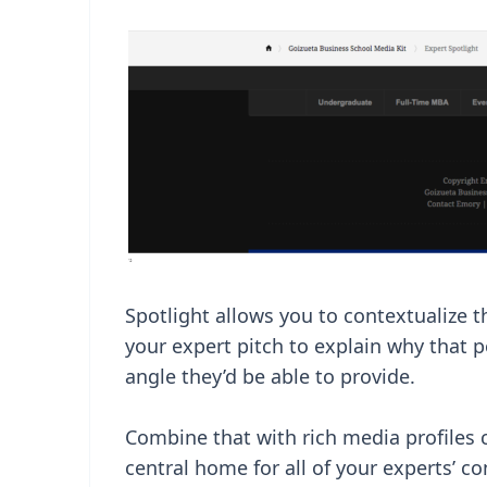
Spotlight allows you to contextualize t
your expert pitch to explain why that 
angle they’d be able to provide.
Combine that with rich media profiles 
central home for all of your experts’ c