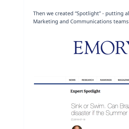
Then we created “Spotlight” - putting al
Marketing and Communications teams