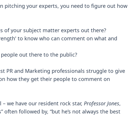
en pitching your experts, you need to figure out how
s of your subject matter experts out there?
strength' to know who can comment on what and
people out there to the public?
st PR and Marketing professionals struggle to give
 on how they get their people to comment on
l – we have our resident rock star,
Professor Jones
,
 often followed by, “but he’s not always the best