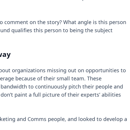
 to comment on the story? What angle is this person
und qualifies this person to being the subject
 way
about organizations missing out on opportunities to
verage because of their small team. These
bandwidth to continuously pitch their people and
n’t paint a full picture of their experts’ abilities
rketing and Comms people, and looked to develop a