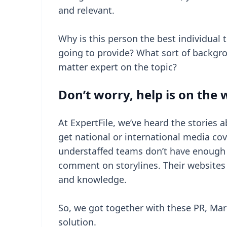
and relevant.
Why is this person the best individual
going to provide? What sort of backgro
matter expert on the topic?
Don’t worry, help is on the
At ExpertFile, we’ve heard the stories 
get national or international media co
understaffed teams don’t have enough 
comment on storylines. Their websites do
and knowledge.
So, we got together with these PR, Ma
solution.