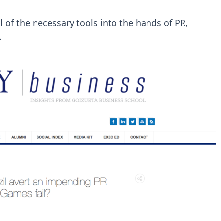
l of the necessary tools into the hands of PR,
.