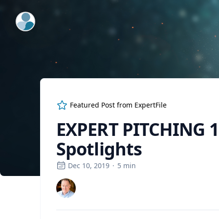
ExpertFile Inc.
Featured Post from
ExpertFile
EXPERT PITCHING 1
Spotlights
Dec 10, 2019
·
5
min