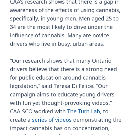
CAA’s research shows that there is a gap in
awareness of the effects of using cannabis,
specifically, in young men. Men aged 25 to
34 are the most likely to drive under the
influence of cannabis. Many are novice
drivers who live in busy, urban areas.
“Our research shows that many Ontario
drivers believe that there is a strong need
for public education around cannabis
legislation,” said Teresa Di Felice. “Our
campaign aims to educate young drivers
with fun yet thought-provoking videos.”
CAA SCO worked with
The Turn Lab
, to
create a
series of videos
demonstrating the
impact cannabis has on concentration,