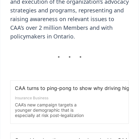
and execution of the organization’s advocacy
strategies and programs, representing and
raising awareness on relevant issues to
CAA’s over 2 million Members and with
policymakers in Ontario.