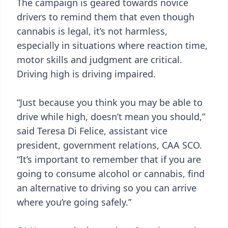
The campaign is geared towards novice
drivers to remind them that even though
cannabis is legal, it’s not harmless,
especially in situations where reaction time,
motor skills and judgment are critical.
Driving high is driving impaired.
“Just because you think you may be able to
drive while high, doesn’t mean you should,”
said Teresa Di Felice, assistant vice
president, government relations, CAA SCO.
“It’s important to remember that if you are
going to consume alcohol or cannabis, find
an alternative to driving so you can arrive
where you’re going safely.”