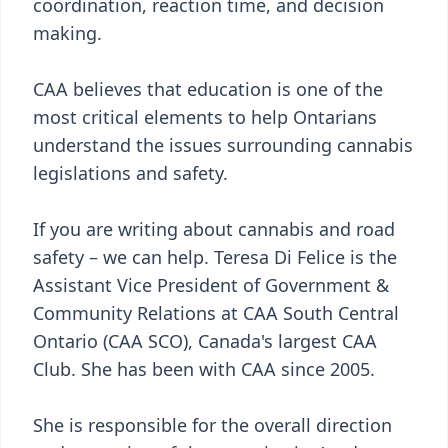
coordination, reaction time, and decision
making.
CAA believes that education is one of the
most critical elements to help Ontarians
understand the issues surrounding cannabis
legislations and safety.
If you are writing about cannabis and road
safety – we can help. Teresa Di Felice is the
Assistant Vice President of Government &
Community Relations at CAA South Central
Ontario (CAA SCO), Canada's largest CAA
Club. She has been with CAA since 2005.
She is responsible for the overall direction