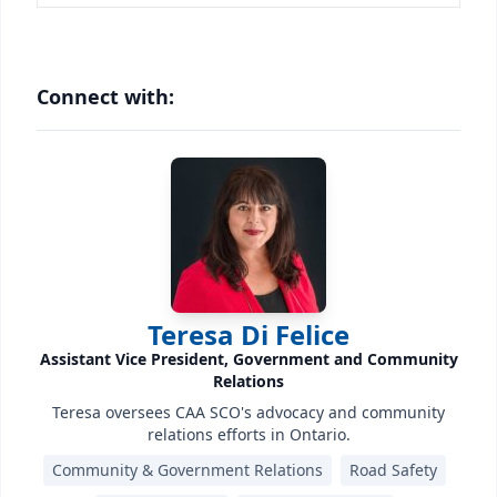
Connect with:
Teresa Di Felice
Assistant Vice President, Government and Community
Relations
Teresa oversees CAA SCO's advocacy and community
relations efforts in Ontario.
Community & Government Relations
Road Safety