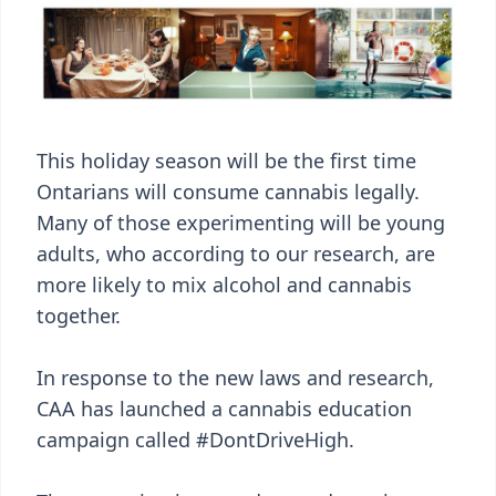
This holiday season will be the first time
Ontarians will consume cannabis legally.
Many of those experimenting will be young
adults, who according to our research, are
more likely to mix alcohol and cannabis
together.
In response to the new laws and research,
CAA has launched a cannabis education
campaign called #DontDriveHigh.