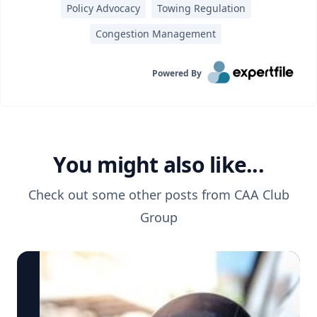
Policy Advocacy
Towing Regulation
Congestion Management
Powered By
You might also like...
Check out some other posts from
CAA Club
Group