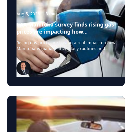
Aug 5, 2026
·
3
min
CAA Manitoba survey finds rising gas
prices are impacting how
Manitobans drive, travel and spend
Rising gas prices are having a real impact on how
this summer
Manitobans manage their daily routines and
summer plans, according to a new survey from
CAA Manitoba. The survey found that about six in
ten Manitobans say higher fuel costs are
affecting their day-to-day lives, with many cutting
back on driving and adjusting spending to make
ends meet. “Manitobans are making thoughtful
choices to stretch their budgets, whether that’s
driving a little less, planning trips more carefully
or finding ways to save at the pump,” says Ewald
Friesen, manager, government & community
relations for CAA Manitoba. Many respondents
said they begin to rethink their habits when gas
prices reach around $2.10 per litre, a point where
costs start to influence decisions about how and