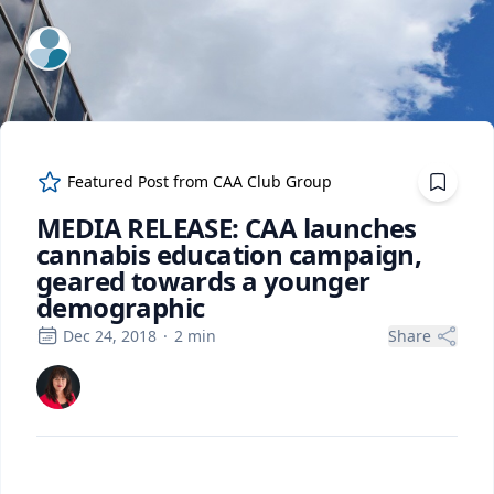
ExpertFile Inc.
Featured Post from
CAA Club Group
MEDIA RELEASE: CAA launches
cannabis education campaign,
geared towards a younger
demographic
Dec 24, 2018
·
2
min
Share