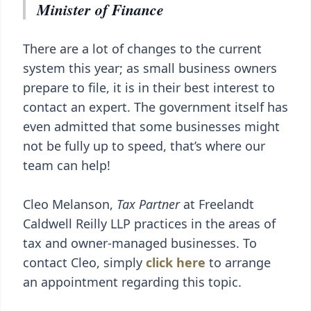
Minister of Finance
There are a lot of changes to the current
system this year; as small business owners
prepare to file, it is in their best interest to
contact an expert. The government itself has
even admitted that some businesses might
not be fully up to speed, that’s where our
team can help!
Cleo Melanson,
Tax Partner
at Freelandt
Caldwell Reilly LLP practices in the areas of
tax and owner-managed businesses. To
contact Cleo, simply
click here
to arrange
an appointment regarding this topic.