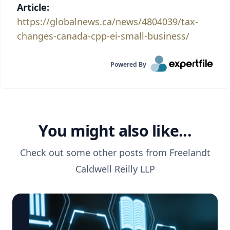
Article:
https://globalnews.ca/news/4804039/tax-
changes-canada-cpp-ei-small-business/
Powered By
You might also like...
Check out some other posts from
Freelandt
Caldwell Reilly LLP