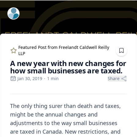
ExpertFile Inc.
Featured Post from
Freelandt Caldwell Reilly
LLP
A new year with new changes for
how small businesses are taxed.
Jan 30, 2019
·
1
min
Share
The only thing surer than death and taxes,
might be the annual changes and
adjustments to the way small businesses
are taxed in Canada. New restrictions, and