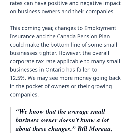
rates can have positive and negative impact
on business owners and their companies.
This coming year, changes to Employment
Insurance and the Canada Pension Plan
could make the bottom line of some small
businesses tighter. However, the overall
corporate tax rate applicable to many small
businesses in Ontario has fallen to
12.5%. We may see more money going back
in the pocket of owners or their growing
companies.
“We know that the average small
business owner doesn’t know a lot
about these changes.” Bill Moreau,