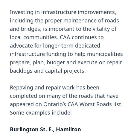
Investing in infrastructure improvements,
including the proper maintenance of roads
and bridges, is important to the vitality of
local communities. CAA continues to
advocate for longer-term dedicated
infrastructure funding to help municipalities
prepare, plan, budget and execute on repair
backlogs and capital projects.
Repaving and repair work has been
completed on many of the roads that have
appeared on Ontario’s CAA Worst Roads list.
Some examples include:
Burlington St. E., Hamilton