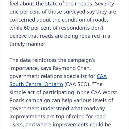
feel about the state of their roads. Seventy-
one per cent of those surveyed say they are
concerned about the condition of roads,
while 60 per cent of respondents don’t
believe that roads are being repaired in a
timely manner.
The data reinforces the campaign’s
importance, says Raymond Chan,
government relations specialist for
CAA
South Central Ontario
(CAA SCO). “The
simple act of participating in the CAA Worst
Roads campaign can help various levels of
government understand what roadway
improvements are top of mind for road
users, and where improvements could be