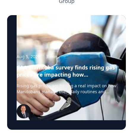
Group
Aug 5, 2026
·
3
min
CAA Manitoba survey finds rising gas
prices are impacting how
Manitobans drive, travel and spend
Rising gas prices are having a real impact on how
this summer
Manitobans manage their daily routines and
summer plans, according to a new survey from
CAA Manitoba. The survey found that about six in
ten Manitobans say higher fuel costs are
affecting their day-to-day lives, with many cutting
back on driving and adjusting spending to make
ends meet. “Manitobans are making thoughtful