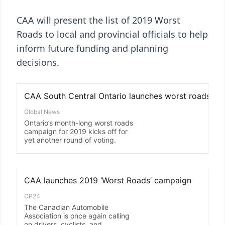
CAA will present the list of 2019 Worst
Roads to local and provincial officials to help
inform future funding and planning
decisions.