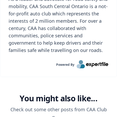
mobility, CAA South Central Ontario is a not-
for-profit auto club which represents the
interests of 2 million members. For over a
century, CAA has collaborated with
communities, police services and
government to help keep drivers and their
families safe while travelling on our roads.
Powered By
You might also like...
Check out some other posts from
CAA Club