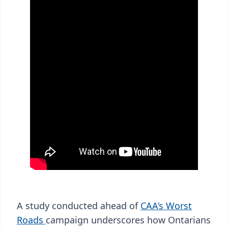
A study conducted ahead of
CAA’s Worst
Roads
campaign underscores how Ontarians